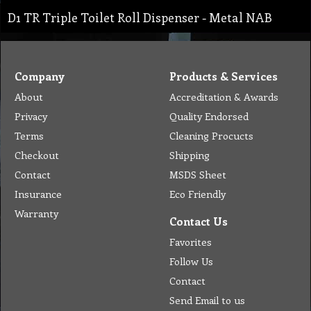
D1 TR Triple Toilet Roll Dispenser - Metal NAB
Company
Products & Services
About
Accreditation & Awards
Privacy
Quality Endorsed
Terms
Cleaning Procucts
Checkout
Shipping
Contact
MSDS Sheet
Insurance
Eco Friendly
Warranty
Contact Us
Favorites
Follow Us
Contact
Send Email to us