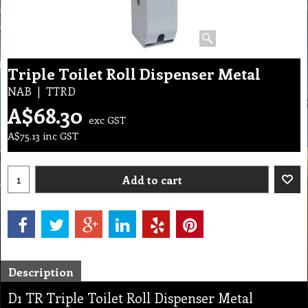
Triple Toilet Roll Dispenser Metal
NAB
TTRD
A$
68.30
exc GST
A$
75.13
inc GST
Add to cart
Description
D1 TR Triple Toilet Roll Dispenser Metal