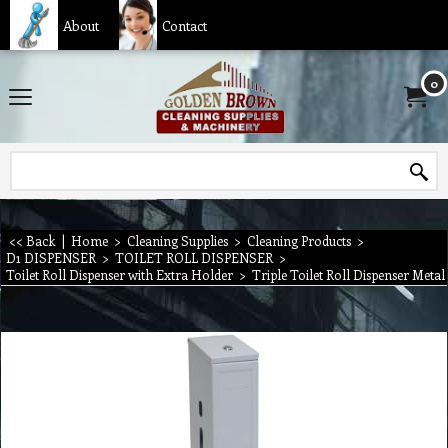
About
Contact
0
<< Back
|
Home
>
Cleaning Supplies
>
Cleaning Products
>
D1 DISPENSER
>
TOILET ROLL DISPENSER
>
Toilet Roll Dispenser with Extra Holder
>
Triple Toilet Roll Dispenser Metal