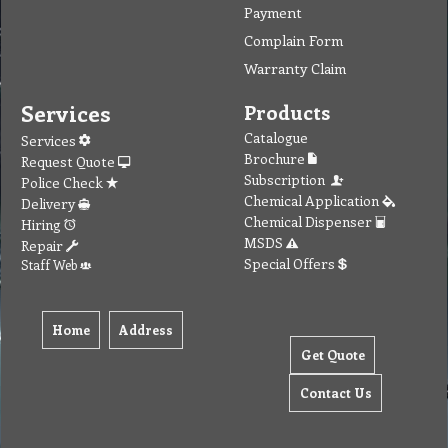
Payment
Complain Form
Warranty Claim
Services
Products
Catalogue
Services
Brochure
Request Quote
Subscription
Police Check
Chemical Application
Delivery
Chemical Dispenser
Hiring
MSDS
Repair
Special Offers
Staff Web
Home
Address
Get Quote
Contact Us