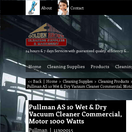
About
Contact
24 hours & 7 days Services with guaranteed quality, efficiency & reliability.
Home
Cleaning Supplies
Products
Cleanin
<< Back
|
Home
>
Cleaning Supplies
>
Cleaning Products
Pullman AS 10 Wet & Dry Vacuum Cleaner Commercial, Moto
Pullman AS 10 Wet & Dry
Vacuum Cleaner Commercial,
Motor 1000 Watts
Pullman
11300015