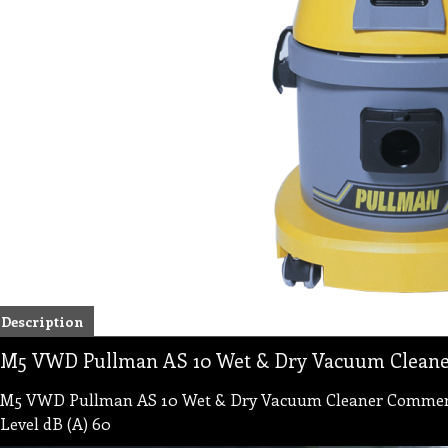
Description
M5 VWD Pullman AS 10 Wet & Dry Vacuum Cleane
M5 VWD Pullman AS 10 Wet & Dry Vacuum Cleaner Commercia
Level dB (A) 60