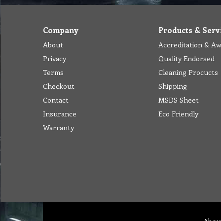
Company
Products & Serv
About
Accreditation & A
Privacy
Quality Endorsed
Terms
Cleaning Procucts
Checkout
Shipping
Contact
MSDS Sheet
Insurance
Eco Friendly
Warranty
Abou