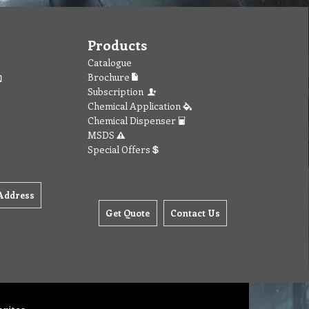
Products
Catalogue
Brochure
Subscription
Chemical Application
Chemical Dispenser
MSDS
Special Offers
Address
Get Quote
Contact Us
orites