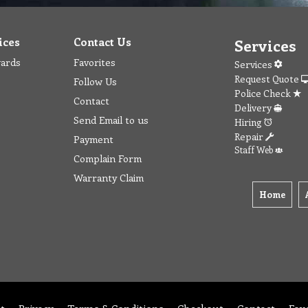
ices
Contact Us
Services
wards
Favorites
Services
Request Quote
Follow Us
Police Check
Contact
Delivery
Send Email to us
Hiring
Repair
Payment
Staff Web
Complain Form
Warranty Claim
Home
t
Privacy
Terms & Conditions
Checkout
Contact
Fav