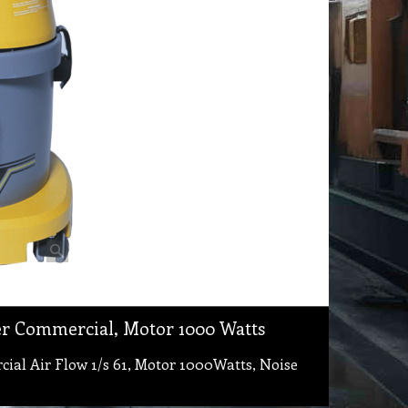
r Commercial, Motor 1000 Watts
l Air Flow 1/s 61, Motor 1000Watts, Noise