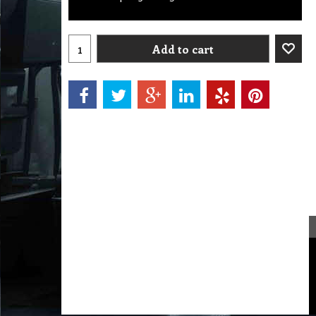
Add to cart