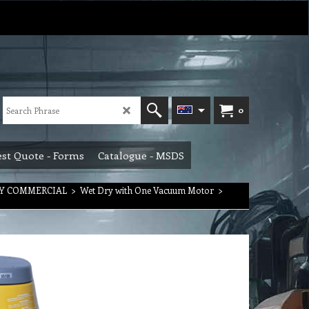
0
st Quote - Forms
Catalogue - MSDS
RY COMMERCIAL
>
Wet Dry with One Vacuum Motor
>