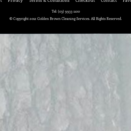
Tel: (03) 9933 1100
© Copyright 2012 Golden Brown Cleaning Services. All Rights Reserved.