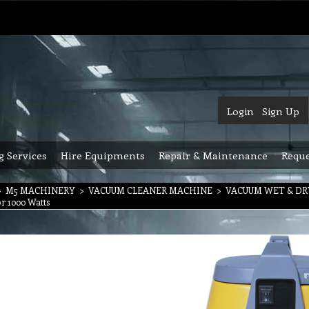
Login
Sign Up
g Services
Hire Equipments
Repair & Maintenance
Reque
>
M5 MACHINERY
>
VACUUM CLEANER MACHINE
>
VACUUM WET & D
r 1000 Watts