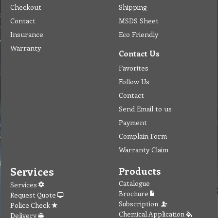
Checkout
Shipping
Contact
MSDS Sheet
Insurance
Eco Friendly
Warranty
Contact Us
Favorites
Follow Us
Contact
Send Email to us
Payment
Complain Form
Warranty Claim
Services
Products
Catalogue
Services
Brochure
Request Quote
Subscription
Police Check
Chemical Application
Delivery