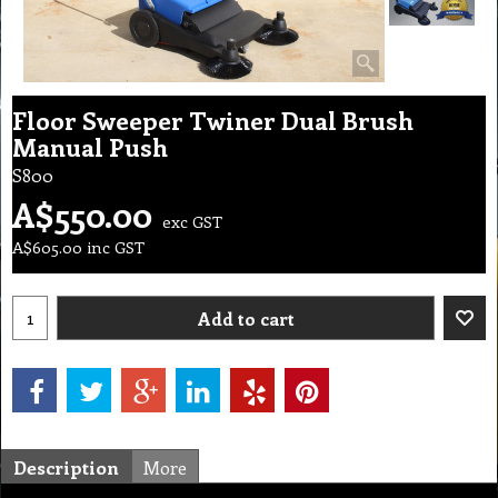
Floor Sweeper Twiner Dual Brush
Manual Push
S800
A$
550.00
exc GST
A$
605.00
inc GST
Add to cart
Description
More