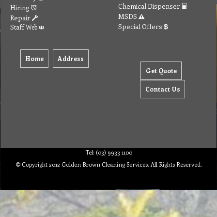
Chemical Dispenser
Hiring
MSDS
Repair
Special Offers
Staff Web
Home
Address
Get Quote
Contact Us
Tel: (03) 9933 1100
© Copyright 2012 Golden Brown Cleaning Services. All Rights Reserved.