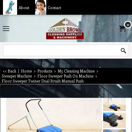
About
Contact
0
<< Back
|
Home
>
Products
>
M5 Cleaning Machine
>
Sweeper Machine
>
Floor Sweeper Push On Machine
>
Floor Sweeper Twiner Dual Brush Manual Push