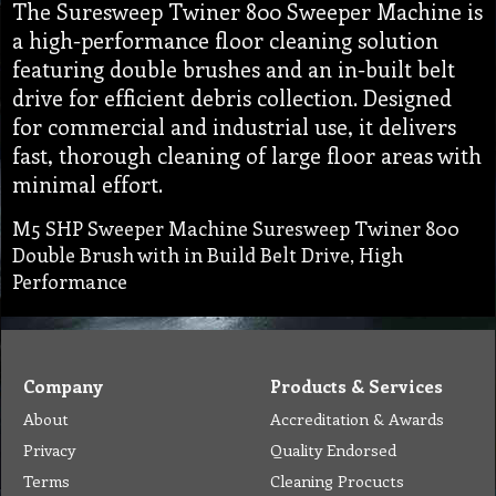
The Suresweep Twiner 800 Sweeper Machine is
a high-performance floor cleaning solution
featuring double brushes and an in-built belt
drive for efficient debris collection. Designed
for commercial and industrial use, it delivers
fast, thorough cleaning of large floor areas with
minimal effort.
M5 SHP Sweeper Machine Suresweep Twiner 800
Double Brush with in Build Belt Drive, High
Performance
Company
Products & Services
About
Accreditation & Awards
Privacy
Quality Endorsed
Terms
Cleaning Procucts