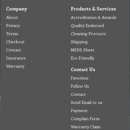
Company
Products & Services
About
Accreditation & Awards
Privacy
Quality Endorsed
Terms
Cleaning Procucts
Checkout
Shipping
Contact
MSDS Sheet
Insurance
Eco Friendly
Warranty
Contact Us
Favorites
Follow Us
Contact
Send Email to us
Payment
Complain Form
Warranty Claim