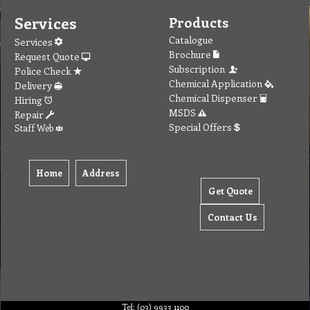
Services
Products
Catalogue
Services
Brochure
Request Quote
Subscription
Police Check
Chemical Application
Delivery
Chemical Dispenser
Hiring
MSDS
Repair
Special Offers
Staff Web
Home
Address
Get Quote
Contact Us
Tel: (03) 9933 1100