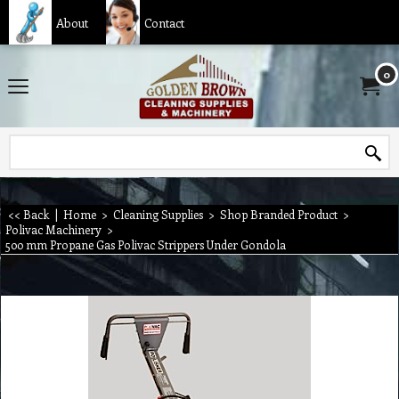
About
Contact
0
<< Back
|
Home
>
Cleaning Supplies
>
Shop Branded Product
>
Polivac Machinery
>
500 mm Propane Gas Polivac Strippers Under Gondola