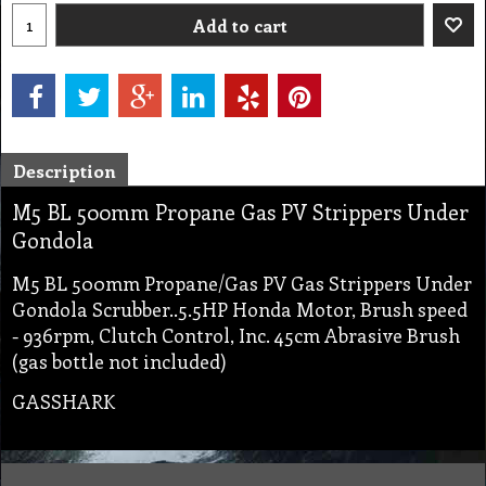
Add to cart
Description
M5 BL 500mm Propane Gas PV Strippers Under
Gondola
M5 BL 500mm Propane/Gas PV Gas Strippers Under
Gondola Scrubber..5.5HP Honda Motor, Brush speed
- 936rpm, Clutch Control, Inc. 45cm Abrasive Brush
(gas bottle not included)
GASSHARK