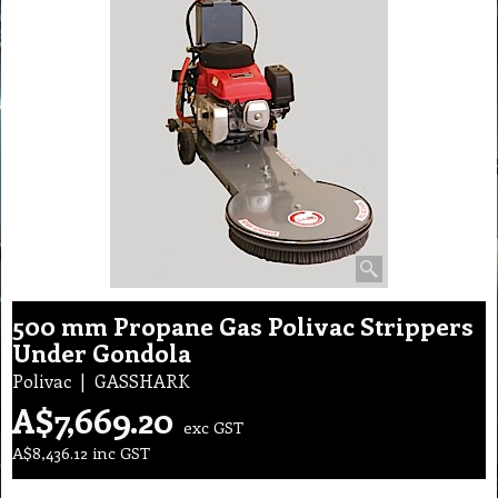
500 mm Propane Gas Polivac Strippers
Under Gondola
Polivac
GASSHARK
A$
7,669.20
exc GST
A$
8,436.12
inc GST