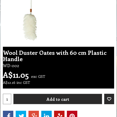
Wool Duster Oates with 60 cm Plastic
Handle
WD-002
A$
11.05
exc GST
A$
12.16
inc GST
Add to cart