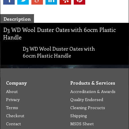
Description
D3 WD Wool Duster Oates with 60cm Plastic
Handle
D3 WD Wool Duster Oates with
60cm Plastic Handle
Company
Products & Services
About
Accreditation & Awards
Privacy
Quality Endorsed
Terms
Cleaning Procucts
Checkout
Shipping
Contact
MSDS Sheet