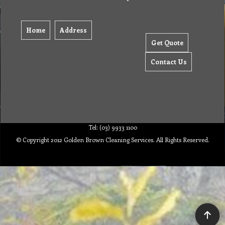
Home
Address
Get Quote
Contact Us
Tel: (03) 9933 1100
© Copyright 2012 Golden Brown Cleaning Services. All Rights Reserved.