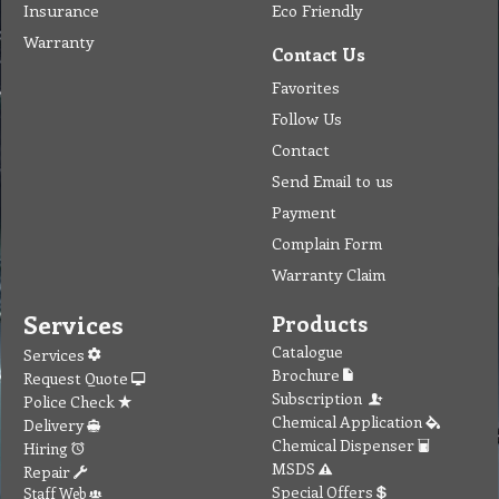
Insurance
Eco Friendly
Warranty
Contact Us
Favorites
Follow Us
Contact
Send Email to us
Payment
Complain Form
Warranty Claim
Services
Products
Catalogue
Services
Brochure
Request Quote
Subscription
Police Check
Chemical Application
Delivery
Chemical Dispenser
Hiring
MSDS
Repair
Special Offers
Staff Web