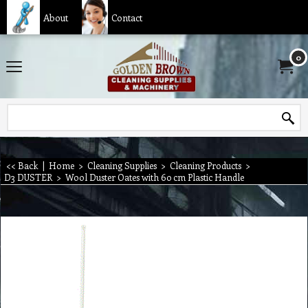
About
Contact
0
<< Back
|
Home
>
Cleaning Supplies
>
Cleaning Products
>
D3 DUSTER
>
Wool Duster Oates with 60 cm Plastic Handle