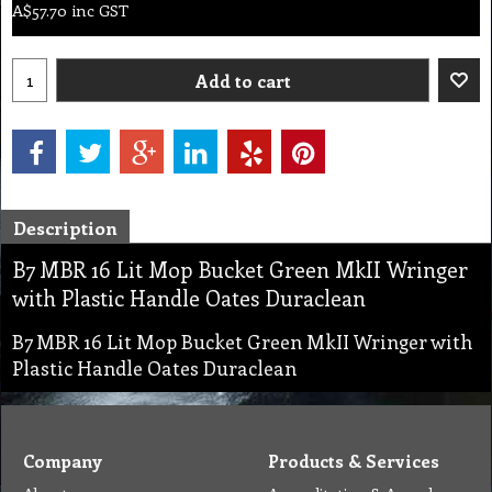
A$
57.70
inc GST
Add to cart
Description
B7 MBR 16 Lit Mop Bucket Green MkII Wringer
with Plastic Handle Oates Duraclean
B7 MBR 16 Lit Mop Bucket Green MkII Wringer with
Plastic Handle Oates Duraclean
Company
Products & Services