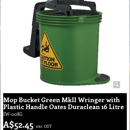
Mop Bucket Green MkII Wringer with
Plastic Handle Oates Duraclean 16 Litre
IW-008G
A$
52.45
exc GST