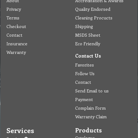
About
Accreditation & Awards
Privacy
Quality Endorsed
Terms
Cleaning Procucts
Checkout
Shipping
Contact
MSDS Sheet
Insurance
Eco Friendly
Warranty
Contact Us
Favorites
Follow Us
Contact
Send Email to us
Payment
Complain Form
Warranty Claim
Services
Products
Catalogue