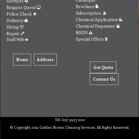
Services
Brochure
Request Quote
Subscription
Police Check
Chemical Application
Delivery
Chemical Dispenser
Hiring
MSDS
Repair
Special Offers
Staff Web
Home
Address
Get Quote
Contact Us
Tel: (03) 9933 1100
© Copyright 2012 Golden Brown Cleaning Services. All Rights Reserved.