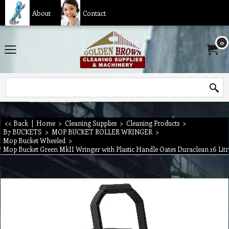
About
Contact
0
<< Back
|
Home
>
Cleaning Supplies
>
Cleaning Products
>
B7 BUCKETS
>
MOP BUCKET ROLLER WRINGER
>
Mop Bucket Wheeled
>
Mop Bucket Green MkII Wringer with Plastic Handle Oates Duraclean 16 Litr