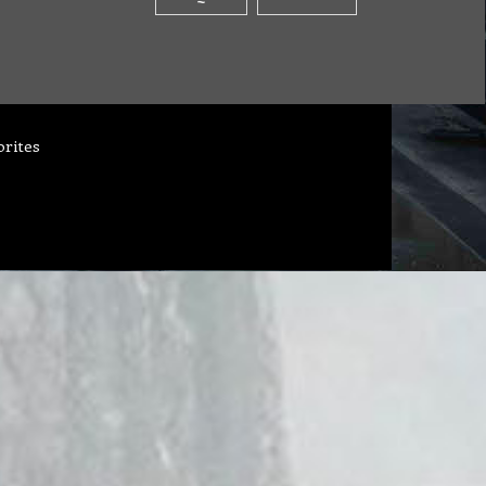
orites