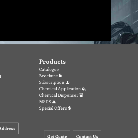
Products
Catalogue
Brochure
Subscription
Chemical Application
Chemical Dispenser
MSDS
Special Offers
Address
Get Quote
Contact Us