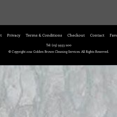
t
Privacy
Terms & Conditions
Checkout
Contact
Fav
Tel: (03) 9933 1100
© Copyright 2012 Golden Brown Cleaning Services. All Rights Reserved.