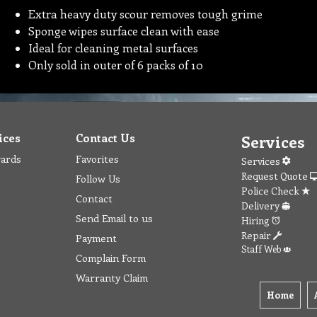
Extra heavy duty scour removes tough grime
Sponge wipes surface clean with ease
Ideal for cleaning metal surfaces
Only sold in outer of 6 packs of 10
ices
Contact Us
Services
wards
Favorites
Services
Request Quote
Follow Us
Police Check
Contact
Delivery
Send Email to us
Hiring
Repair
Payment
Staff Web
Complain Form
Warranty Claim
Home