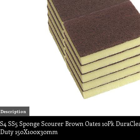
Description
S4 SS5 Sponge Scourer Brown Oates 10Pk DuraClea
Duty 150X100x30mm