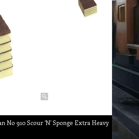
n No 910 Scour 'N' Sponge Extra Heavy