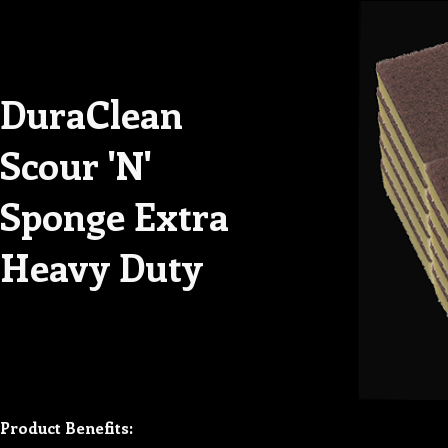
DuraClean
Scour 'N'
Sponge Extra
Heavy Duty
Product Benefits: