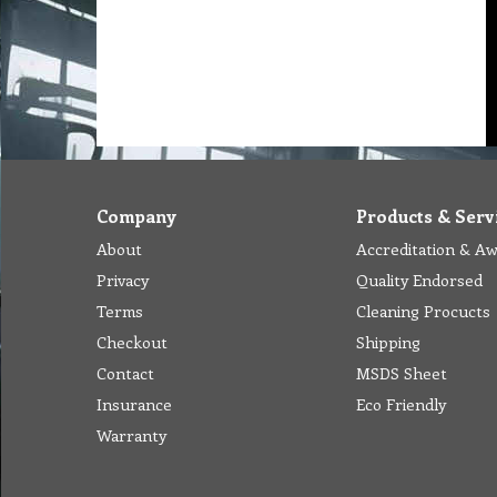
Company
Products & Serv
About
Accreditation & A
Privacy
Quality Endorsed
Terms
Cleaning Procucts
Checkout
Shipping
Contact
MSDS Sheet
Insurance
Eco Friendly
Warranty