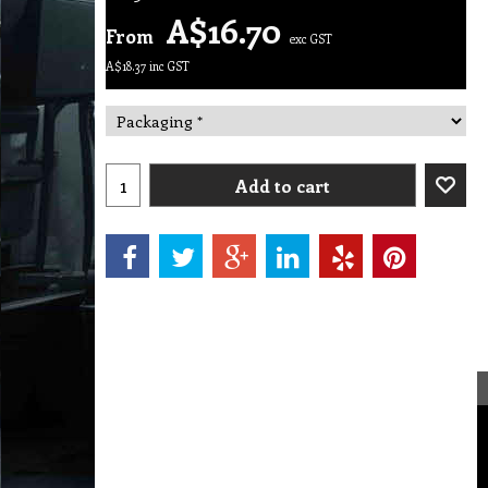
A$
16.70
From
exc GST
A$
18.37
inc GST
Add to cart