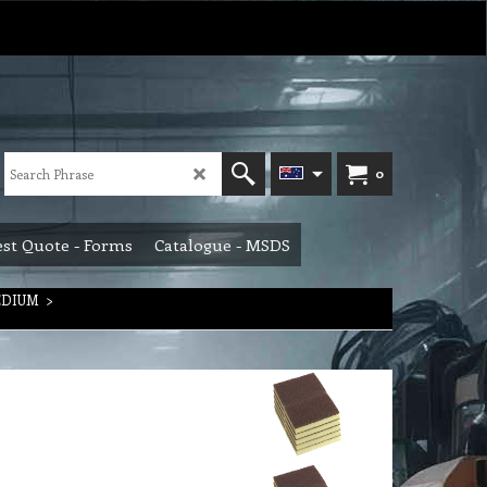
0
st Quote - Forms
Catalogue - MSDS
EDIUM
>