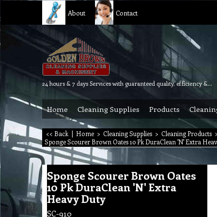
About
Contact
24 hours & 7 days Services with guaranteed quality, efficiency & reliability.
Home
Cleaning Supplies
Products
Cleanin
<< Back
|
Home
>
Cleaning Supplies
>
Cleaning Products
Sponge Scourer Brown Oates 10 Pk DuraClean 'N' Extra Hea
Sponge Scourer Brown Oates
10 Pk DuraClean 'N' Extra
Heavy Duty
SC-910