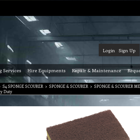
Login
Sign Up
g Services
Hire Equipments
Repair & Maintenance
Reque
>
S4 SPONGE SCOURER
>
SPONGE & SCOURER
>
SPONGE & SCOURER M
vy Duty