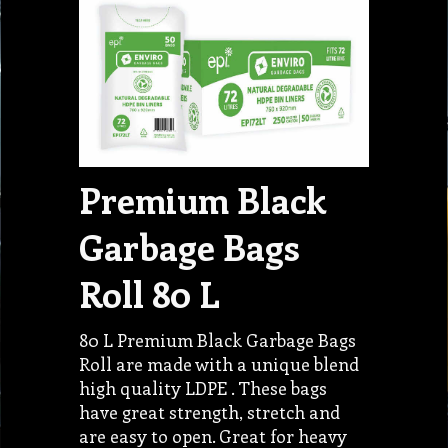
Premium Black
Garbage Bags
Roll 80 L
80 L Premium Black Garbage Bags
Roll are made with a unique blend
high quality LDPE . These bags
have great strength, stretch and
are easy to open. Great for heavy