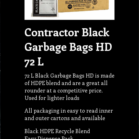
Contractor Black
Garbage Bags HD
72 L
72 L Black Garbage Bags HD is made
of HDPE blend and are a great all
rounder at a competitive price.
Used for lighter loads
All packaging in easy to read inner
and outer cartons and available
Black HDPE Recycle Blend
Easy Dispense Pack