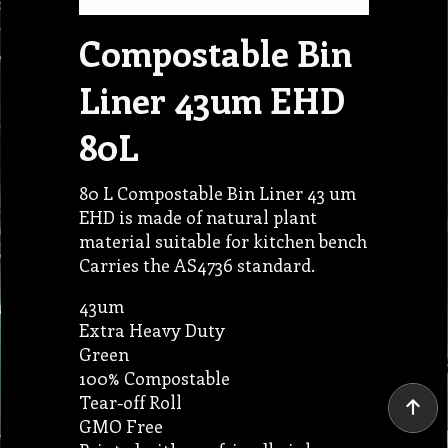
Compostable Bin
Liner 43um EHD
80L
80 L Compostable Bin Liner 43 um
EHD is made of natural plant
material suitable for kitchen bench
Carries the AS4736 standard.
43um
Extra Heavy Duty
Green
100% Compostable
Tear-off Roll
GMO Free