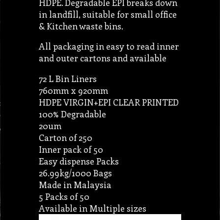
HDPE. Degradable EPI breaks down
in landfill, suitable for small office
& Kitchen waste bins.
All packaging in easy to read inner
and outer cartons and available
72 L Bin Liners
760mm x 920mm
HDPE VIRGIN+EPI CLEAR PRINTED
100% Degradable
20um
Carton of 250
Inner pack of 50
Easy dispense Packs
26.99kg/1000 Bags
Made in Malaysia
5 Packs of 50
Available in Multiple sizes