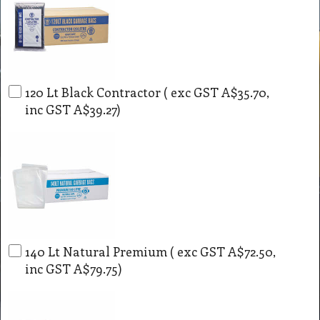
120 Lt Black Contractor
( exc GST
A$35.70
,
inc GST
A$39.27
)
140 Lt Natural Premium
( exc GST
A$72.50
,
inc GST
A$79.75
)