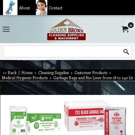
About
Contact
0
<< Back
|
Home
>
Cleaning Supplies
>
Customer Products
>
Medical Hygienic Products
>
Garbage Bags and Bin Liner from 18 to 240 Lit