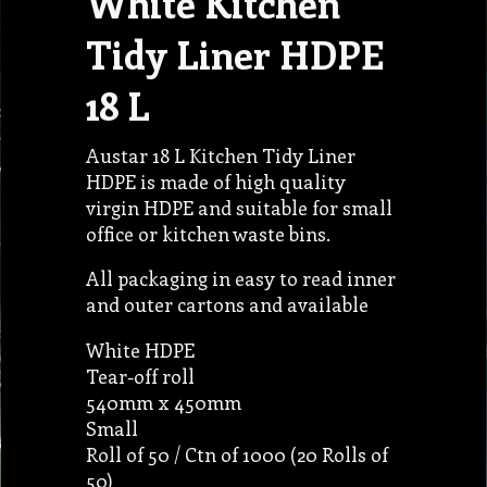
White Kitchen
Tidy Liner HDPE
18 L
Austar 18 L Kitchen Tidy Liner
HDPE is made of high quality
virgin HDPE and suitable for small
office or kitchen waste bins.
All packaging in easy to read inner
and outer cartons and available
White HDPE
Tear-off roll
540mm x 450mm
Small
Roll of 50 / Ctn of 1000 (20 Rolls of
50)