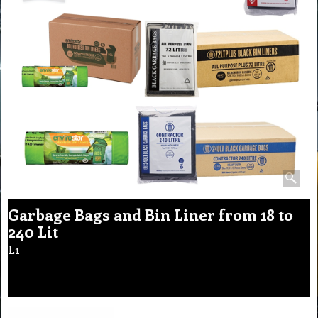
Garbage Bags and Bin Liner from 18 to
240 Lit
L1