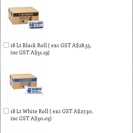
18 Lt Black Roll
( exc GST
A$28.35
,
inc GST
A$31.19
)
18 Lt White Roll
( exc GST
A$27.30
,
inc GST
A$30.03
)