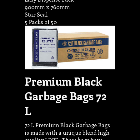
900mm x 760mm
Star Seal
5 Packs of 50
Premium Black
Garbage Bags 72
L
72 L Premium Black Garbage Bags
is made with a unique blend high
quality LDPE . These bags have