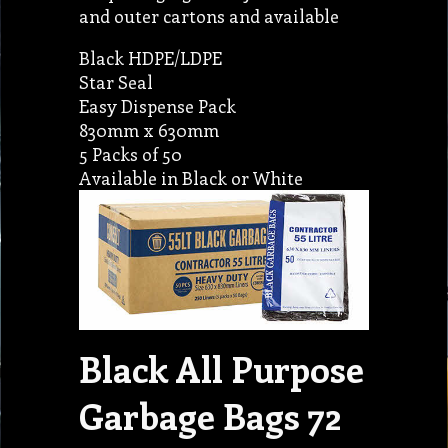
and outer cartons and available
Black HDPE/LDPE
Star Seal
Easy Dispense Pack
830mm x 630mm
5 Packs of 50
Available in Black or White
Black All Purpose
Garbage Bags 72