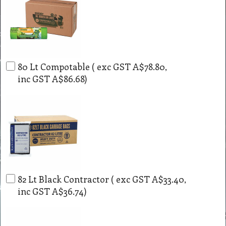
80 Lt Compotable
( exc GST
A$78.80
,
inc GST
A$86.68
)
82 Lt Black Contractor
( exc GST
A$33.40
,
inc GST
A$36.74
)