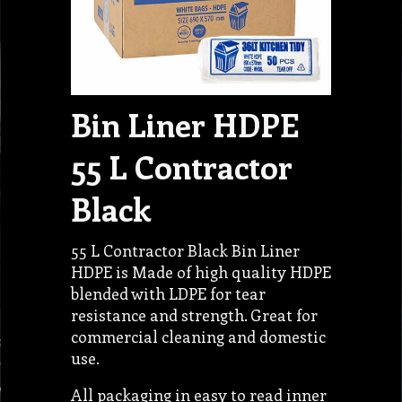
Bin Liner HDPE
55 L Contractor
Black
55 L Contractor Black Bin Liner
HDPE is Made of high quality HDPE
blended with LDPE for tear
resistance and strength. Great for
commercial cleaning and domestic
use.
All packaging in easy to read inner