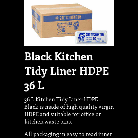
Black Kitchen
Tidy Liner HDPE
36 L
36 L Kitchen Tidy Liner HDPE –
Black is made of high quality virgin
HDPE and suitable for office or
kitchen waste bins.
All packaging in easy to read inner