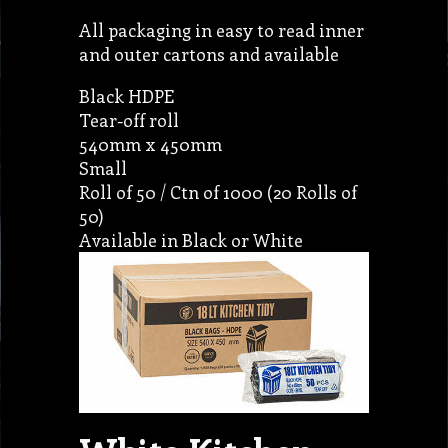
All packaging in easy to read inner
and outer cartons and available
Black HDPE
Tear-off roll
540mm x 450mm
Small
Roll of 50 / Ctn of 1000 (20 Rolls of
50)
Available in Black or White