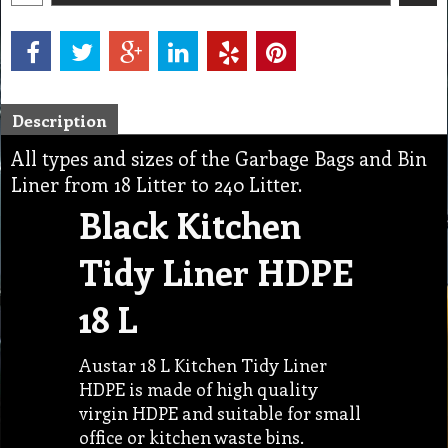
Description
All types and sizes of the Garbage Bags and Bin
Liner from 18 Litter to 240 Litter.
Black Kitchen
Tidy Liner HDPE
18 L
Austar 18 L Kitchen Tidy Liner
HDPE is made of high quality
virgin HDPE and suitable for small
office or kitchen waste bins.