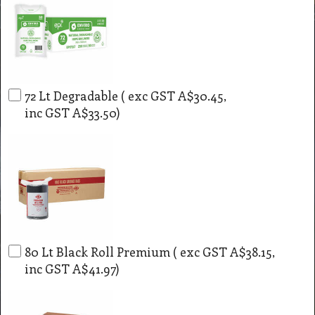
72 Lt Degradable
( exc GST
A$30.45
,
inc GST
A$33.50
)
80 Lt Black Roll Premium
( exc GST
A$38.15
,
inc GST
A$41.97
)