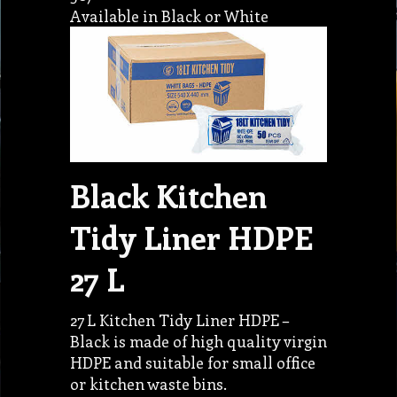
Available in Black or White
Black Kitchen
Tidy Liner HDPE
27 L
27 L Kitchen Tidy Liner HDPE –
Black is made of high quality virgin
HDPE and suitable for small office
or kitchen waste bins.