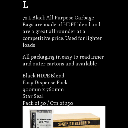
L
72 L Black All Purpose Garbage
Bags are made of HDPE blend and
are a great all rounder at a
competitive price. Used for lighter
loads
All packaging in easy to read inner
and outer cartons and available
Black HDPE Blend
Easy Dispense Pack
900mm x 760mm
Star Seal
Pack of 50 / Ctn of 250