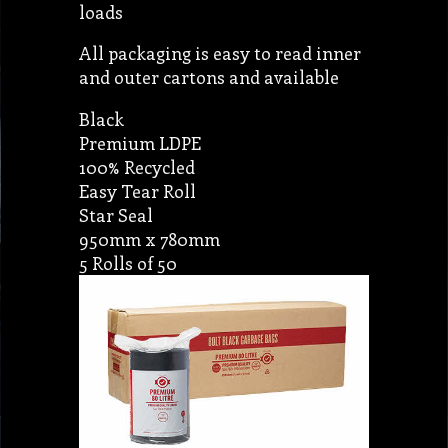
loads
All packaging is easy to read inner
and outer cartons and available
Black
Premium LDPE
100% Recycled
Easy Tear Roll
Star Seal
950mm x 780mm
5 Rolls of 50