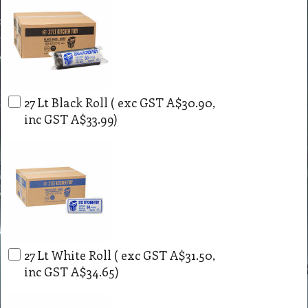
27 Lt Black Roll
( exc GST
A$30.90
,
inc GST
A$33.99
)
27 Lt White Roll
( exc GST
A$31.50
,
inc GST
A$34.65
)