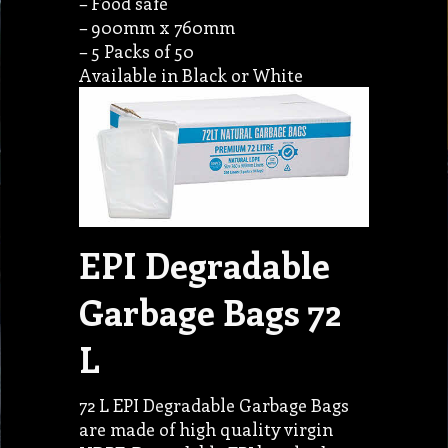
– Food safe
– 900mm x 760mm
– 5 Packs of 50
Available in Black or White
EPI Degradable
Garbage Bags 72
L
72 L EPI Degradable Garbage Bags
are made of high quality virgin