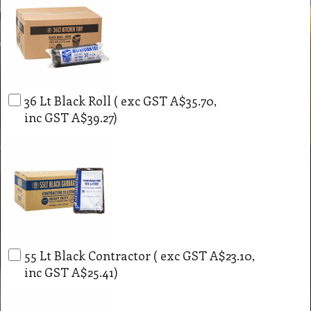
36 Lt Black Roll
( exc GST
A$35.70
,
inc GST
A$39.27
)
55 Lt Black Contractor
( exc GST
A$23.10
,
inc GST
A$25.41
)