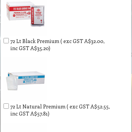
72 Lt Black Premium
( exc GST
A$32.00
,
inc GST
A$35.20
)
72 Lt Natural Premium
( exc GST
A$52.55
,
inc GST
A$57.81
)