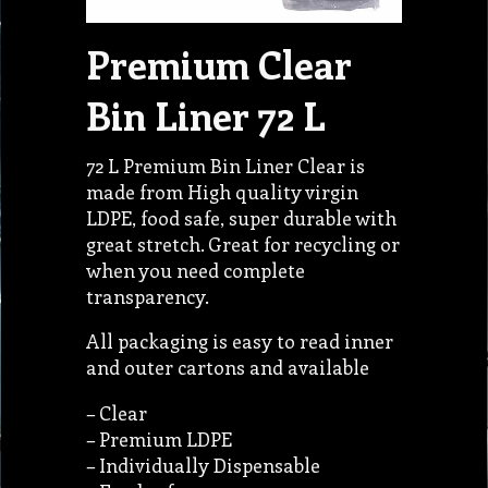
Premium Clear
Bin Liner 72 L
72 L Premium Bin Liner Clear is
made from High quality virgin
LDPE, food safe, super durable with
great stretch. Great for recycling or
when you need complete
transparency.
All packaging is easy to read inner
and outer cartons and available
– Clear
– Premium LDPE
– Individually Dispensable