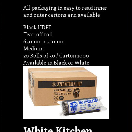
All packaging in easy to read inner
and outer cartons and available
Black HDPE
Tear-off roll
650mm x 510mm
Medium
20 Rolls of 50 / Carton 1000
Available in Black or White
White Kitchen