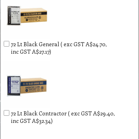
72 Lt Black General
( exc GST
A$24.70
,
inc GST
A$27.17
)
72 Lt Black Contractor
( exc GST
A$29.40
,
inc GST
A$32.34
)