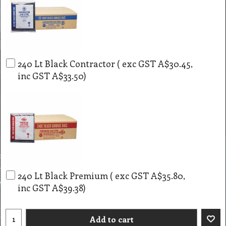
240 Lt Black Contractor
( exc GST
A$30.45
,
inc GST
A$33.50
)
240 Lt Black Premium
( exc GST
A$35.80
,
inc GST
A$39.38
)
Add to cart