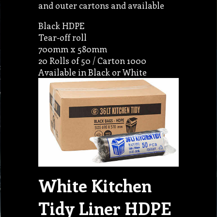
and outer cartons and available
Black HDPE
Tear-off roll
700mm x 580mm
20 Rolls of 50 / Carton 1000
Available in Black or White
White Kitchen
Tidy Liner HDPE