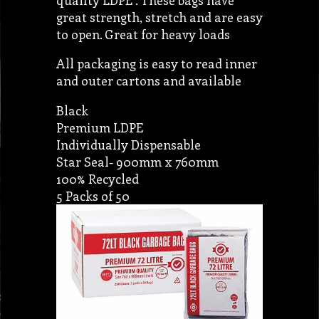
great strength, stretch and are easy
to open. Great for heavy loads
All packaging is easy to read inner
and outer cartons and available
Black
Premium LDPE
Individually Dispensable
Star Seal- 900mm x 760mm
100% Recycled
5 Packs of 50