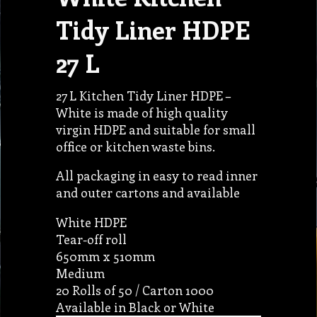
Tidy Liner HDPE
27 L
27 L Kitchen Tidy Liner HDPE –
White is made of high quality
virgin HDPE and suitable for small
office or kitchen waste bins.
All packaging in easy to read inner
and outer cartons and available
White HDPE
Tear-off roll
650mm x 510mm
Medium
20 Rolls of 50 / Carton 1000
Available in Black or White