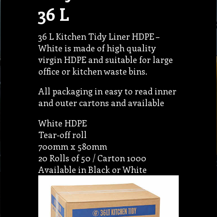
36 L
36 L Kitchen Tidy Liner HDPE –
White is made of high quality
virgin HDPE and suitable for large
office or kitchen waste bins.
All packaging in easy to read inner
and outer cartons and available
White HDPE
Tear-off roll
700mm x 580mm
20 Rolls of 50 / Carton 1000
Available in Black or White