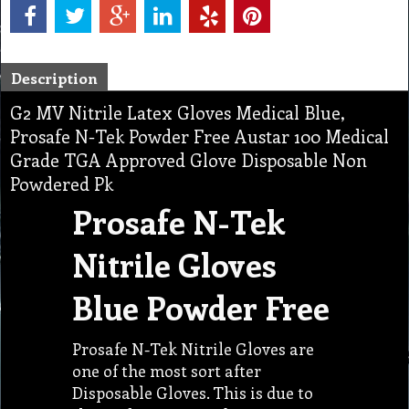
Description
G2 MV Nitrile Latex Gloves Medical Blue,
Prosafe N-Tek Powder Free Austar 100 Medical
Grade TGA Approved Glove Disposable Non
Powdered Pk
Prosafe N-Tek
Nitrile Gloves
Blue Powder Free
Prosafe N-Tek Nitrile Gloves are
one of the most sort after
Disposable Gloves. This is due to