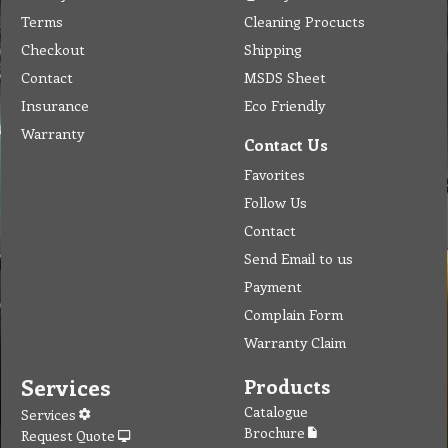
Terms
Cleaning Procucts
Checkout
Shipping
Contact
MSDS Sheet
Insurance
Eco Friendly
Warranty
Contact Us
Favorites
Follow Us
Contact
Send Email to us
Payment
Complain Form
Warranty Claim
Services
Products
Catalogue
Services
Brochure
Request Quote