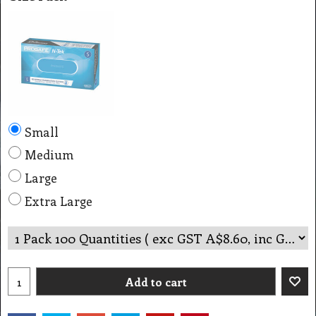
Small
Medium
Large
Extra Large
Add to cart