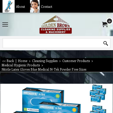
About
Contact
0
<< Back
|
Home
>
Cleaning Supplies
>
Customer Products
>
Medical Hygienic Products
>
Nitrile Latex Gloves Blue Medical N-Tek Powder Free Sizes