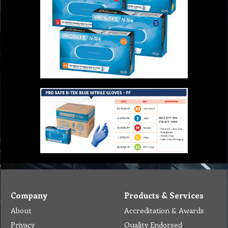
Company
Products & Services
About
Accreditation & Awards
Privacy
Quality Endorsed