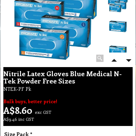
Nitrile Latex Gloves Blue Medical N-
Tek Powder Free Sizes
NTEK-PF Pk
Bulk buys, better price!
A$
8.60
exc GST
A$
9.46
inc GST
Size Pack
*