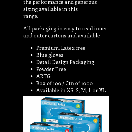
the performance and generous
sizing available in this
range.
All packaging in easy to read inner
and outer cartons and available
Premium, Latex free
Blue gloves
Detail Design Packaging
Powder Free
ARTG
Box of 100 / Ctn of 1000
Available in XS, S, M, L or XL