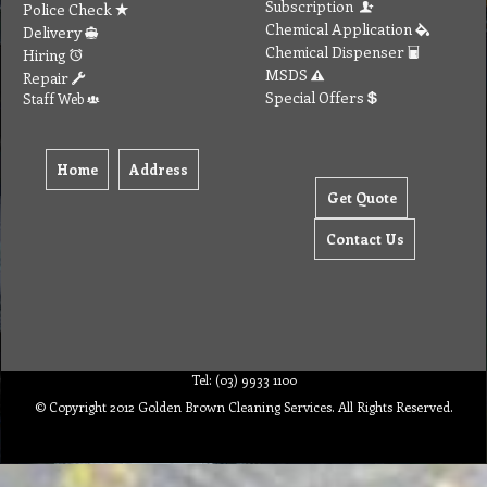
Subscription
Police Check
Chemical Application
Delivery
Chemical Dispenser
Hiring
MSDS
Repair
Special Offers
Staff Web
Home
Address
Get Quote
Contact Us
Tel: (03) 9933 1100
© Copyright 2012 Golden Brown Cleaning Services. All Rights Reserved.