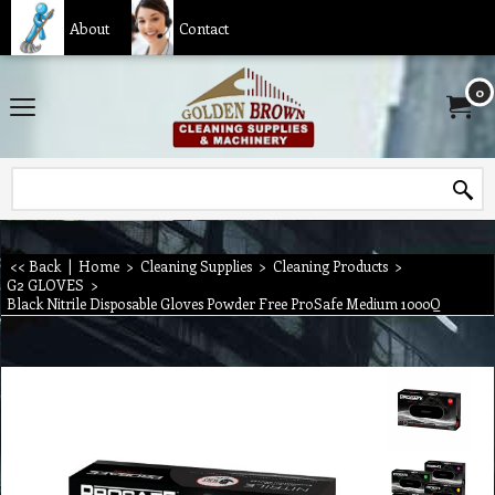
About
Contact
0
<< Back
|
Home
>
Cleaning Supplies
>
Cleaning Products
>
G2 GLOVES
>
Black Nitrile Disposable Gloves Powder Free ProSafe Medium 1000Q