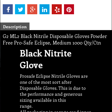
Description
G2 ML2 Black Nitrile Disposable Gloves Powder
Free Pro-Safe Eclipse, Medium 1000 Qty/Ctn
Black Nitrite
Glove
Prosafe Eclipse Nitrile Gloves are
one of the most sort after
Disposable Gloves. This is due to
the performance and generous
sizing available in this
range.