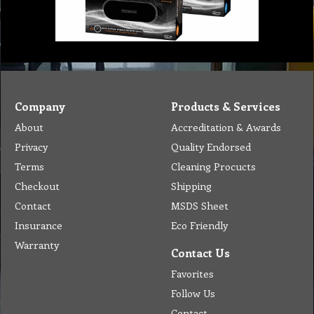
Company
Products & Services
About
Accreditation & Awards
Privacy
Quality Endorsed
Terms
Cleaning Procucts
Checkout
Shipping
Contact
MSDS Sheet
Insurance
Eco Friendly
Warranty
Contact Us
Favorites
Follow Us
Contact