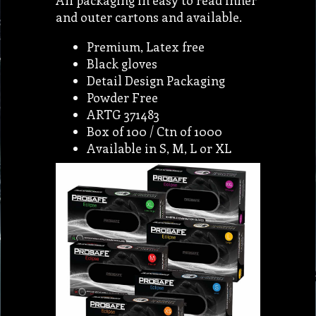
All packaging in easy to read inner
and outer cartons and available.
Premium, Latex free
Black gloves
Detail Design Packaging
Powder Free
ARTG 371483
Box of 100 / Ctn of 1000
Available in S, M, L or XL