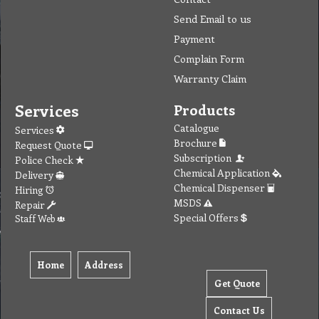
Send Email to us
Payment
Complain Form
Warranty Claim
Services
Products
Catalogue
Services
Brochure
Request Quote
Subscription
Police Check
Chemical Application
Delivery
Chemical Dispenser
Hiring
MSDS
Repair
Special Offers
Staff Web
Home
Address
Get Quote
Contact Us