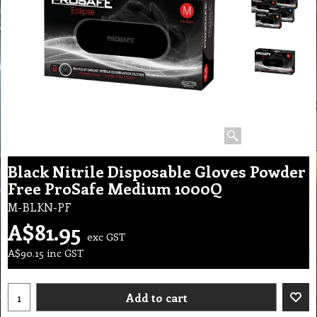
Black Nitrile Disposable Gloves Powder
Free ProSafe Medium 1000Q
M-BLKN-PF
A$
81.95
exc GST
A$
90.15
inc GST
Add to cart