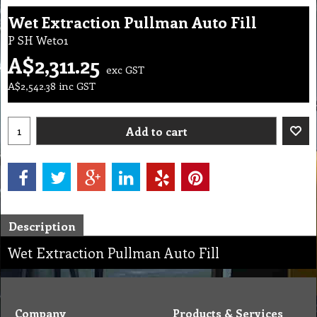
Wet Extraction Pullman Auto Fill
P SH Wet01
A$
2,311.25
exc GST
A$
2,542.38
inc GST
Add to cart
Description
Wet Extraction Pullman Auto Fill
Company
Products & Services