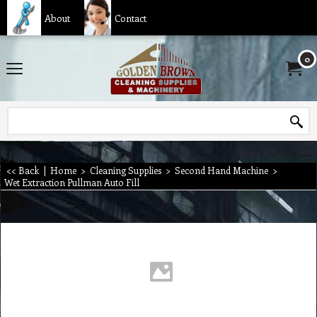
About
Contact
0
<< Back
|
Home
>
Cleaning Supplies
>
Second Hand Machine
>
Wet Extraction Pullman Auto Fill