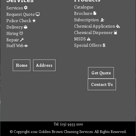
Catalogue
Services
Brochure
Request Quote
Subscription
Police Check
Chemical Application
Delivery
Chemical Dispenser
Hiring
MSDS
Repair
Special Offers
Staff Web
Home
Address
Get Quote
Contact Us
Tel: (03) 9933 1100
© Copyright 2012 Golden Brown Cleaning Services. All Rights Reserved.