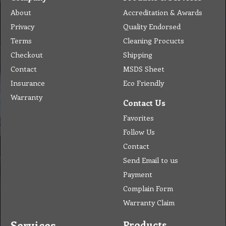
About
Accreditation & Awards
Privacy
Quality Endorsed
Terms
Cleaning Procucts
Checkout
Shipping
Contact
MSDS Sheet
Insurance
Eco Friendly
Warranty
Contact Us
Favorites
Follow Us
Contact
Send Email to us
Payment
Complain Form
Warranty Claim
Services
Products