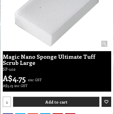
Magic Nano Sponge Ultimate Tuff
Scrub Large
SP-102
A$
4.75
exc GST
A$
5.23
inc GST
Add to cart