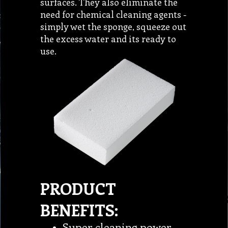
surfaces. They also eliminate the
need for chemical cleaning agents -
simply wet the sponge, squeeze out
the excess water and its ready to
use.
PRODUCT
BENEFITS:
Super cleaning power