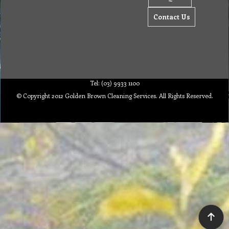
Contact Us
Tel: (03) 9933 1100
© Copyright 2012 Golden Brown Cleaning Services. All Rights Reserved.