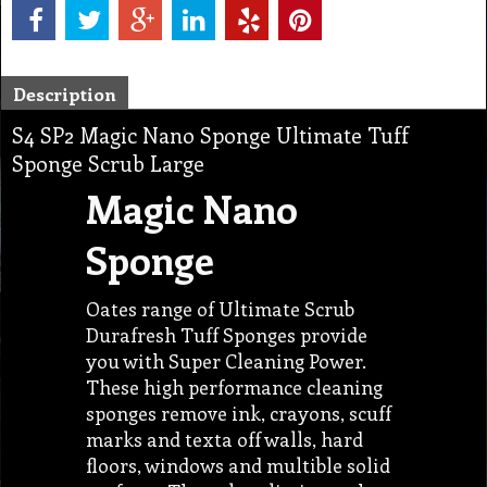
Description
S4 SP2 Magic Nano Sponge Ultimate Tuff
Sponge Scrub Large
Magic Nano
Sponge
Oates range of Ultimate Scrub
Durafresh Tuff Sponges provide
you with Super Cleaning Power.
These high performance cleaning
sponges remove ink, crayons, scuff
marks and texta off walls, hard
floors, windows and multible solid