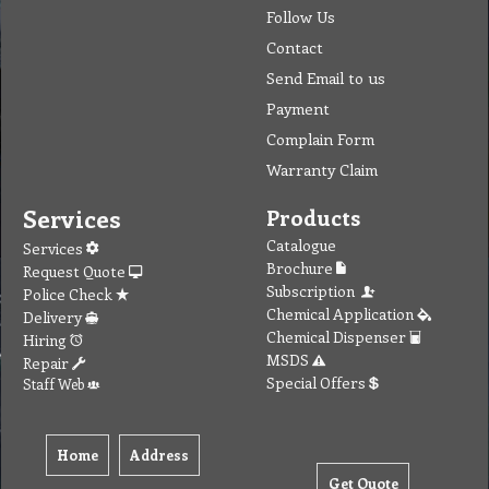
Follow Us
Contact
Send Email to us
Payment
Complain Form
Warranty Claim
Services
Products
Catalogue
Services
Brochure
Request Quote
Subscription
Police Check
Chemical Application
Delivery
Chemical Dispenser
Hiring
MSDS
Repair
Special Offers
Staff Web
Home
Address
Get Quote