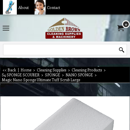
About
Contact
0
<< Back
|
Home
>
Cleaning Supplies
>
Cleaning Products
>
S4 SPONGE SCOURER
>
SPONGE
>
NANO SPONGE
>
Magic Nano Sponge Ultimate Tuff Scrub Large