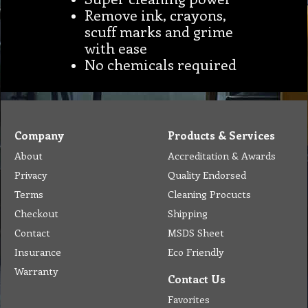
Remove ink, crayons,
scuff marks and grime
with ease
No chemicals required
Company
Products & Services
About
Accreditation & Awards
Privacy
Quality Endorsed
Terms
Cleaning Procucts
Checkout
Shipping
Contact
MSDS Sheet
Insurance
Eco Friendly
Warranty
Contact Us
Favorites