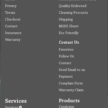
Privacy
Quality Endorsed
Terms
Cleaning Procucts
Checkout
Shipping
Contact
MSDS Sheet
Insurance
Eco Friendly
Warranty
Contact Us
Favorites
Follow Us
Contact
Send Email to us
Payment
Complain Form
Warranty Claim
Services
Products
Catalogue
Services