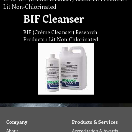
Lit Non-Chlorinated
BIF Cleanser
BIF (Crème Cleanser) Research
Products 1 Lit Non-Chlorinated
Company
Products & Services
About
Accreditation & Awards