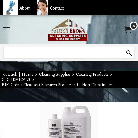
About
Contact
0
<< Back
|
Home
>
Cleaning Supplies
>
Cleaning Products
>
C1 CHEMICALS
>
BIF (Crème Cleanser) Research Products 1 Lit Non-Chlorinated