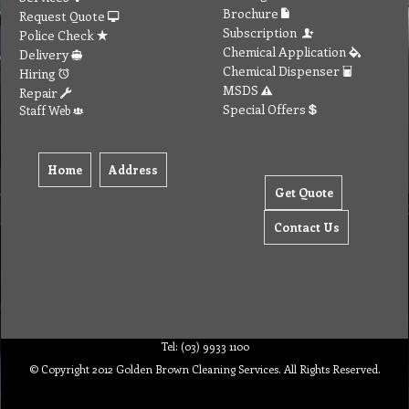
Brochure
Request Quote
Subscription
Police Check
Chemical Application
Delivery
Chemical Dispenser
Hiring
MSDS
Repair
Special Offers
Staff Web
Home
Address
Get Quote
Contact Us
Tel: (03) 9933 1100
© Copyright 2012 Golden Brown Cleaning Services. All Rights Reserved.