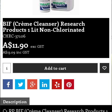
BIF (Crème Cleanser) Research
Products 1 Lit Non-Chlorinated
CHRC-37106
A$
11.90
exc GST
A$
13.09
inc GST
Add to cart
Description
C1 RP BIF (Crème Cleanser) Research Products 1