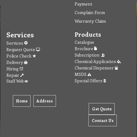
Payment
Complain Form
Warranty Claim
Services
Products
Catalogue
Services
Brochure
Request Quote
Subscription
Police Check
Chemical Application
Delivery
Chemical Dispenser
Hiring
MSDS
Repair
Special Offers
Staff Web
Home
Address
Get Quote
Contact Us