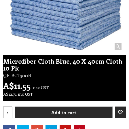
Microfiber Cloth Blue, 40 X 40cm Cloth
10 Pk
QP-BCT300B
A$
11.55
exc GST
A$
12.71
inc GST
Add to cart