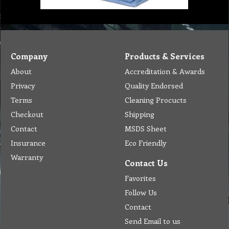
Company
Products & Services
About
Accreditation & Awards
Privacy
Quality Endorsed
Terms
Cleaning Procucts
Checkout
Shipping
Contact
MSDS Sheet
Insurance
Eco Friendly
Warranty
Contact Us
Favorites
Follow Us
Contact
Send Email to us