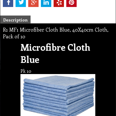
Description
R1 MF1 Microfiber Cloth Blue, 40X40cm Cloth,
Pack of 10
Microfibre Cloth
Blue
Pk 10