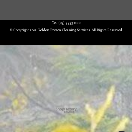
Tel: (03) 9933 1100
© Copyright 2012 Golden Brown Cleaning Services. All Rights Reserved.
To create online store ShopFactory eCommerce software was used.