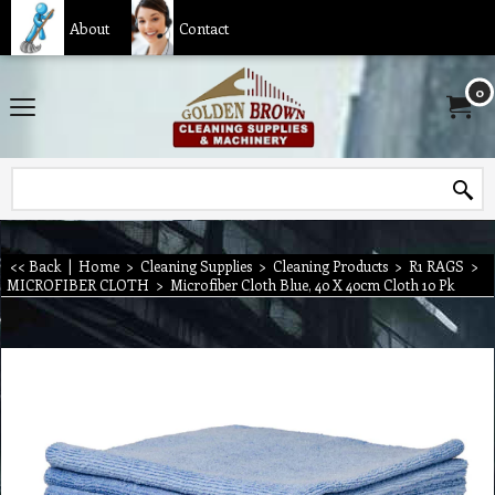
About
Contact
0
<< Back
|
Home
>
Cleaning Supplies
>
Cleaning Products
>
R1 RAGS
>
MICROFIBER CLOTH
>
Microfiber Cloth Blue, 40 X 40cm Cloth 10 Pk