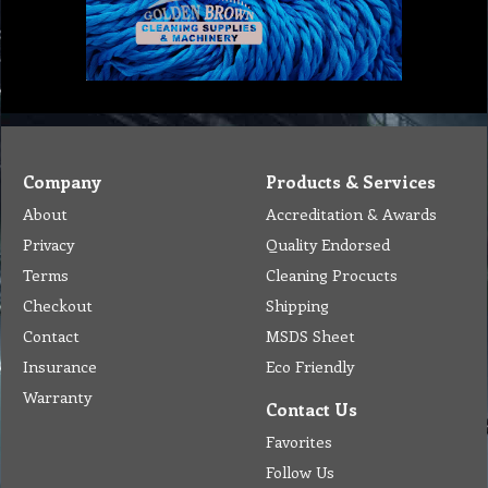
Company
Products & Services
About
Accreditation & Awards
Privacy
Quality Endorsed
Terms
Cleaning Procucts
Checkout
Shipping
Contact
MSDS Sheet
Insurance
Eco Friendly
Warranty
Contact Us
Favorites
Follow Us