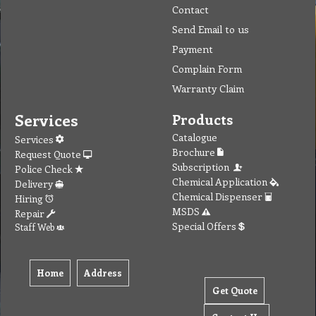
Contact
Send Email to us
Payment
Complain Form
Warranty Claim
Services
Products
Catalogue
Services
Brochure
Request Quote
Subscription
Police Check
Chemical Application
Delivery
Chemical Dispenser
Hiring
MSDS
Repair
Special Offers
Staff Web
Home
Address
Get Quote