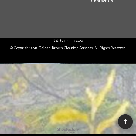
Contact Us
Tel: (03) 9933 1100
© Copyright 2012 Golden Brown Cleaning Services. All Rights Reserved.
To create online store ShopFactory eCommerce software was used.