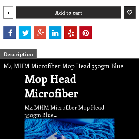
Add to cart
Description
M4 MHM Microfiber Mop Head 350gm Blue
Mop Head
Microfiber
M4 MHM Microfiber Mop Head
350gm Blue…