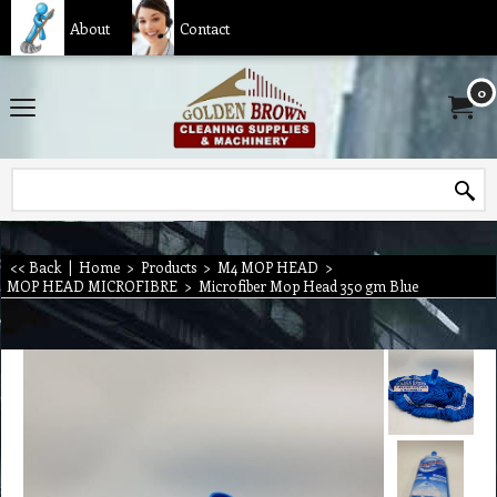
About
Contact
0
<< Back
|
Home
>
Products
>
M4 MOP HEAD
>
MOP HEAD MICROFIBRE
>
Microfiber Mop Head 350 gm Blue