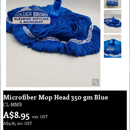
Microfiber Mop Head 350 gm Blue
CL-MMB
A$
8.95
exc GST
A$
9.85
inc GST