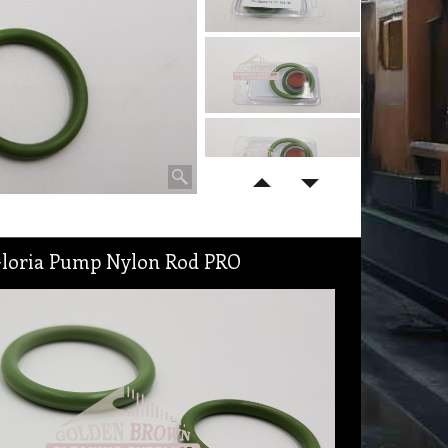
 Gloria Pump Nylon Rod PRO