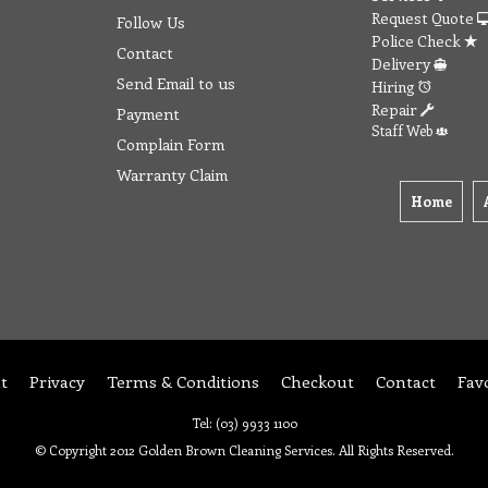
Request Quote
Follow Us
Police Check
Contact
Delivery
Send Email to us
Hiring
Repair
Payment
Staff Web
Complain Form
Warranty Claim
Home
t
Privacy
Terms & Conditions
Checkout
Contact
Fav
Tel: (03) 9933 1100
© Copyright 2012 Golden Brown Cleaning Services. All Rights Reserved.