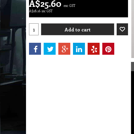
A$
25.60
exc GST
A$
28.16
inc GST
Add to cart