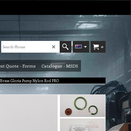
0
st Quote - Forms
Catalogue - MSDS
it Brass Gloria Pump Nylon Rod PRO