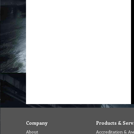
Company
Products & Serv
About
Accreditation & A