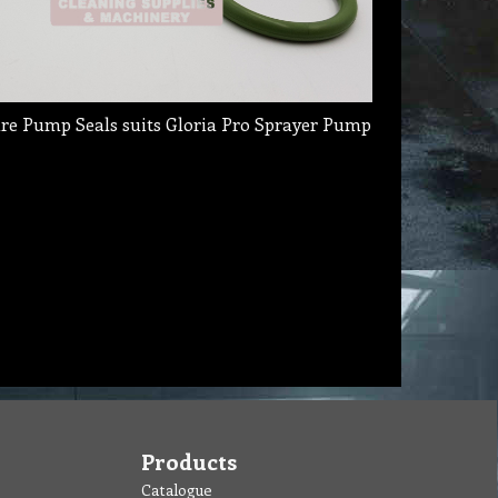
re Pump Seals suits Gloria Pro Sprayer Pump
Products
Catalogue