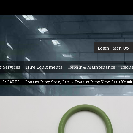
Login
Sign Up
g Services
Hire Equipments
Repair & Maintenance
Reque
>
S3 PARTS
>
Pressure Pump Spray Part
>
Pressure Pump Viton Seals Kit su