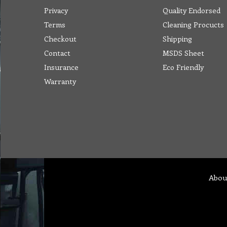
Privacy
Quality Endorsed
Terms
Cleaning Procucts
Checkout
Shipping
Contact
MSDS Sheet
Insurance
Eco Friendly
Warranty
Abou