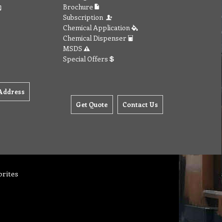
Brochure
Subscription
Chemical Application
Chemical Dispenser
MSDS
Special Offers
Address
Get Quote
Contact Us
orites