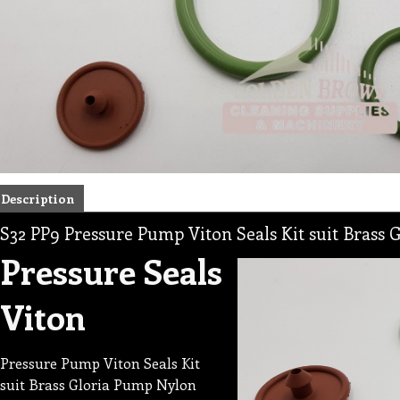
Description
S32 PP9 Pressure Pump Viton Seals Kit suit Brass
Pressure Seals
Viton
Pressure Pump Viton Seals Kit
suit Brass Gloria Pump Nylon