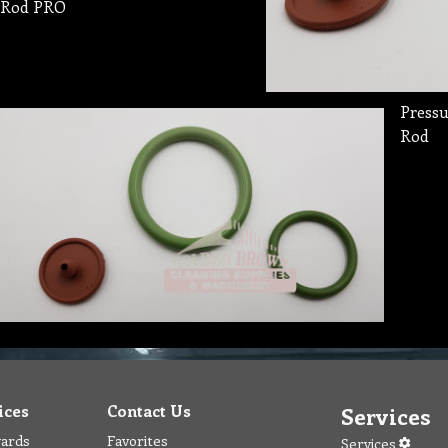
Rod PRO
Pressu
Rod
ices
Contact Us
Services
wards
Favorites
Services