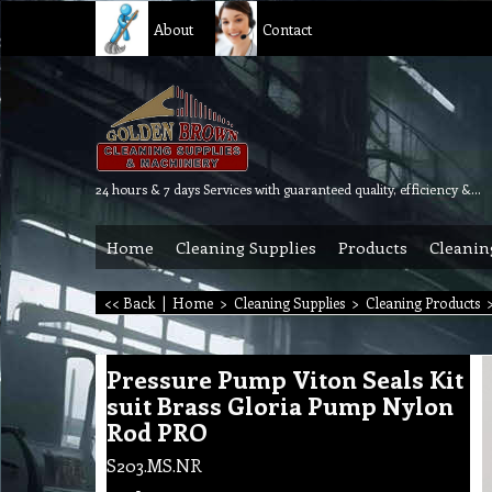
About
Contact
24 hours & 7 days Services with guaranteed quality, efficiency & reliability.
Home
Cleaning Supplies
Products
Cleanin
<< Back
|
Home
>
Cleaning Supplies
>
Cleaning Products
Pressure Pump Viton Seals Kit
suit Brass Gloria Pump Nylon
Rod PRO
S203.MS.NR