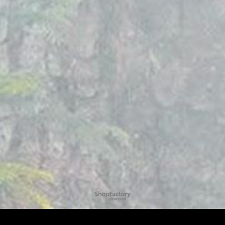
To create online store
ShopFactory eCommerce
software was used.