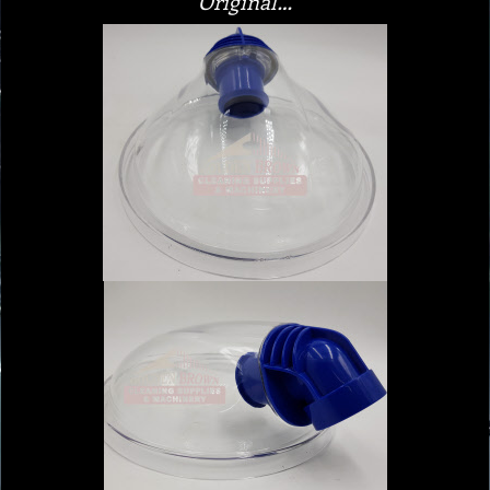
Original…