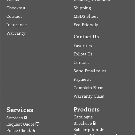
Checkout
Shipping
Contact
MSDS Sheet
Insurance
Eco Friendly
Warranty
Contact Us
Favorites
Follow Us
Contact
Send Email to us
Payment
Complain Form
Warranty Claim
Services
Products
Catalogue
Services
Brochure
Request Quote
Subscription
Police Check