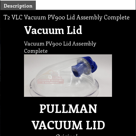
Description
T2 VLC Vacuum PV900 Lid Assembly Complete
Vacuum Lid
Vacuum PV900 Lid Assembly
Complete
PULLMAN
VACUUM LID