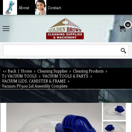
About
Contact
0
<< Back
|
Home
>
Cleaning Supplies
>
Cleaning Products
>
T2 VACUUM TOOLS
>
VACUUM TOOLS & PARTS
>
VACUUM LIDS, CANISTER & FRAME
>
Vacuum PV900 Lid Assembly Complete