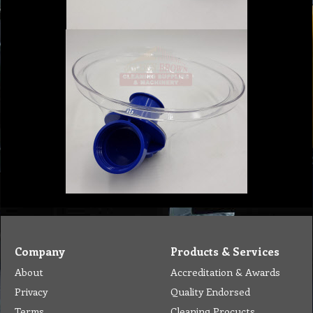
Company
Products & Services
About
Accreditation & Awards
Privacy
Quality Endorsed
Terms
Cleaning Procucts