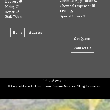
Chemical Application
Delivery
Chemical Dispenser
Hiring
MSDS
Repair
Special Offers
Staff Web
Home
Address
Get Quote
Contact Us
Tel: (03) 9933 1100
© Copyright 2012 Golden Brown Cleaning Services. All Rights Reserved.