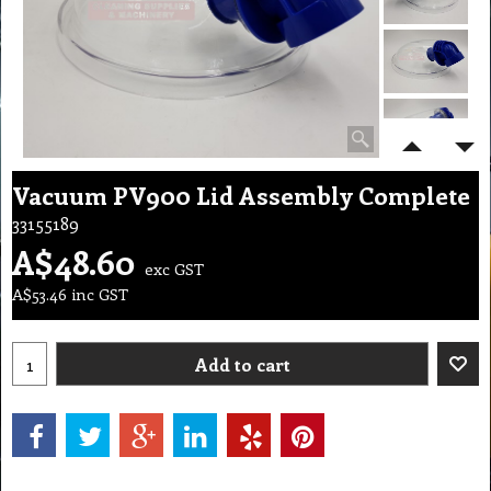
Vacuum PV900 Lid Assembly Complete
33155189
A$
48.60
exc GST
A$
53.46
inc GST
Add to cart