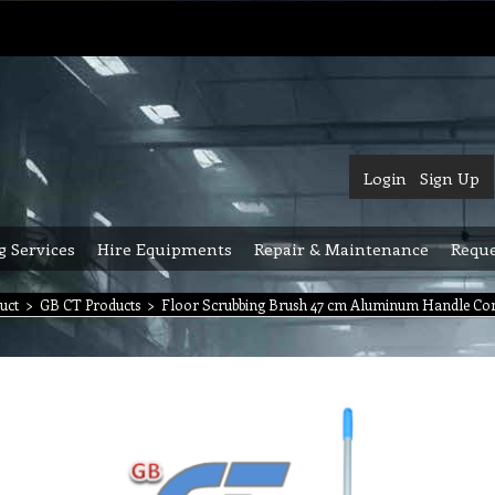
Login
Sign Up
g Services
Hire Equipments
Repair & Maintenance
Reque
uct
>
GB CT Products
>
Floor Scrubbing Brush 47 cm Aluminum Handle Com