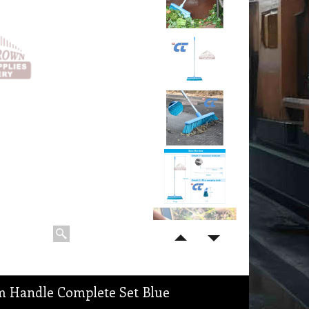
m Handle Complete Set Blue