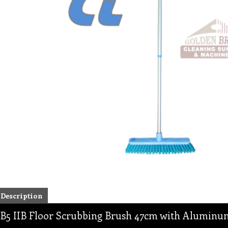
Description
B5 IIB Floor Scrubbing Brush 47cm with Aluminu