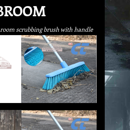
 BROOM
throom scrubbing brush with handle