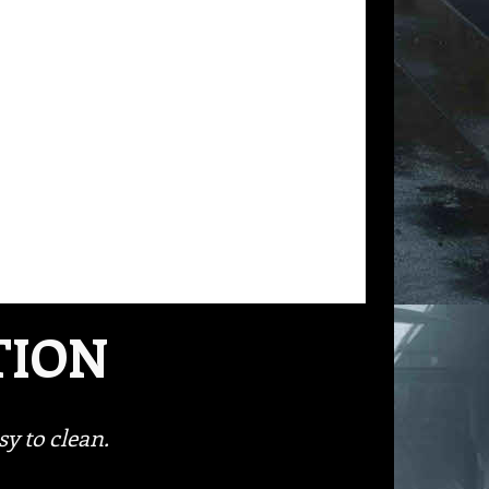
TION
y to clean.