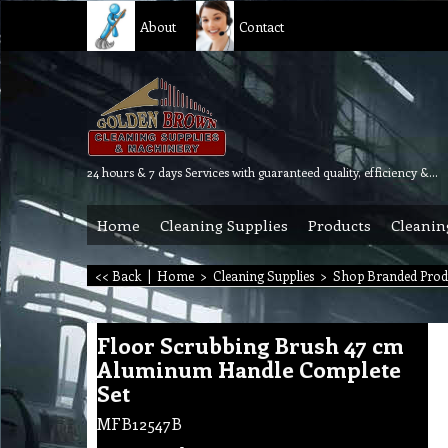
About
Contact
24 hours & 7 days Services with guaranteed quality, efficiency & reliability.
Home
Cleaning Supplies
Products
Cleanin
<< Back
|
Home
>
Cleaning Supplies
>
Shop Branded Prod
Floor Scrubbing Brush 47 cm
Aluminum Handle Complete
Set
MFB12547B