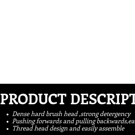
PRODUCT DESCRIP
Dense hard brush head ,strong detergency
Pushing forwards and pulling backwards,eas
Thread head design and easily assemble