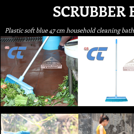
SCRUBBER
Plastic soft blue 47 cm household cleaning ba