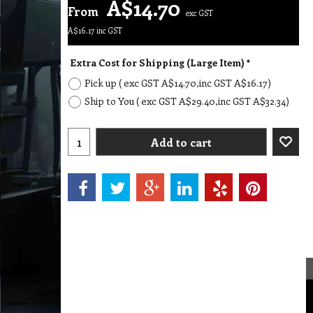
A$
14.70
From
exc GST
A$
16.17
inc GST
Extra Cost for Shipping (Large Item)
*
Pick up
( exc GST
A$14.70
,
inc GST
A$16.17
)
Ship to You
( exc GST
A$29.40
,
inc GST
A$32.34
)
Add to cart