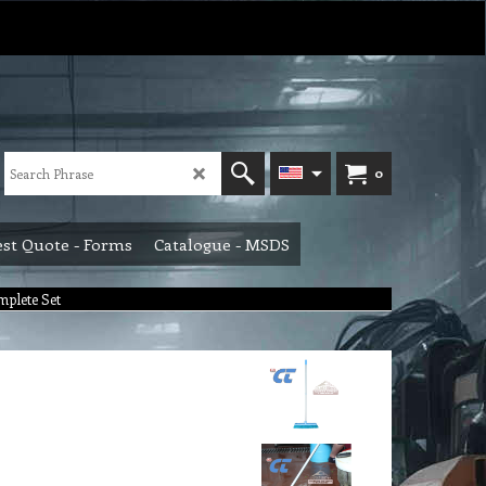
0
st Quote - Forms
Catalogue - MSDS
plete Set