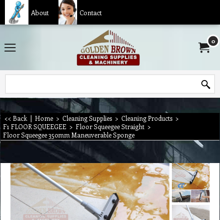
About
Contact
0
<< Back
|
Home
>
Cleaning Supplies
>
Cleaning Products
>
F1 FLOOR SQUEEGEE
>
Floor Squeegee Straight
>
Floor Squeegee 350mm Maneuverable Sponge