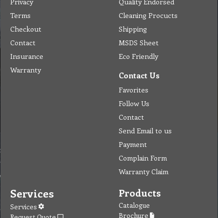
Privacy
Quality Endorsed
Terms
Cleaning Procucts
Checkout
Shipping
Contact
MSDS Sheet
Insurance
Eco Friendly
Warranty
Contact Us
Favorites
Follow Us
Contact
Send Email to us
Payment
Complain Form
Warranty Claim
Services
Products
Catalogue
Services
Brochure
Request Quote