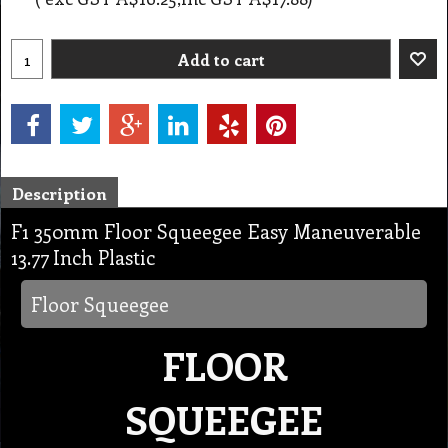
Add to cart
Description
F1 350mm Floor Squeegee Easy Maneuverable
13.77 Inch Plastic
Floor Squeegee
FLOOR
SQUEEGEE