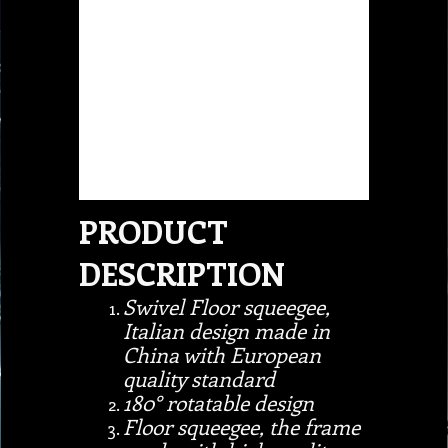
PRODUCT
DESCRIPTION
Swivel Floor squeegee,
Italian design made in
China with European
quality standard
180° rotatable design
Floor squeegee, the frame