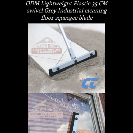
ODM Lightweight Plastic 35 CM
swivel Grey Industrial cleaning
floor squeegee blade