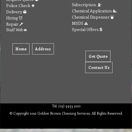
Subscription
Police Check
Chemical Application
Delivery
Chemical Dispenser
Hiring
MSDS
Repair
Special Offers
Staff Web
Home
Address
Get Quote
Contact Us
Tel: (03) 9933 1100
© Copyright 2012 Golden Brown Cleaning Services. All Rights Reserved.