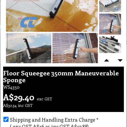
Floor Squeegee 350mm Maneuverable
Sponge
WS4350
A$
29.40
exc GST
A$
32.34
inc GST
Shipping and Handling Extra Charge
*
( exc GST
A$16.25
,
inc GST
A$17.88
)