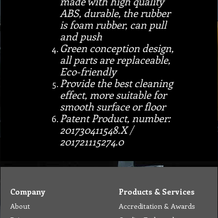
made with high quality
ABS, durable, the rubber
is foam rubber, can pull
and push
Green conception design,
all parts are replaceable,
Eco-friendly
Provide the best cleaning
effect, more suitable for
smooth surface or floor
Patent Product, number:
201730411548.X /
201721115274.0
Company
Products & Services
About
Accreditation & Awards