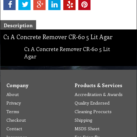
Description
C1 A Concrete Remover CR-60 5 Lit Agar
C1 A Concrete Remover CR-60 5 Lit
Agar
Company
Products & Services
About
Accreditation & Awards
Privacy
Quality Endorsed
Terms
Cleaning Procucts
Checkout
Shipping
Contact
MSDS Sheet