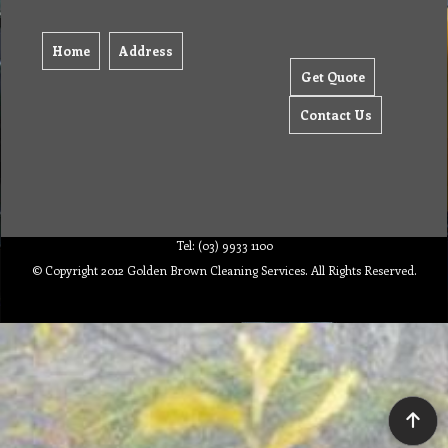
Home
Address
Get Quote
Contact Us
Tel: (03) 9933 1100
© Copyright 2012 Golden Brown Cleaning Services. All Rights Reserved.