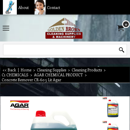
About
Contact
0
<< Back
|
Home
>
Cleaning Supplies
>
Cleaning Products
>
C1 CHEMICALS
>
AGAR CHEMICAL PRODUCT
>
Concrete Remover CR-60 5 Lit Agar