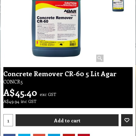
Concrete Remover CR-60 5 Lit Agar
CONCR5
A$
45.40
exc GST
A$
49.94
inc GST
Add to cart