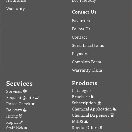
Insurance
Eco Friendly
Warranty
Contact Us
Favorites
Follow Us
Contact
Send Email to us
Payment
Complain Form
Warranty Claim
Services
Products
Catalogue
Services
Brochure
Request Quote
Subscription
Police Check
Chemical Application
Delivery
Chemical Dispenser
Hiring
MSDS
Repair
Special Offers
Staff Web