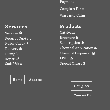
Payment
Complain Form
Warranty Claim
Services
Products
Catalogue
Services
Brochure
Request Quote
Subscription
Police Check
Chemical Application
Delivery
Chemical Dispenser
Hiring
MSDS
Repair
Special Offers
Staff Web
Home
Address
Get Quote
Contact Us