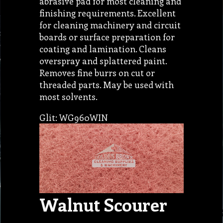
abrasive pad for most cleaning and
finishing requirements. Excellent
for cleaning machinery and circuit
boards or surface preparation for
coating and lamination. Cleans
overspray and splattered paint.
Removes fine burrs on cut or
threaded parts. May be used with
most solvents.
Glit: WG960WIN
Walnut Scourer