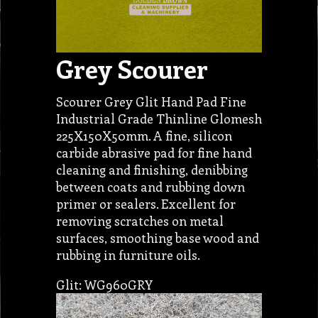
Grey Scourer
Scourer Grey Glit Hand Pad Fine
Industrial Grade Thinline Glomesh
225X150X50mm. A fine, silicon
carbide abrasive pad for fine hand
cleaning and finishing, denibbing
between coats and rubbing down
primer or sealers. Excellent for
removing scratches on metal
surfaces, smoothing base wood and
rubbing in furniture oils.
Glit: WG960GRY