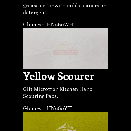
grease or tar with mild cleaners or
detergent.
Glomesh: HN960WHT
Yellow Scourer
Glit Microtron Kitchen Hand
Scouring Pads.
Glomesh: HN960YEL