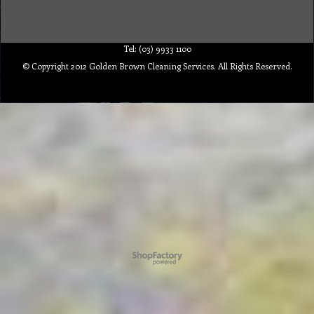
Tel: (03) 9933 1100
© Copyright 2012 Golden Brown Cleaning Services. All Rights Reserved.
To create online store ShopFactory eCommerce software was used.