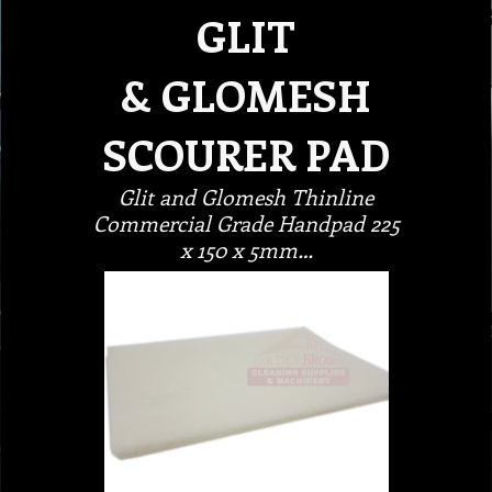
GLIT
& GLOMESH
SCOURER PAD
Glit and Glomesh Thinline
Commercial Grade Handpad 225
x 150 x 5mm…