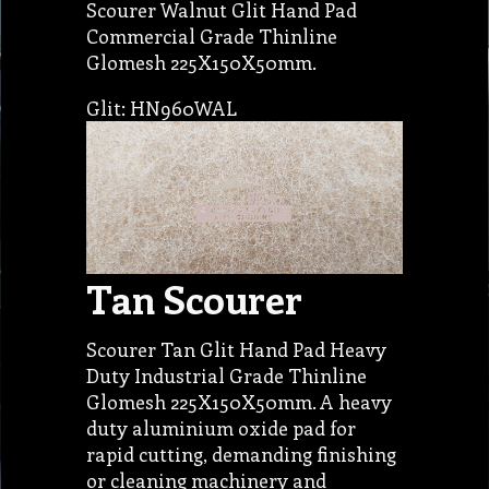
Scourer Walnut Glit Hand Pad
Commercial Grade Thinline
Glomesh 225X150X50mm.
Glit: HN960WAL
Tan Scourer
Scourer Tan Glit Hand Pad Heavy
Duty Industrial Grade Thinline
Glomesh 225X150X50mm. A heavy
duty aluminium oxide pad for
rapid cutting, demanding finishing
or cleaning machinery and