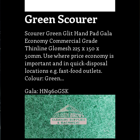
Green Scourer
Scourer Green Glit Hand Pad Gala
Economy Commercial Grade
Thinline Glomesh 225 x 150 x
50mm. Use where price economy is
important and in quick-disposal
locations e.g. fast-food outlets.
Colour: Green…
Gala: HN960GSK