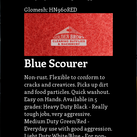
Glomesh: HN960RED
Blue Scourer
Non-rust. Flexible to conform to
cracks and creavices. Picks up dirt
and food particles. Quick washout.
Easy on Hands. Available in 5
grades: Heavy Duty Black - Really
tough jobs, very aggressive.
Medium Duty Green/Red -
Everyday use with good aggression.
Light Duty White/Blue - For non-