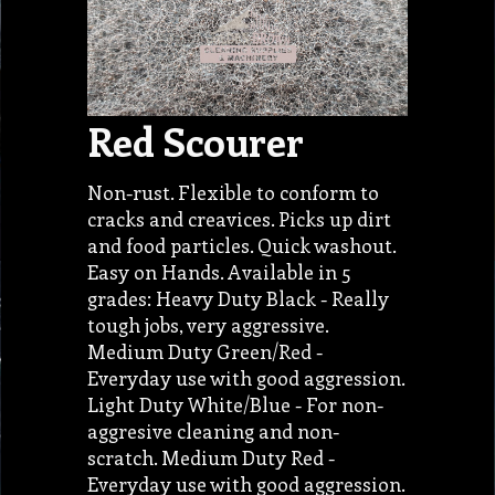
Red Scourer
Non-rust. Flexible to conform to
cracks and creavices. Picks up dirt
and food particles. Quick washout.
Easy on Hands. Available in 5
grades: Heavy Duty Black - Really
tough jobs, very aggressive.
Medium Duty Green/Red -
Everyday use with good aggression.
Light Duty White/Blue - For non-
aggresive cleaning and non-
scratch. Medium Duty Red -
Everyday use with good aggression.