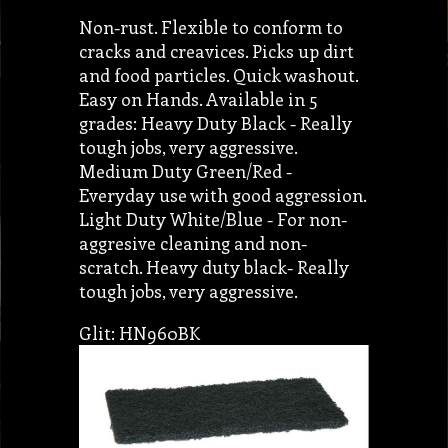
Non-rust. Flexible to conform to
cracks and creavices. Picks up dirt
and food particles. Quick washout.
Easy on Hands. Available in 5
grades: Heavy Duty Black - Really
tough jobs, very aggressive.
Medium Duty Green/Red -
Everyday use with good aggression.
Light Duty White/Blue - For non-
aggresive cleaning and non-
scratch. Heavy duty black- Really
tough jobs, very aggressive.
Glit: HN960BK