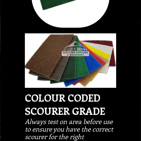
COLOUR CODED
SCOURER GRADE
Always test on area before use
to ensure you have the correct
scourer for the right