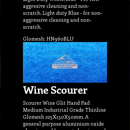
aggresive cleaning and non-
scratch. Light duty Blue - for non-
aggressive cleaning and non-
scratch.
Glomesh: HN960BLU
Wine Scourer
Scourer Wine Glit Hand Pad
Medium Industrial Grade Thinline
Glomesh 225X150X50mm. A
general purpose aluminium oxide