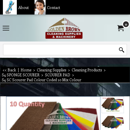
About
Contact
0
<< Back
|
Home
>
Cleaning Supplies
>
Cleaning Products
>
S4 SPONGE SCOURER
>
SCOURER PAD
>
S4 SC Scourer Pad Colour Coded 10 Mix Colour