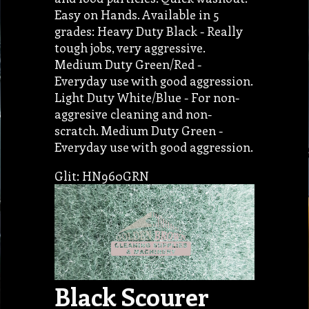
Easy on Hands. Available in 5
grades: Heavy Duty Black - Really
tough jobs, very aggressive.
Medium Duty Green/Red -
Everyday use with good aggression.
Light Duty White/Blue - For non-
aggresive cleaning and non-
scratch. Medium Duty Green -
Everyday use with good aggression.
Glit: HN960GRN
Black Scourer