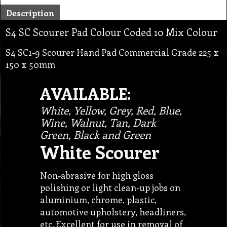
Description
S4 SC Scourer Pad Colour Coded 10 Mix Colour
S4 SC1-9 Scourer Hand Pad Commercial Grade 225 x
150 x 50mm
AVAILABLE:
White, Yellow, Grey, Red, Blue,
Wine, Walnut, Tan, Dark
Green, Black and Green
White Scourer
Non-abrasive for high gloss
polishing or light clean-up jobs on
aluminium, chrome, plastic,
automotive upholstery, headliners,
etc. Excellent for use in removal of