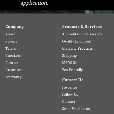
application.
Company
Products & Services
About
Accreditation & Awards
Privacy
Quality Endorsed
Terms
Cleaning Procucts
Checkout
Shipping
Contact
MSDS Sheet
Insurance
Eco Friendly
Warranty
Contact Us
Favorites
Follow Us
Contact
Send Email to us