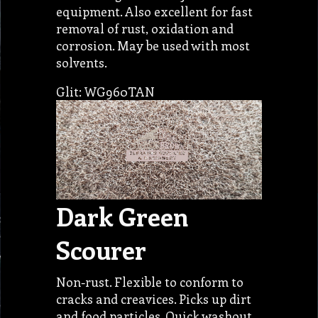
equipment. Also excellent for fast
removal of rust, oxidation and
corrosion. May be used with most
solvents.
Glit: WG960TAN
Dark Green
Scourer
Non-rust. Flexible to conform to
cracks and creavices. Picks up dirt
and food particles. Quick washout.