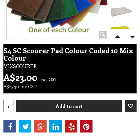
S4 SC Scourer Pad Colour Coded 10 Mix
Colour
MIXSCOURER
A$
23.00
exc GST
A$
25.30
inc GST
Add to cart