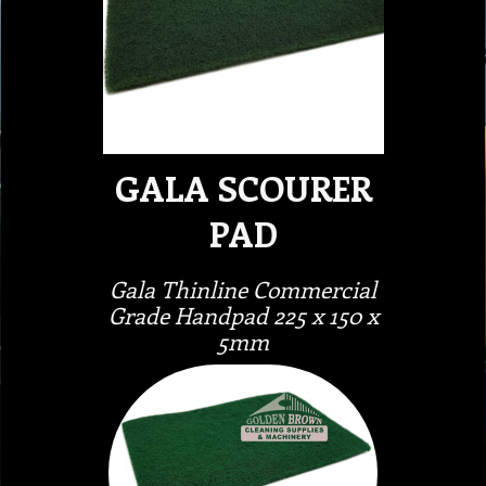
GALA SCOURER
PAD
Gala Thinline Commercial
Grade Handpad 225 x 150 x
5mm