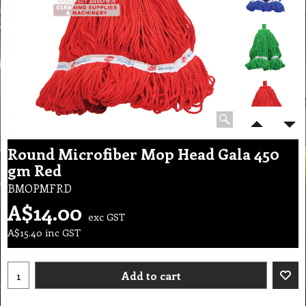
Round Microfiber Mop Head Gala 450
gm Red
BMOPMFRD
A$
14.00
exc GST
A$
15.40
inc GST
Add to cart