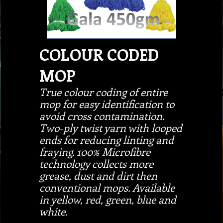
COLOUR CODED
MOP
True colour coding of entire
mop for easy identification to
avoid cross contamination.
Two-ply twist yarn with looped
ends for reducing linting and
fraying. 100% Microfibre
technology collects more
grease, dust and dirt then
conventional mops. Available
in yellow, red, green, blue and
white.