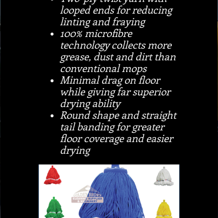
looped ends for reducing
linting and fraying
100% microfibre
technology collects more
grease, dust and dirt than
conventional mops
Minimal drag on floor
while giving far superior
drying ability
Round shape and straight
tail banding for greater
floor coverage and easier
drying