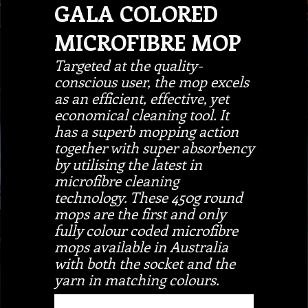
GALA COLORED
MICROFIBRE MOP
Targeted at the quality-
conscious user, the mop excels
as an efficient, effective, yet
economical cleaning tool. It
has a superb mopping action
together with super absorbency
by utilising the latest in
microfibre cleaning
technology. These 450g round
mops are the first and only
fully colour coded microfibre
mops available in Australia
with both the socket and the
yarn in matching colours.