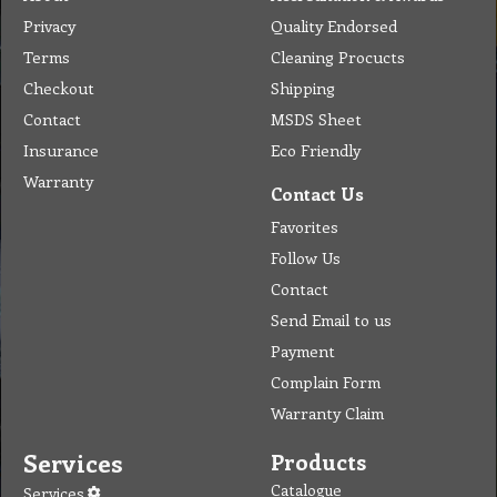
Privacy
Quality Endorsed
Terms
Cleaning Procucts
Checkout
Shipping
Contact
MSDS Sheet
Insurance
Eco Friendly
Warranty
Contact Us
Favorites
Follow Us
Contact
Send Email to us
Payment
Complain Form
Warranty Claim
Services
Products
Catalogue
Services