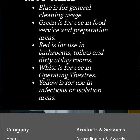
Blue is for general
cleaning usage.
Green is for use in food
service and preparation
areas.
Red is for use in
bathrooms, toilets and
dirty utility rooms.
White is for use in
Operating Theatres.
Yellow is for use in
infectious or isolation
areas.
Company
Products & Services
About
Accreditation & Awards