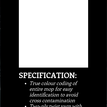
SPECIFICATION:
True colour coding of
entire mop for easy
identification to avoid
cross contamination
Two-ply twist yarn with