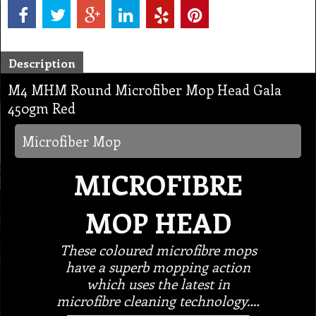
Description
M4 MHM Round Microfiber Mop Head Gala
450gm Red
Microfiber Mop
MICROFIBRE
MOP HEAD
These coloured microfibre mops
have a superb mopping action
which uses the latest in
microfibre cleaning technology.…