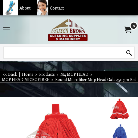
About
Contact
0
<< Back
|
Home
>
Products
>
M4 MOP HEAD
>
MOP HEAD MICROFIBRE
>
Round Microfiber Mop Head Gala 450 gm Red