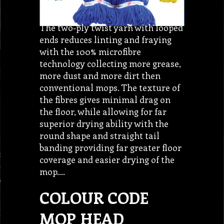
The two-ply twist yarn with looped
ends reduces linting and fraying
with the 100% microfibre
technology collecting more grease,
more dust and more dirt then
conventional mops. The texture of
the fibres gives minimal drag on
the floor, while allowing for far
superior drying ability with the
round shape and straight tail
banding providing far greater floor
coverage and easier drying of the
mop.…
COLOUR CODE
MOP HEAD