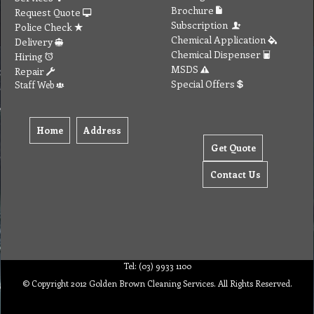
Brochure
Request Quote
Subscription
Police Check
Chemical Application
Delivery
Chemical Dispenser
Hiring
MSDS
Repair
Special Offers
Staff Web
Home
Address
Get Quote
Contact Us
Tel: (03) 9933 1100
© Copyright 2012 Golden Brown Cleaning Services. All Rights Reserved.