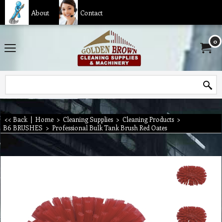
About
Contact
0
<< Back
|
Home
>
Cleaning Supplies
>
Cleaning Products
>
B6 BRUSHES
>
Professional Bulk Tank Brush Red Oates