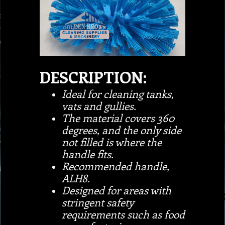
DESCRIPTION:
Ideal for cleaning tanks,
vats and gullies.
The material covers 360
degrees, and the only side
not filled is where the
handle fits.
Recommended handle,
ALH8.
Designed for areas with
stringent safety
requirements such as food