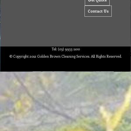
Contact Us
Tel: (03) 9933 1100
© Copyright 2012 Golden Brown Cleaning Services. All Rights Reserved.