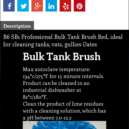
Description
B6 SB1 Professional Bulk Tank Brush Red, ideal
for cleaning tanks, vats, gullies Oates
Bulk Tank Brush
Max autoclave temperature:
134°c/275°F for 15 minute intervals.
Product can be cleaned in an
industrial dishwasher at
82°c/180°F.
Clean the product of lime residues
with a cleaning solution, which has
a pH between 7.0-12.2