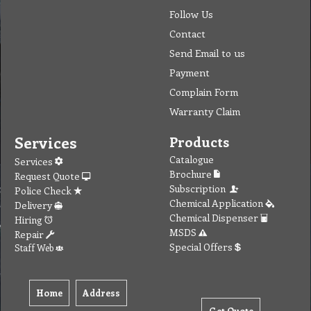
Follow Us
Contact
Send Email to us
Payment
Complain Form
Warranty Claim
Services
Products
Catalogue
Services
Brochure
Request Quote
Subscription
Police Check
Chemical Application
Delivery
Chemical Dispenser
Hiring
MSDS
Repair
Special Offers
Staff Web
Home
Address
Get Quote