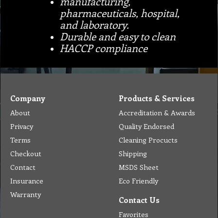
manufacturing,
pharmaceuticals, hospital,
and laboratory.
Durable and easy to clean
HACCP compliance
Company
Products & Services
About
Accreditation & Awards
Privacy
Quality Endorsed
Terms
Cleaning Procucts
Checkout
Shipping
Contact
MSDS Sheet
Insurance
Eco Friendly
Warranty
Contact Us
Favorites