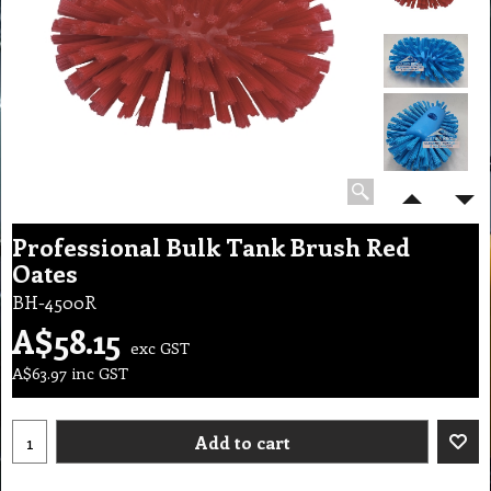
Professional Bulk Tank Brush Red
Oates
BH-4500R
A$
58.15
exc GST
A$
63.97
inc GST
Add to cart