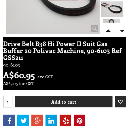
Drive Belt B38 Hi Power II Suit Gas
Buffer 20 Polivac Machine, 90-6103 Ref
GSS211
90-6103
A$
60.95
exc GST
A$
67.05
inc GST
Add to cart