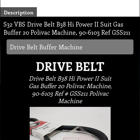
Description
S32 VBS Drive Belt B38 Hi Power II Suit Gas
Buffer 20 Polivac Machine, 90-6103 Ref GSS211
Drive Belt Buffer Machine
DRIVE BELT
Drive Belt B38 Hi Power II Suit
Gas Buffer 20 Polivac Machine,
90-6103 Ref # GSS211 Polivac
Machine