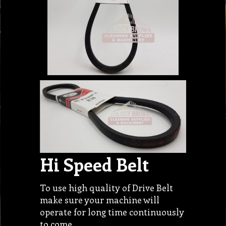
Hi Speed Belt
To use high quality of Drive Belt
make sure your machine will
operate for long time continuously
to come…