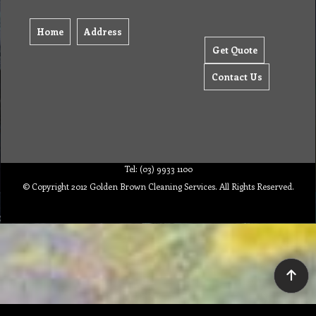
Home
Address
Get Quote
Contact Us
Tel: (03) 9933 1100
© Copyright 2012 Golden Brown Cleaning Services. All Rights Reserved.