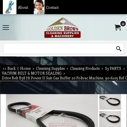
About
Contact
0
<< Back
|
Home
>
Cleaning Supplies
>
Cleaning Products
>
S3 PARTS
>
VACUUM BELT & MOTOR SEALING
>
Drive Belt B38 Hi Power II Suit Gas Buffer 20 Polivac Machine, 90-6103 Ref 