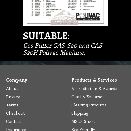
SUITABLE:
Gas Buffer GAS-S20 and GAS-
S20H Polivac Machine.
Company
Products & Services
About
Accreditation & Awards
Privacy
Quality Endorsed
Terms
Cleaning Procucts
Checkout
Shipping
Contact
MSDS Sheet
Insurance
Eco Friendly