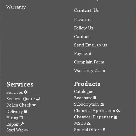
Warranty
Contact Us
Favorites
Follow Us
Contact
Send Email to us
Payment
Complain Form
Warranty Claim
Services
Products
Catalogue
Services
Brochure
Request Quote
Subscription
Police Check
Chemical Application
Delivery
Chemical Dispenser
Hiring
MSDS
Repair
Special Offers
Staff Web