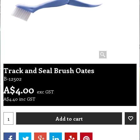
Track and Seal Brush Oates
B-12502
A$
4.00
exc GST
A$
4.40
inc GST
Add to cart