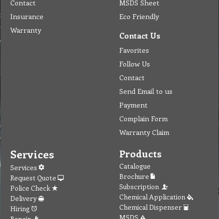
Contact
MSDS Sheet
Insurance
Eco Friendly
Warranty
Contact Us
Favorites
Follow Us
Contact
Send Email to us
Payment
Complain Form
Warranty Claim
Services
Products
Catalogue
Services
Brochure
Request Quote
Subscription
Police Check
Chemical Application
Delivery
Chemical Dispenser
Hiring
MSDS
Repair