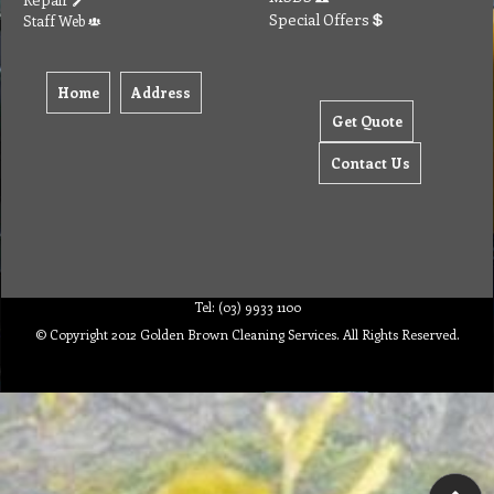
Special Offers
Staff Web
Home
Address
Get Quote
Contact Us
Tel: (03) 9933 1100
© Copyright 2012 Golden Brown Cleaning Services. All Rights Reserved.