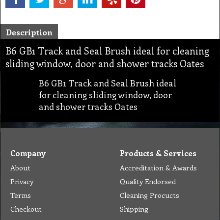
Description
B6 GB1 Track and Seal Brush ideal for cleaning
sliding window, door and shower tracks Oates
B6 GB1 Track and Seal Brush ideal
for cleaning sliding window, door
and shower tracks Oates
Company
Products & Services
About
Accreditation & Awards
Privacy
Quality Endorsed
Terms
Cleaning Procucts
Checkout
Shipping