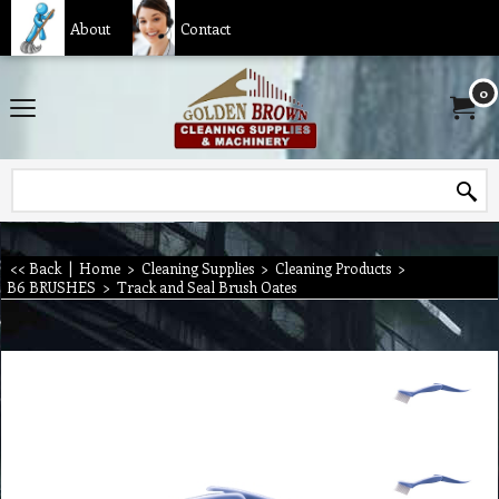
About
Contact
0
<< Back
|
Home
>
Cleaning Supplies
>
Cleaning Products
>
B6 BRUSHES
>
Track and Seal Brush Oates