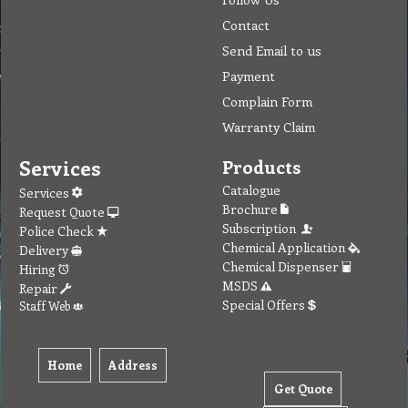
Contact
Send Email to us
Payment
Complain Form
Warranty Claim
Services
Products
Catalogue
Services
Brochure
Request Quote
Subscription
Police Check
Chemical Application
Delivery
Chemical Dispenser
Hiring
MSDS
Repair
Special Offers
Staff Web
Home
Address
Get Quote