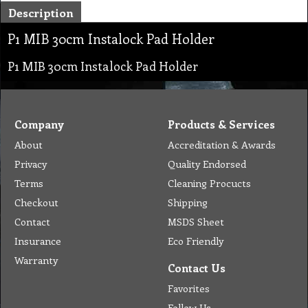
Description
P1 MIB 30cm Instalock Pad Holder
P1 MIB 30cm Instalock Pad Holder
Company
Products & Services
About
Accreditation & Awards
Privacy
Quality Endorsed
Terms
Cleaning Procucts
Checkout
Shipping
Contact
MSDS Sheet
Insurance
Eco Friendly
Warranty
Contact Us
Favorites
Follow Us