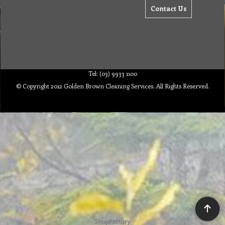
Contact Us
Tel: (03) 9933 1100
© Copyright 2012 Golden Brown Cleaning Services. All Rights Reserved.
To create online store ShopFactory eCommerce software was used.