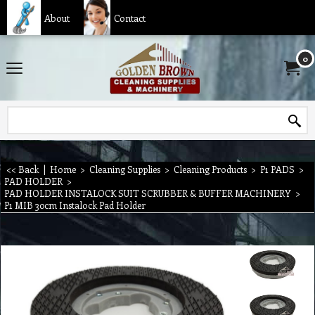
About
Contact
0
<< Back
|
Home
>
Cleaning Supplies
>
Cleaning Products
>
P1 PADS
>
PAD HOLDER
>
PAD HOLDER INSTALOCK SUIT SCRUBBER & BUFFER MACHINERY
>
P1 MIB 30cm Instalock Pad Holder