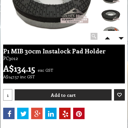
P1 MIB 30cm Instalock Pad Holder
PC3012
A$
134.15
exc GST
A$
147.57
inc GST
Add to cart