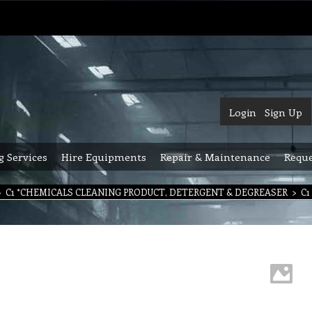
Login
Sign Up
g Services
Hire Equipments
Repair & Maintenance
Reque
>
C1 *CHEMICALS CLEANING PRODUCT, DETERGENT & DEGREASER
>
C1