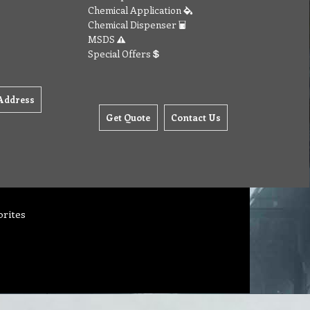
Chemical Application
Chemical Dispenser
MSDS
Special Offers
Address
Get Quote
Contact Us
orites