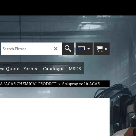
0
st Quote - Forms
Catalogue - MSDS
 A *AGAR CHEMICAL PRODUCT
>
Solspray 20 Lit AGAR