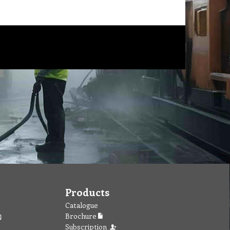
Products
Catalogue
Brochure
Subscription