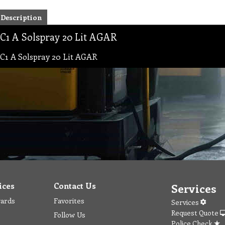
Description
C1 A Solspray 20 Lit AGAR
C1 A Solspray 20 Lit AGAR
ices
Contact Us
Services
wards
Favorites
Services
Request Quote
Follow Us
Police Check