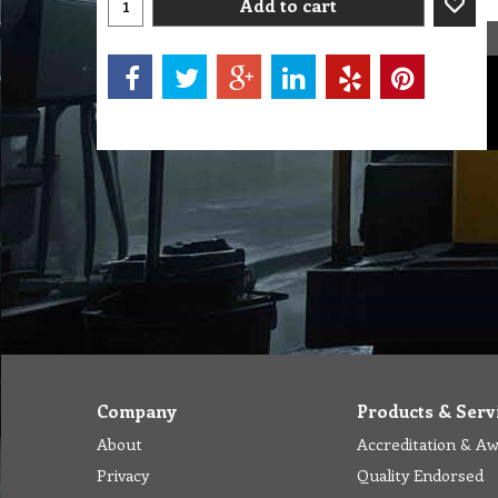
Add to cart
Company
Products & Serv
About
Accreditation & A
Privacy
Quality Endorsed