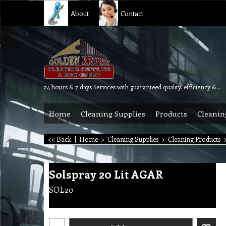
About
Contact
24 hours & 7 days Services with guaranteed quality, efficiency & reliability.
Home
Cleaning Supplies
Products
Cleanin
<< Back
|
Home
>
Cleaning Supplies
>
Cleaning Products
Solspray 20 Lit AGAR
SOL20