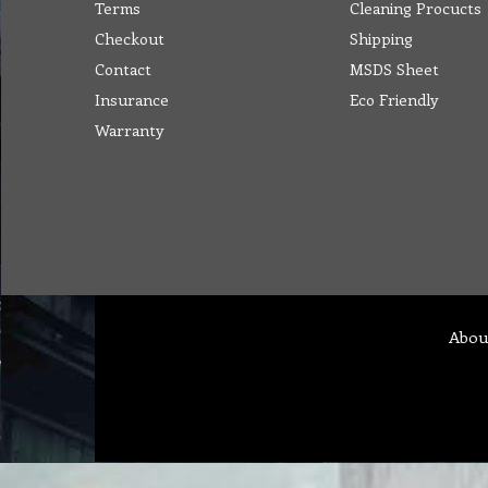
Terms
Cleaning Procucts
Checkout
Shipping
Contact
MSDS Sheet
Insurance
Eco Friendly
Warranty
Abou