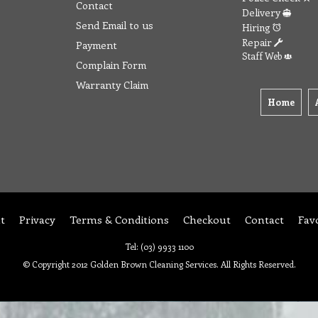
Contact
Delivery
Send Email to us
Hiring
Repair
Payment
Staff Web
Complain Form
Warranty Claim
Home
t
Privacy
Terms & Conditions
Checkout
Contact
Fav
Tel: (03) 9933 1100
© Copyright 2012 Golden Brown Cleaning Services. All Rights Reserved.