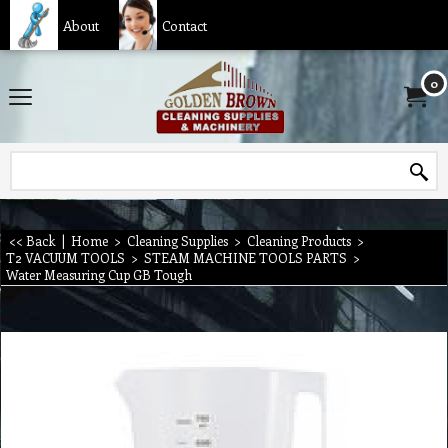
About
Contact
0
<< Back
|
Home
>
Cleaning Supplies
>
Cleaning Products
>
T2 VACUUM TOOLS
>
STEAM MACHINE TOOLS PARTS
>
Water Measuring Cup GB Tough