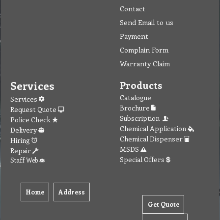
Contact
Send Email to us
Payment
Complain Form
Warranty Claim
Services
Products
Catalogue
Services
Brochure
Request Quote
Subscription
Police Check
Chemical Application
Delivery
Chemical Dispenser
Hiring
MSDS
Repair
Special Offers
Staff Web
Home
Address
Get Quote