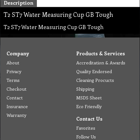
Description
T2 ST7 Water Measuring Cup GB Tough
T2 ST7 Water Measuring Cup GB Tough
Company
Products & Services
About
Accreditation & Awards
Privacy
Quality Endorsed
Terms
Cleaning Procucts
Checkout
Shipping
Contact
MSDS Sheet
Insurance
Eco Friendly
Warranty
Contact Us
Favorites
Follow Us