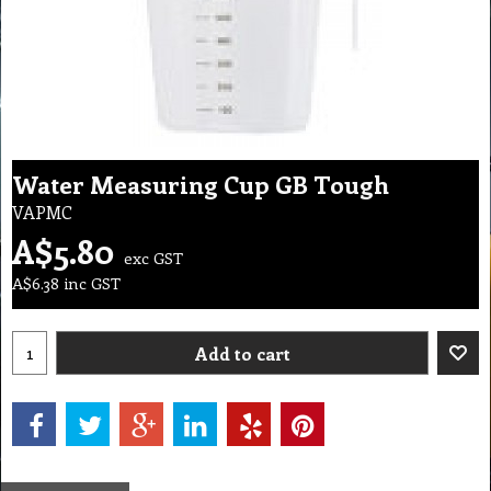
Water Measuring Cup GB Tough
VAPMC
A$
5.80
exc GST
A$
6.38
inc GST
Add to cart