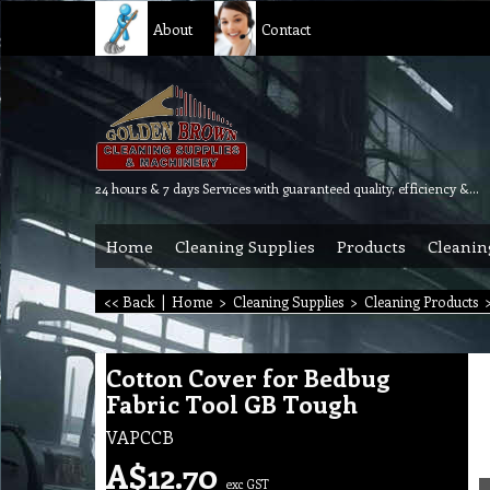
About
Contact
24 hours & 7 days Services with guaranteed quality, efficiency & reliability.
Home
Cleaning Supplies
Products
Cleanin
<< Back
|
Home
>
Cleaning Supplies
>
Cleaning Products
Cotton Cover for Bedbug
Fabric Tool GB Tough
VAPCCB
A$
12.70
exc GST