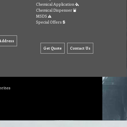
Chemical Application
Chemical Dispenser
MSDS
Special Offers
Address
Get Quote
Contact Us
orites