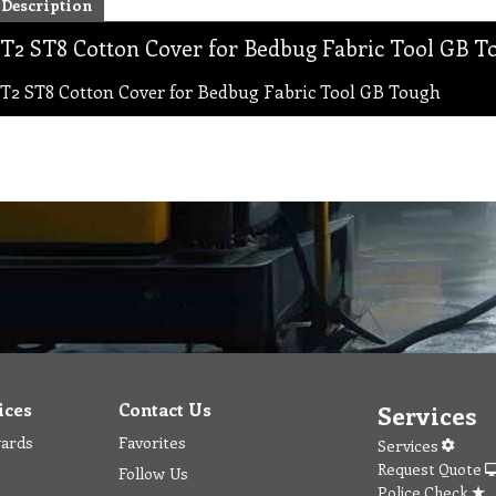
Description
T2 ST8 Cotton Cover for Bedbug Fabric Tool GB T
T2 ST8 Cotton Cover for Bedbug Fabric Tool GB Tough
ices
Contact Us
Services
wards
Favorites
Services
Request Quote
Follow Us
Police Check