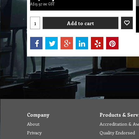
A$
13.97
inc GST
Add to cart
Company
Products & Serv
About
Accreditation & A
Privacy
Quality Endorsed