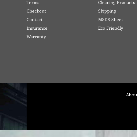
Terms
Cleaning Procucts
Checkout
Shipping
Contact
MSDS Sheet
Insurance
Eco Friendly
Warranty
Abou