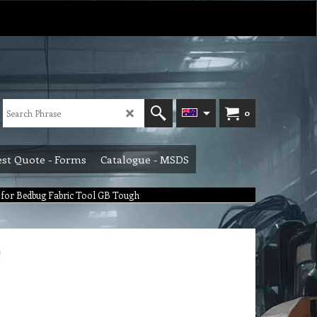
0
st Quote - Forms
Catalogue - MSDS
 for Bedbug Fabric Tool GB Tough