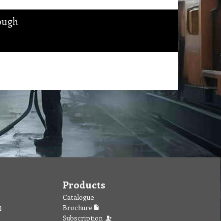
ough
Products
Catalogue
Brochure
Subscription