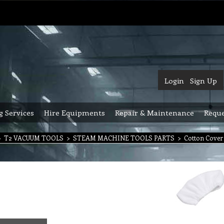
Login
Sign Up
g Services
Hire Equipments
Repair & Maintenance
Reque
>
T2 VACUUM TOOLS
>
STEAM MACHINE TOOLS PARTS
>
Cotton Cover