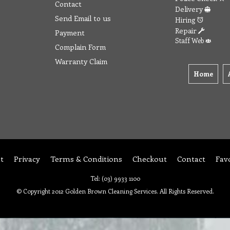
Contact
Delivery
Send Email to us
Hiring
Repair
Payment
Staff Web
Complain Form
Warranty Claim
Home
t
Privacy
Terms & Conditions
Checkout
Contact
Fav
Tel: (03) 9933 1100
© Copyright 2012 Golden Brown Cleaning Services. All Rights Reserved.