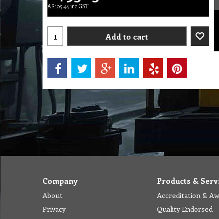
A$
105.44
inc GST
Add to cart
Company
Products & Serv
About
Accreditation & A
Privacy
Quality Endorsed