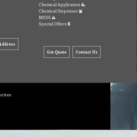
Chemical Application
Chemical Dispenser
MSDS
Special Offers
Address
Get Quote
Contact Us
orites