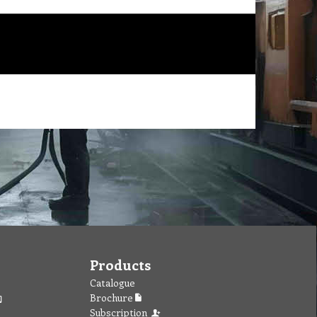
Products
Catalogue
Brochure
Subscription