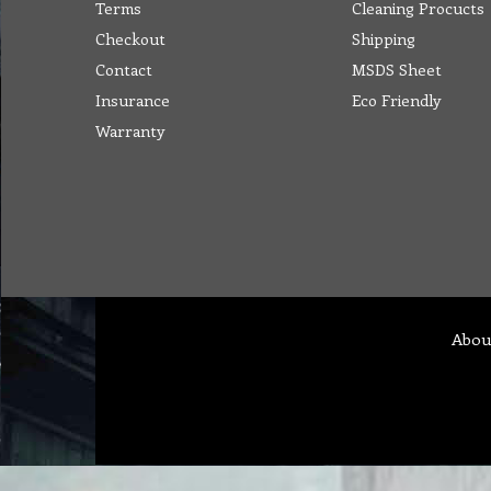
Terms
Cleaning Procucts
Checkout
Shipping
Contact
MSDS Sheet
Insurance
Eco Friendly
Warranty
Abou