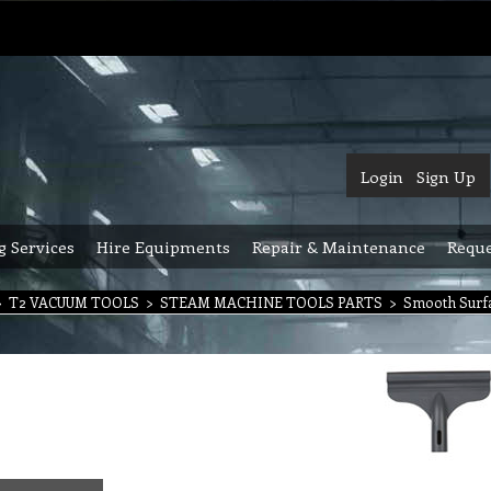
Login
Sign Up
g Services
Hire Equipments
Repair & Maintenance
Reque
>
T2 VACUUM TOOLS
>
STEAM MACHINE TOOLS PARTS
>
Smooth Surf