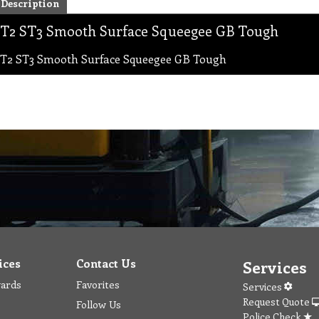
Description
T2 ST3 Smooth Surface Squeegee GB Tough
T2 ST3 Smooth Surface Squeegee GB Tough
ices
Contact Us
Services
wards
Favorites
Services
Request Quote
Follow Us
Police Check