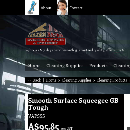
About
Contact
24 hours & 7 days Services with guaranteed quality, efficiency & reliability.
Home
Cleaning Supplies
Products
Cleanin
<< Back
|
Home
>
Cleaning Supplies
>
Cleaning Products
Smooth Surface Squeegee GB
Tough
VAPSSS
A$
95.85
exc GST