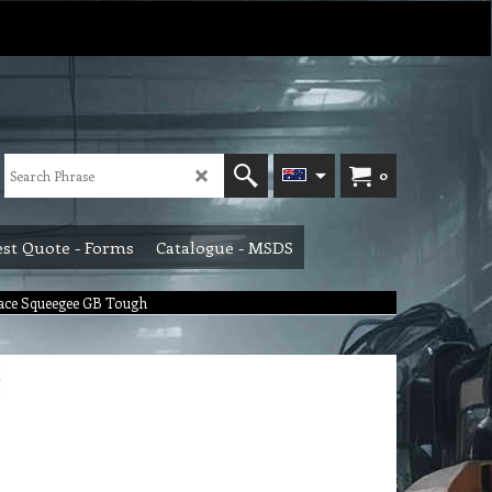
0
st Quote - Forms
Catalogue - MSDS
ace Squeegee GB Tough