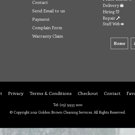
Contact
Delivery
Send Email to us
Hiring
Repair
Payment
Staff Web
Complain Form
Warranty Claim
Home
t
Privacy
Terms & Conditions
Checkout
Contact
Fav
Tel: (03) 9933 1100
© Copyright 2012 Golden Brown Cleaning Services. All Rights Reserved.