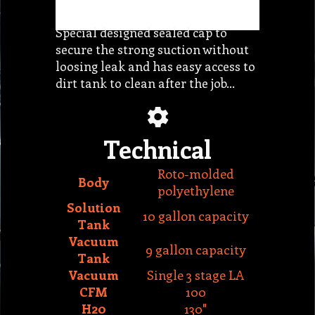
loosing leak and has easy access to
dirt tank to clean after the job…
Technical
Roto-molded
Body
polyethylene
Solution
10 gallon capacity
Tank
Vacuum
9 gallon capacity
Tank
Vacuum
Single 3 stage LA
CFM
100
H20
130"
Pump
Diaphragm
PSI
120
GPM
1.3