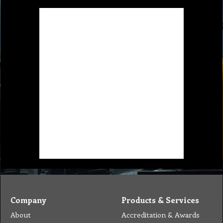
Company
Products & Services
About
Accreditation & Awards
Privacy
Quality Endorsed
Terms
Cleaning Procucts
Checkout
Shipping
Contact
MSDS Sheet
Insurance
Eco Friendly