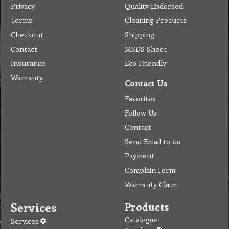
Warranty
Contact Us
Favorites
Follow Us
Contact
Send Email to us
Payment
Complain Form
Warranty Claim
Services
Products
Catalogue
Services
Brochure
Request Quote
Subscription
Police Check
Chemical Application
Delivery
Chemical Dispenser
Hiring
MSDS
Repair
Special Offers
Staff Web