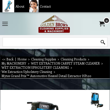
About
Contact
0
<< Back
|
Home
>
Cleaning Supplies
>
Cleaning Products
>
M5 MACHINERY
>
WET EXTRACTION CARPET STEAM CLEANER
>
WET EXTRACTION UPHOLSTERY CLEANING
>
Wet Extraction Upholstery Cleaning
>
Mytee Grand Prix™ Automotive Heated Detail Extractor HP120