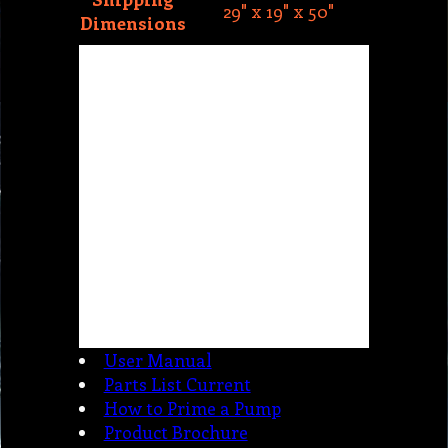
User Manual
Parts List Current
How to Prime a Pump
Product Brochure