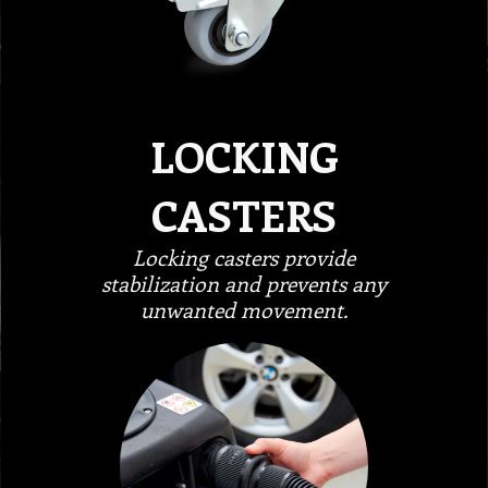
LOCKING
CASTERS
Locking casters provide
stabilization and prevents any
unwanted movement.