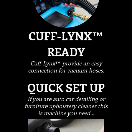
CUFF-LYNX™
READY
Cuff-Lynx™ provide an easy
connection for vacuum hoses.
QUICK SET UP
If you are auto car detailing or
furniture upholstery cleaner this
is machine you need…