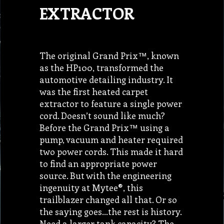
EXTRACTOR
The original Grand Prix™, known
as the HP100, transformed the
automotive detailing industry. It
was the first heated carpet
extractor to feature a single power
cord. Doesn’t sound like much?
Before the Grand Prix™ using a
pump, vacuum and heater required
two power cords. This made it hard
to find an appropriate power
source. But with the engineering
ingenuity at Mytee®, this
trailblazer changed all that. Or so
the saying goes…the rest is history.
Need a larger tank capacity? The