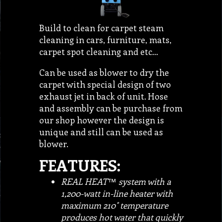
Build to clean for carpet steam
cleaning in cars, furniture, mats,
carpet spot cleaning and etc…
Can be used as blower to dry the
carpet with special design of two
exhaust jet in back of unit. Hose
and assembly can be purchase from
our shop however the design is
unique and still can be used as
blower.
FEATURES:
REAL HEAT™ system with a
1,200-watt in-line heater with
maximum 210˚ temperature
produces hot water that quickly