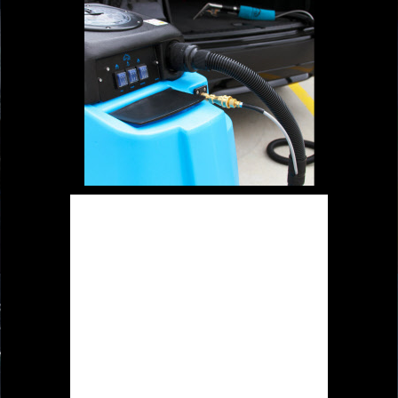
Special designed sealed cap to
secure the strong suction without