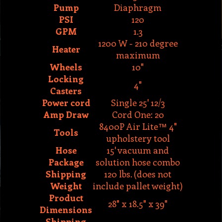
1200 W - 210 degree
Heater
maximum
Wheels
10"
Locking
4"
Casters
Power cord
Single 25' 12/3
Amp Draw
Cord One: 20
8400P Air Lite™ 4"
Tools
upholstery tool
Hose
15' vacuum and
Package
solution hose combo
Shipping
120 lbs. (does not
Weight
include pallet weight)
Product
28" x 18.5" x 39"
Dimensions
Shipping
29" x 19" x 50"
Dimensions