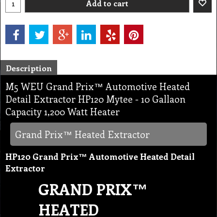
Add to cart
Description
M5 WEU Grand Prix™ Automotive Heated
Detail Extractor HP120 Mytee - 10 Gallaon
Capacity 1,200 Watt Heater
Grand Prix™ Heated Extractor
HP120 Grand Prix™ Automotive Heated Detail
Extractor
GRAND PRIX™
HEATED