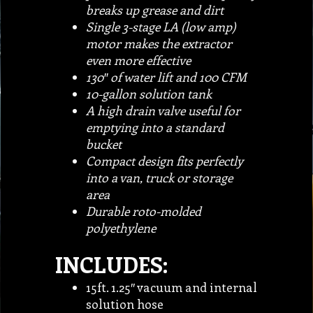
breaks up grease and dirt
Single 3-stage LA (low amp)
motor makes the extractor
even more effective
130″ of water lift and 100 CFM
10-gallon solution tank
A high drain valve useful for
emptying into a standard
bucket
Compact design fits perfectly
into a van, truck or storage
area
Durable roto-molded
polyethylene
INCLUDES:
15ft. 1.25″ vacuum and internal
solution hose