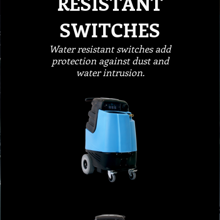
RESISTANT
SWITCHES
Water resistant switches add
protection against dust and
water intrusion.