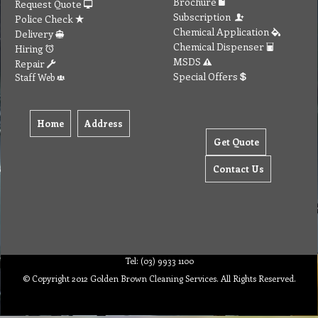
Home
Address
Get Quote
Contact Us
Tel: (03) 9933 1100
© Copyright 2012 Golden Brown Cleaning Services. All Rights Reserved.