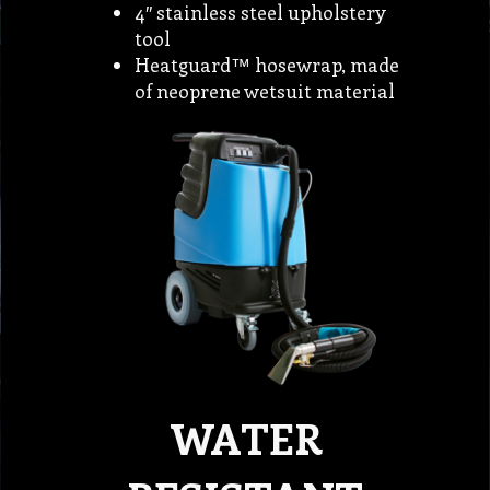
4″ stainless steel upholstery
tool
Heatguard™ hosewrap, made
of neoprene wetsuit material
WATER