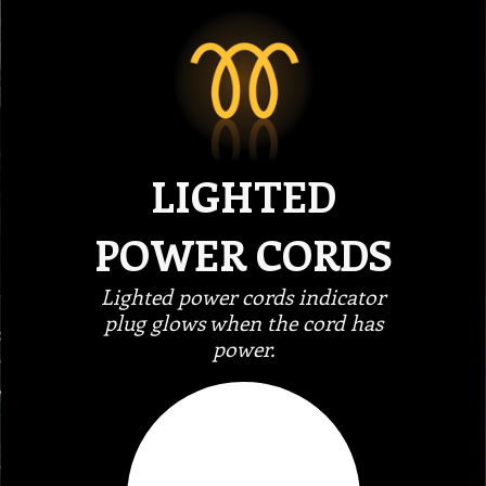
LIGHTED
POWER CORDS
Lighted power cords indicator
plug glows when the cord has
power.