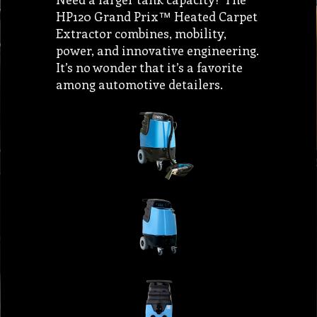
HP120 Grand Prix™ Heated Carpet
Extractor combines, mobility,
power, and innovative engineering.
It’s no wonder that it’s a favorite
among automotive detailers.