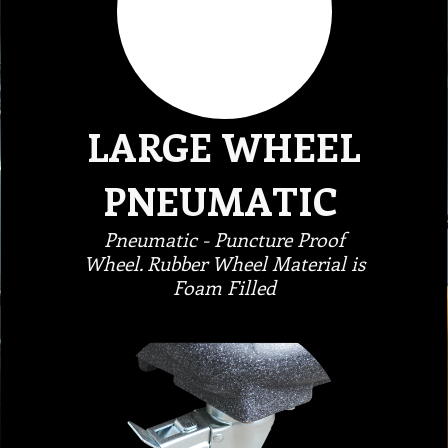
LARGE WHEEL
PNEUMATIC
Pneumatic - Puncture Proof
Wheel. Rubber Wheel Material is
Foam Filled