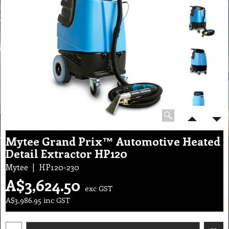
Mytee Grand Prix™ Automotive Heated
Detail Extractor HP120
Mytee
HP120-230
A$
3,624.50
exc GST
A$
3,986.95
inc GST