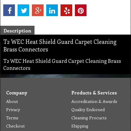
Description
T2 WEC Heat Shield Guard Carpet Cleaning
Brass Connectors
T2 WEC Heat Shield Guard Carpet Cleaning Brass
Connectors
Company
Products & Services
About
Accreditation & Awards
Privacy
Quality Endorsed
Terms
Cleaning Procucts
Checkout
Shipping