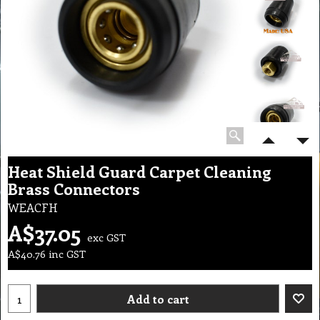
Heat Shield Guard Carpet Cleaning
Brass Connectors
WEACFH
A$
37.05
exc GST
A$
40.76
inc GST
Add to cart