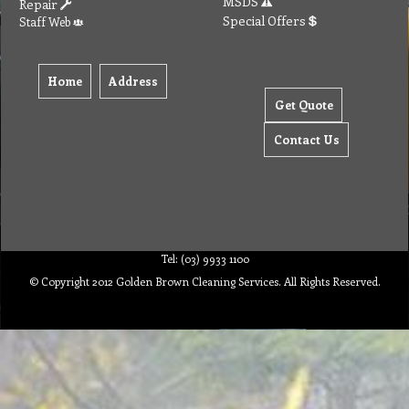
MSDS
Repair
Special Offers
Staff Web
Home
Address
Get Quote
Contact Us
Tel: (03) 9933 1100
© Copyright 2012 Golden Brown Cleaning Services. All Rights Reserved.