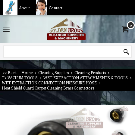
About
Contact
0
<< Back
|
Home
>
Cleaning Supplies
>
Cleaning Products
>
T2 VACUUM TOOLS
>
WET EXTRACTION ATTACHMENTS & TOOLS
>
WET EXTRACTION CONNECTION PRESSURE HOSE
>
Heat Shield Guard Carpet Cleaning Brass Connectors