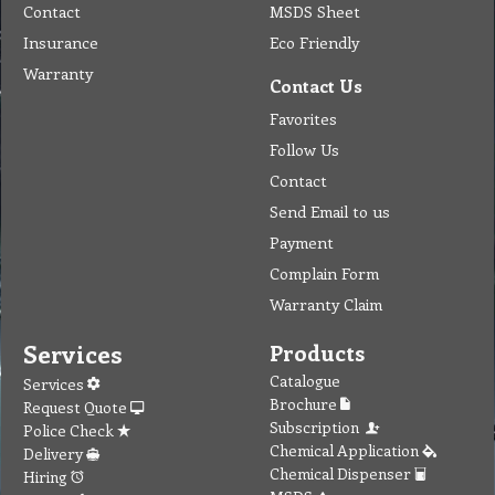
Contact
MSDS Sheet
Insurance
Eco Friendly
Warranty
Contact Us
Favorites
Follow Us
Contact
Send Email to us
Payment
Complain Form
Warranty Claim
Services
Products
Catalogue
Services
Brochure
Request Quote
Subscription
Police Check
Chemical Application
Delivery
Chemical Dispenser
Hiring