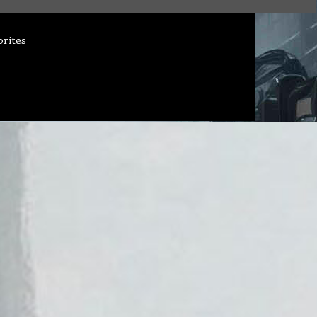
orites