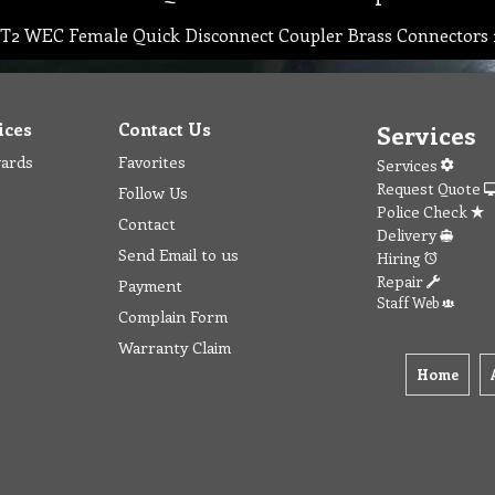
T2 WEC Female Quick Disconnect Coupler Brass Connectors 
ices
Contact Us
Services
wards
Favorites
Services
Request Quote
Follow Us
Police Check
Contact
Delivery
Send Email to us
Hiring
Repair
Payment
Staff Web
Complain Form
Warranty Claim
Home