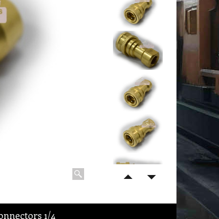
nnectors 1/4