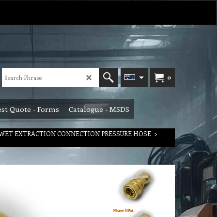
0
st Quote - Forms
Catalogue - MSDS
WET EXTRACTION CONNECTION PRESSURE HOSE
>