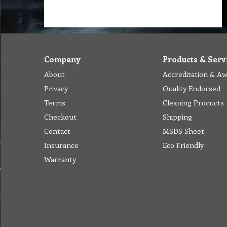
Company
Products & Serv
About
Accreditation & A
Privacy
Quality Endorsed
Terms
Cleaning Procucts
Checkout
Shipping
Contact
MSDS Sheet
Insurance
Eco Friendly
Warranty