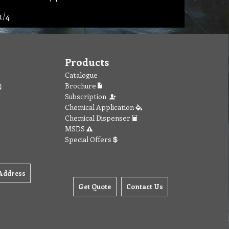
1/4
Products
Catalogue
Brochure
Subscription
Chemical Application
Chemical Dispenser
MSDS
Special Offers
Address
Get Quote
Contact Us