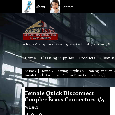
About
Contact
24 hours & 7 days Services with guaranteed quality, efficiency & reliability.
Home
Cleaning Supplies
Products
Cleanin
<< Back
|
Home
>
Cleaning Supplies
>
Cleaning Products
Female Quick Disconnect Coupler Brass Connectors 1/4
Female Quick Disconnect
Coupler Brass Connectors 1/4
WEACF