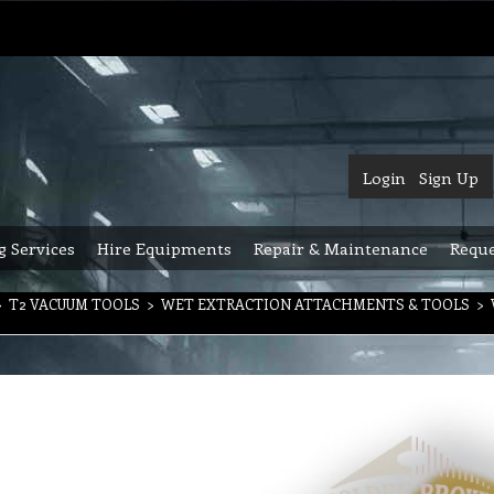
Login
Sign Up
g Services
Hire Equipments
Repair & Maintenance
Reque
>
T2 VACUUM TOOLS
>
WET EXTRACTION ATTACHMENTS & TOOLS
>