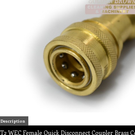
Description
T2 WEC Female Quick Disconnect Coupler Brass Co