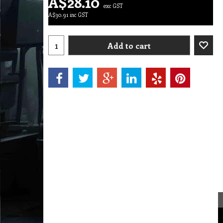
A$
28.10
exc GST
A$
30.91
inc GST
Add to cart