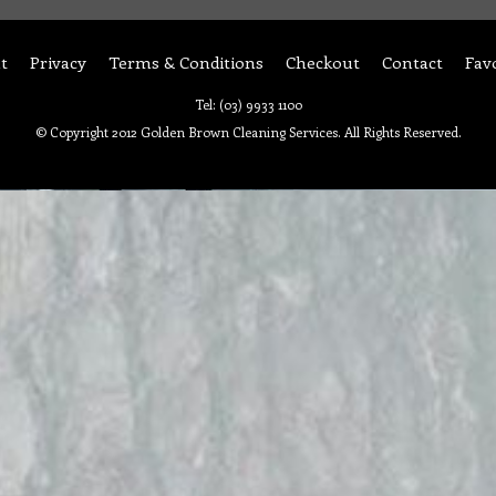
t
Privacy
Terms & Conditions
Checkout
Contact
Fav
Tel: (03) 9933 1100
© Copyright 2012 Golden Brown Cleaning Services. All Rights Reserved.