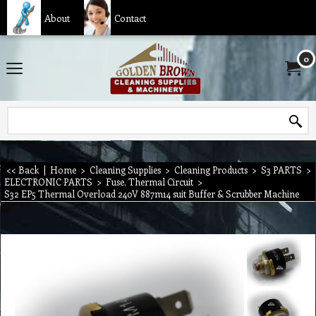
About
Contact
0
<< Back
|
Home
>
Cleaning Supplies
>
Cleaning Products
>
S3 PARTS
>
ELECTRONIC PARTS
>
Fuse, Thermal Circuit
>
S32 EP5 Thermal Overload 240V 887m14 suit Buffer & Scrubber Machine