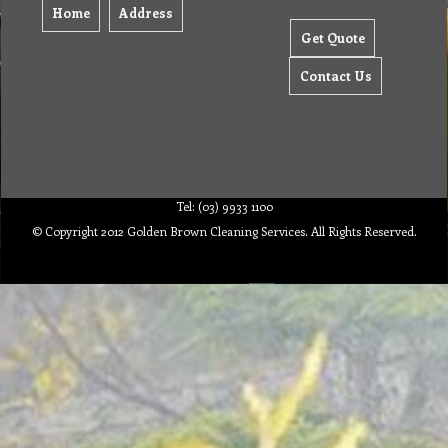
Home
Address
Get Quote
Contact Us
Tel: (03) 9933 1100
© Copyright 2012 Golden Brown Cleaning Services. All Rights Reserved.