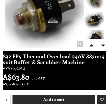
S32 EP5 Thermal Overload 240V 887m14
suit Buffer & Scrubber Machine
VPV807CMG
A$
63.80
exc GST
A$
70.18
inc GST
Add to cart