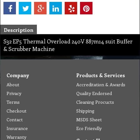
Description
S32 EP5 Thermal Overload 240V 887m14 suit Buffer
& Scrubber Machine
Company
Products & Services
About
Accreditation & Awards
Privacy
Quality Endorsed
Terms
Cleaning Procucts
Checkout
Shipping
Contact
MSDS Sheet
Insurance
Eco Friendly
Warranty