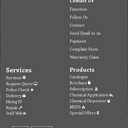
Contact Us
Favorites
Follow Us
Contact
Send Email to us
Payment
Complain Form
Warranty Claim
Services
Products
Catalogue
Services
Brochure
Request Quote
Subscription
Police Check
Chemical Application
Delivery
Chemical Dispenser
Hiring
MSDS
Repair
Special Offers
Staff Web