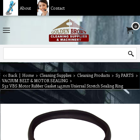
About
Contact
0
<< Back
|
Home
>
Cleaning Supplies
>
Cleaning Products
>
S3 PARTS
>
VACUUM BELT & MOTOR SEALING
>
S32 VBS Motor Rubber Gasket 145mm Uniersal Stretch Sealing Ring