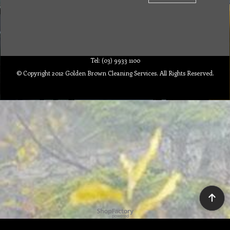
Tel: (03) 9933 1100
© Copyright 2012 Golden Brown Cleaning Services. All Rights Reserved.
To create online store ShopFactory eCommerce software was used.