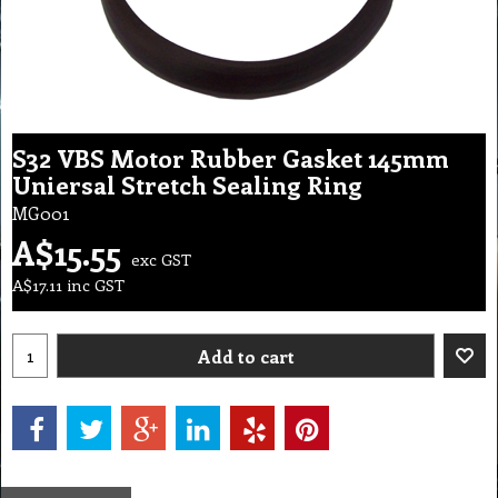
S32 VBS Motor Rubber Gasket 145mm
Uniersal Stretch Sealing Ring
MG001
A$
15.55
exc GST
A$
17.11
inc GST
Add to cart