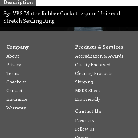
Description
S32 VBS Motor Rubber Gasket 145mm Uniersal
Stretch Sealing Ring
Company
Products & Services
About
Accreditation & Awards
Privacy
Quality Endorsed
Terms
Cleaning Procucts
Checkout
Shipping
Contact
MSDS Sheet
Insurance
Eco Friendly
Warranty
Contact Us
Favorites
Follow Us
Contact