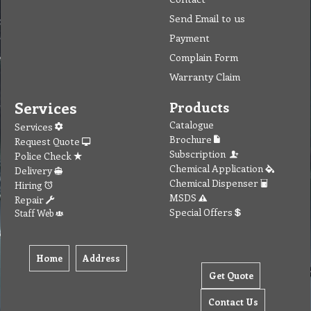
Send Email to us
Payment
Complain Form
Warranty Claim
Services
Products
Catalogue
Services
Brochure
Request Quote
Subscription
Police Check
Chemical Application
Delivery
Chemical Dispenser
Hiring
MSDS
Repair
Special Offers
Staff Web
Home
Address
Get Quote
Contact Us