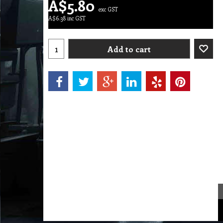
A$
5.80
exc GST
A$
6.38
inc GST
Add to cart