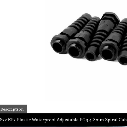
Description
S32 EP3 Plastic Waterproof Adjustable PG9 4-8mm Spiral Cab