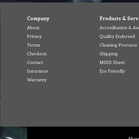
Company
Products & Serv
About
Accreditation & A
Privacy
Quality Endorsed
Terms
Cleaning Procucts
Checkout
Shipping
Contact
MSDS Sheet
Insurance
Eco Friendly
Warranty
Abou