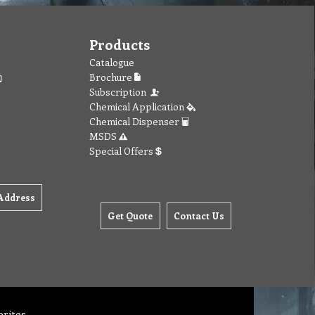
Products
Catalogue
Brochure
Subscription
Chemical Application
Chemical Dispenser
MSDS
Special Offers
Address
Get Quote
Contact Us
orites