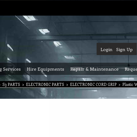
Login
Sign Up
g Services
Hire Equipments
Repair & Maintenance
Reque
>
S3 PARTS
>
ELECTRONIC PARTS
>
ELECTRONIC CORD GRIP
>
Plastic