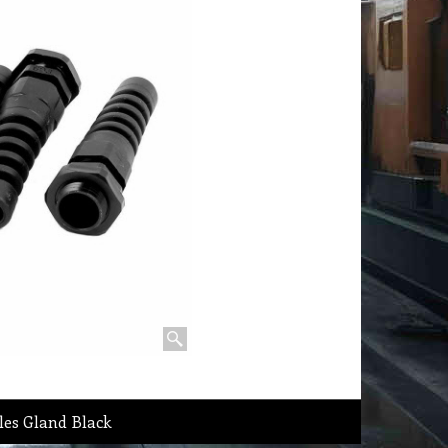
les Gland Black