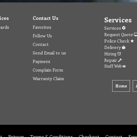
ices
Contact Us
Services
wards
Favorites
Services
Request Quote
Follow Us
Police Check
Contact
Delivery
Send Email to us
Hiring
Repair
Payment
Staff Web
Complain Form
Warranty Claim
Home
t
Privacy
Terms & Conditions
Checkout
Contact
Fav