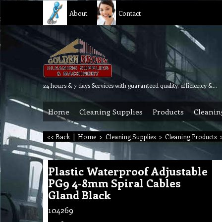
About
Contact
24 hours & 7 days Services with guaranteed quality, efficiency & reliability.
Home
Cleaning Supplies
Products
Cleanin
<< Back
|
Home
>
Cleaning Supplies
>
Cleaning Products
Plastic Waterproof Adjustable
PG9 4-8mm Spiral Cables
Gland Black
104269