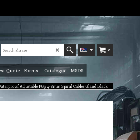
0
st Quote - Forms
Catalogue - MSDS
 Waterproof Adjustable PG9 4-8mm Spiral Cables Gland Black