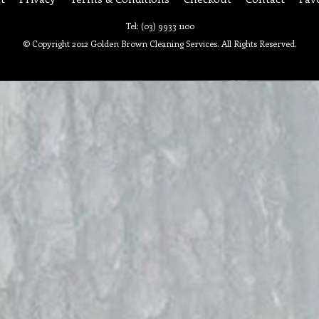
Tel: (03) 9933 1100
© Copyright 2012 Golden Brown Cleaning Services. All Rights Reserved.