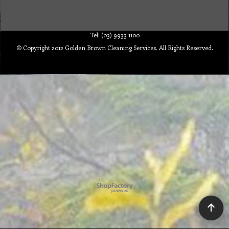
Tel: (03) 9933 1100
© Copyright 2012 Golden Brown Cleaning Services. All Rights Reserved.
To create online store ShopFactory eCommerce software was used.