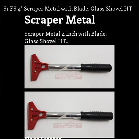
S1 FS 4" Scraper Metal with Blade, Glass Shovel HT
Scraper Metal
Scraper Metal 4 Inch with Blade,
Glass Shovel HT…
Floor Scraper…