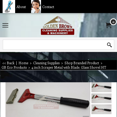
About
Contact
0
<< Back
|
Home
>
Cleaning Supplies
>
Shop Branded Product
>
GB Eco Products
>
4 inch Scraper Metal with Blade, Glass Shovel HT