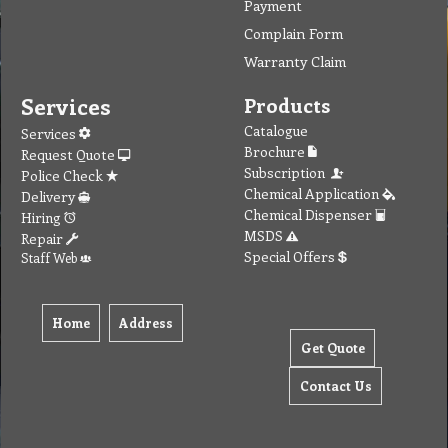
Payment
Complain Form
Warranty Claim
Services
Products
Catalogue
Services
Brochure
Request Quote
Subscription
Police Check
Chemical Application
Delivery
Chemical Dispenser
Hiring
MSDS
Repair
Special Offers
Staff Web
Home
Address
Get Quote
Contact Us