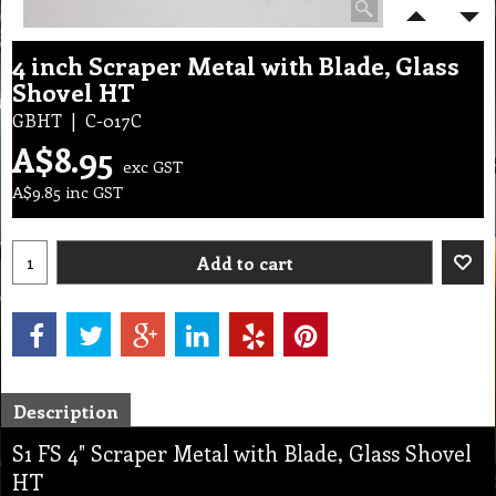
4 inch Scraper Metal with Blade, Glass
Shovel HT
GBHT
C-017C
A$
8.95
exc GST
A$
9.85
inc GST
Add to cart
Description
S1 FS 4" Scraper Metal with Blade, Glass Shovel
HT