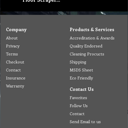
Company
Products & Services
About
Accreditation & Awards
Privacy
Quality Endorsed
Terms
Cleaning Procucts
Checkout
Shipping
Contact
MSDS Sheet
Insurance
Eco Friendly
Warranty
Contact Us
Favorites
Follow Us
Contact
Send Email to us