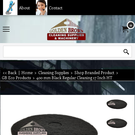
About
Contact
0
<< Back
|
Home
>
Cleaning Supplies
>
Shop Branded Product
>
GB Eco Products
>
400 mm Black Regular Cleaning 17 Inch HT