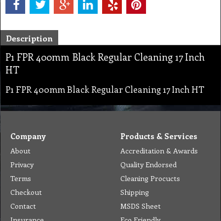
Description
P1 FPR 400mm Black Regular Cleaning 17 Inch
HT
P1 FPR 400mm Black Regular Cleaning 17 Inch HT
Company
Products & Services
About
Accreditation & Awards
Privacy
Quality Endorsed
Terms
Cleaning Procucts
Checkout
Shipping
Contact
MSDS Sheet
Insurance
Eco Friendly