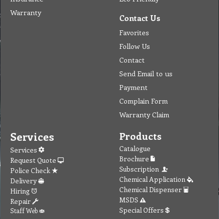
Warranty
Contact Us
Favorites
Follow Us
Contact
Send Email to us
Payment
Complain Form
Warranty Claim
Services
Products
Catalogue
Services
Brochure
Request Quote
Subscription
Police Check
Chemical Application
Delivery
Chemical Dispenser
Hiring
MSDS
Repair
Special Offers
Staff Web