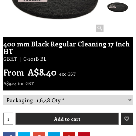
400 mm Black Regular Cleaning 17 Inch
HT
GBHT
C-101B BL
A$
8.40
From
exc GST
A$
9.24
inc GST
Add to cart