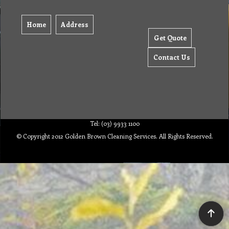
Home
Address
Get Quote
Contact Us
Tel: (03) 9933 1100
© Copyright 2012 Golden Brown Cleaning Services. All Rights Reserved.