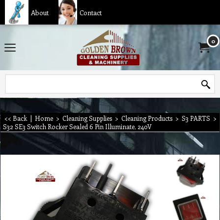
About
Contact
0
<< Back
|
Home
>
Cleaning Supplies
>
Cleaning Products
>
S3 PARTS
>
S32 SE3 Switch Rocker Sealed 6 Pin Illuminate, 240V