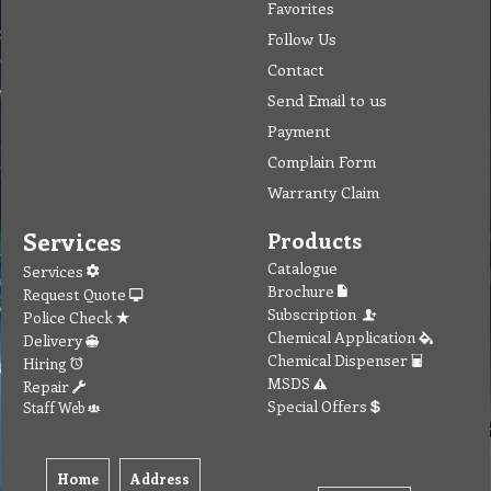
Favorites
Follow Us
Contact
Send Email to us
Payment
Complain Form
Warranty Claim
Services
Products
Catalogue
Services
Brochure
Request Quote
Subscription
Police Check
Chemical Application
Delivery
Chemical Dispenser
Hiring
MSDS
Repair
Special Offers
Staff Web
Home
Address