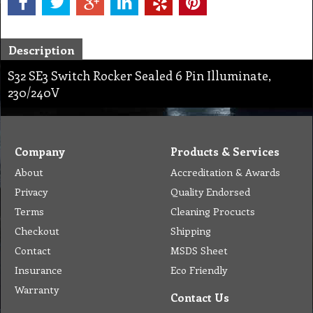
Description
S32 SE3 Switch Rocker Sealed 6 Pin Illuminate,
230/240V
Company
Products & Services
About
Accreditation & Awards
Privacy
Quality Endorsed
Terms
Cleaning Procucts
Checkout
Shipping
Contact
MSDS Sheet
Insurance
Eco Friendly
Warranty
Contact Us