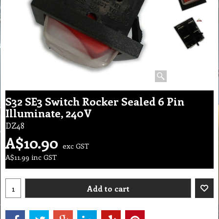
S32 SE3 Switch Rocker Sealed 6 Pin
Illuminate, 240V
DZ48
A$
10.90
exc GST
A$
11.99
inc GST
Add to cart