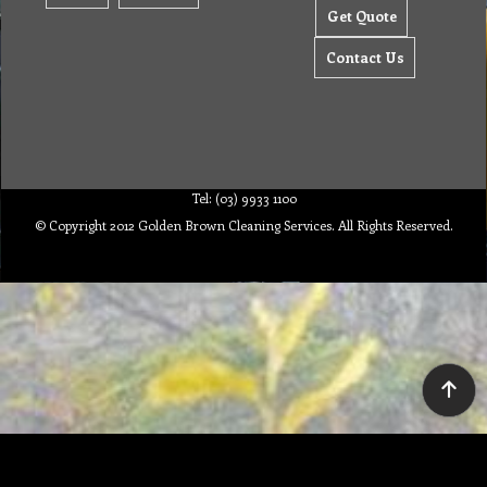
Get Quote
Contact Us
Tel: (03) 9933 1100
© Copyright 2012 Golden Brown Cleaning Services. All Rights Reserved.