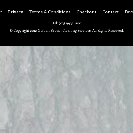
t
Privacy
Terms & Conditions
Checkout
Contact
Fav
Tel: (03) 9933 1100
© Copyright 2012 Golden Brown Cleaning Services. All Rights Reserved.