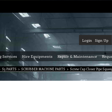
Login
Sign Up
g Services
Hire Equipments
Repair & Maintenance
Reque
>
S3 PARTS
>
SCRUBBER MACHINE PARTS
>
Screw Cap Closer Pipe Squeeg