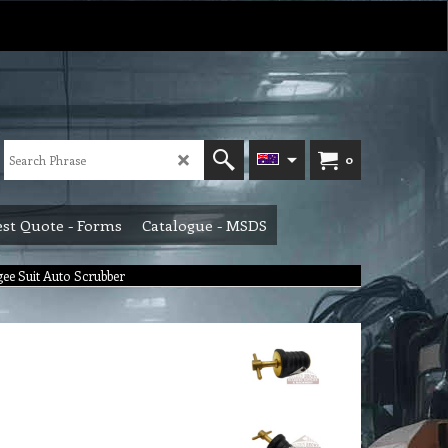
0
st Quote - Forms
Catalogue - MSDS
ee Suit Auto Scrubber