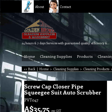
About
Contact
24 hours & 7 days Services with guaranteed quality, efficiency & reliability.
Home
Cleaning Supplies
Products
Cleanin
<< Back
|
Home
>
Cleaning Supplies
>
Cleaning Products
Screw Cap Closer Pipe
Squeegee Suit Auto Scrubber
PVT047
A$
35.75
exc GST