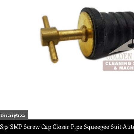
Description
S32 SMP Screw Cap Closer Pipe Squeegee Suit Aut