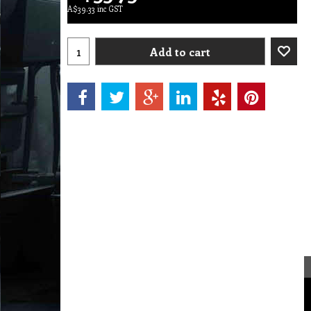
A$
39.33
inc GST
Add to cart