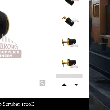
o Scruber 1700E