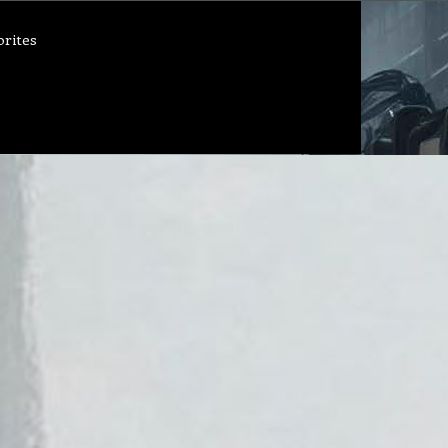
orites