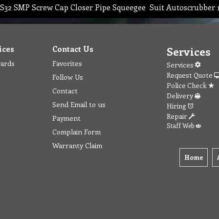
S32 SMP Screw Cap Closer Pipe Squeegee Suit Autoscrubber
ices
Contact Us
Services
wards
Favorites
Services
Request Quote
Follow Us
Police Check
Contact
Delivery
Send Email to us
Hiring
Repair
Payment
Staff Web
Complain Form
Warranty Claim
Home