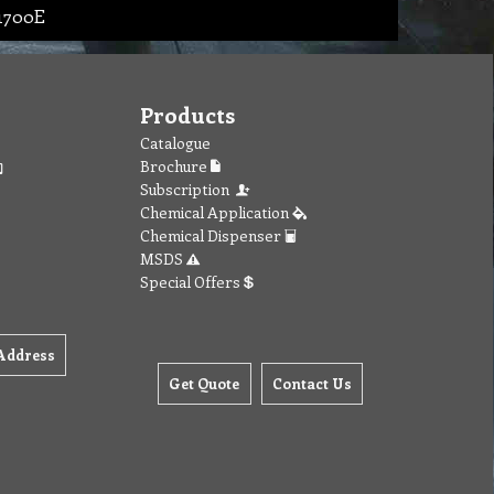
 1700E
Products
Catalogue
Brochure
Subscription
Chemical Application
Chemical Dispenser
MSDS
Special Offers
Address
Get Quote
Contact Us