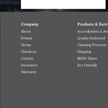
Company
Products & Serv
About
Accreditation & A
Privacy
Quality Endorsed
Terms
Cleaning Procucts
Checkout
Shipping
Contact
MSDS Sheet
Insurance
Eco Friendly
Warranty