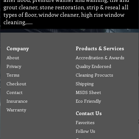
grout cleaner, stone restoration, strip & reseal all
types of floor, window cleaner, high rise window
cleaning,…..
Company
Products & Services
About
Accreditation & Awards
Privacy
Quality Endorsed
Terms
Cleaning Procucts
Checkout
Shipping
Contact
MSDS Sheet
Insurance
Eco Friendly
Warranty
Contact Us
Favorites
Follow Us