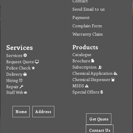
Contact
Send Email to us
Payment
Complain Form
Warranty Claim
Services
Products
Catalogue
Services
Brochure
Request Quote
Subscription
Police Check
Chemical Application
Delivery
Chemical Dispenser
Hiring
MSDS
Repair
Special Offers
Staff Web
Home
Address
Get Quote
Contact Us