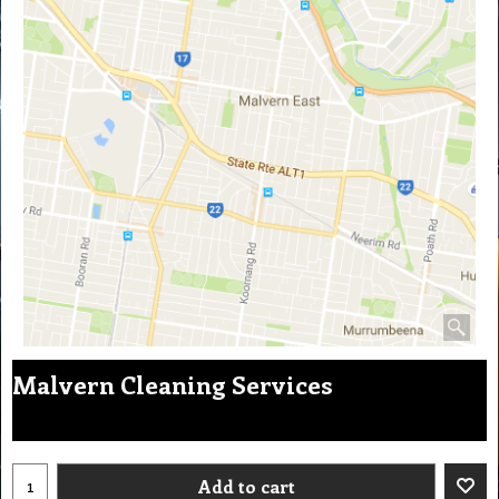
Malvern Cleaning Services
Add to cart