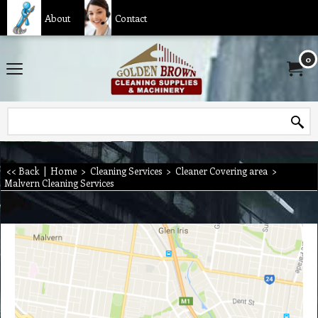
About
Contact
0
<< Back
|
Home
>
Cleaning Services
>
Cleaner Covering area
>
Malvern Cleaning Services