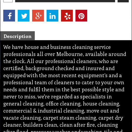
Description
We have house and business cleaning service
professionals all over Melbourne, available around
the clock. All our professional cleaners, who are
certified, background checked and insured and
equipped with the most recent equipment’s and a
professional team of cleaners to cater to your own
needs and fulfil them in the best possible style and
never to miss, we're regarded as specialists in
general cleaning, office cleaning, house cleaning,
commercial & industrial cleaning, move out and
vacate cleaning, carpet steam cleaning, carpet dry
cleaner, builders clean, clean after fire, cleaning
after flood, pressure washer and washing, tile and