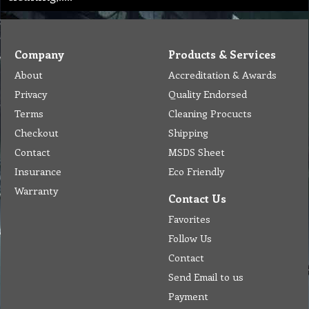
Company
Products & Services
About
Accreditation & Awards
Privacy
Quality Endorsed
Terms
Cleaning Procucts
Checkout
Shipping
Contact
MSDS Sheet
Insurance
Eco Friendly
Warranty
Contact Us
Favorites
Follow Us
Contact
Send Email to us
Payment