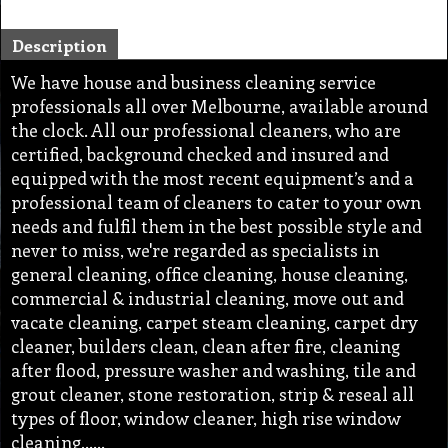
Description
We have house and business cleaning service
professionals all over Melbourne, available around
the clock. All our professional cleaners, who are
certified, background checked and insured and
equipped with the most recent equipment’s and a
professional team of cleaners to cater to your own
needs and fulfil them in the best possible style and
never to miss, we're regarded as specialists in
general cleaning, office cleaning, house cleaning,
commercial & industrial cleaning, move out and
vacate cleaning, carpet steam cleaning, carpet dry
cleaner, builders clean, clean after fire, cleaning
after flood, pressure washer and washing, tile and
grout cleaner, stone restoration, strip & reseal all
types of floor, window cleaner, high rise window
cleaning,…..