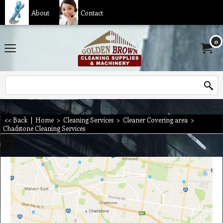
About
Contact
0
<< Back
|
Home
>
Cleaning Services
>
Cleaner Covering area
>
Chadstone Cleaning Services