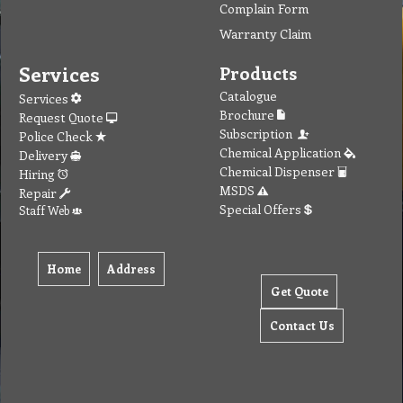
Complain Form
Warranty Claim
Services
Products
Catalogue
Services
Brochure
Request Quote
Subscription
Police Check
Chemical Application
Delivery
Chemical Dispenser
Hiring
MSDS
Repair
Special Offers
Staff Web
Home
Address
Get Quote
Contact Us