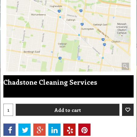
Chadstone Cleaning Services
Add to cart