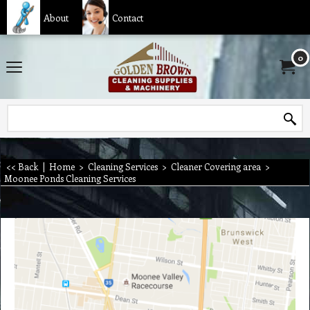
About
Contact
0
<< Back
|
Home
>
Cleaning Services
>
Cleaner Covering area
>
Moonee Ponds Cleaning Services