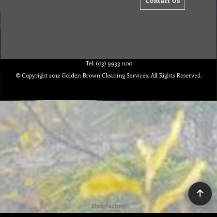
Contact Us
Tel: (03) 9933 1100
© Copyright 2012 Golden Brown Cleaning Services. All Rights Reserved.
To create online store ShopFactory eCommerce software was used.