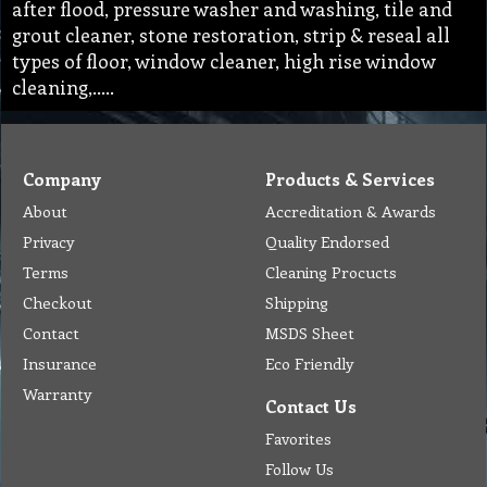
after flood, pressure washer and washing, tile and
grout cleaner, stone restoration, strip & reseal all
types of floor, window cleaner, high rise window
cleaning,…..
Company
Products & Services
About
Accreditation & Awards
Privacy
Quality Endorsed
Terms
Cleaning Procucts
Checkout
Shipping
Contact
MSDS Sheet
Insurance
Eco Friendly
Warranty
Contact Us
Favorites
Follow Us