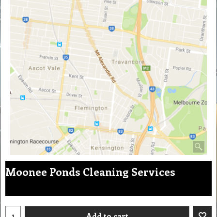
Moonee Ponds Cleaning Services
Add to cart