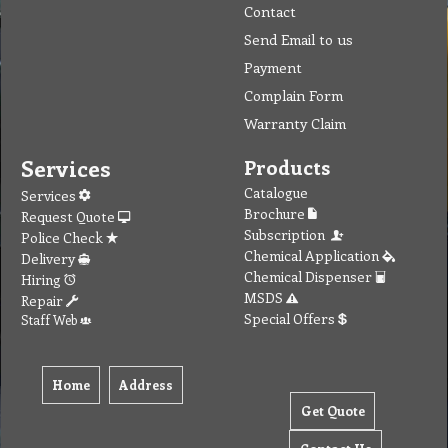
Contact
Send Email to us
Payment
Complain Form
Warranty Claim
Services
Products
Catalogue
Services
Brochure
Request Quote
Subscription
Police Check
Chemical Application
Delivery
Chemical Dispenser
Hiring
MSDS
Repair
Special Offers
Staff Web
Home
Address
Get Quote