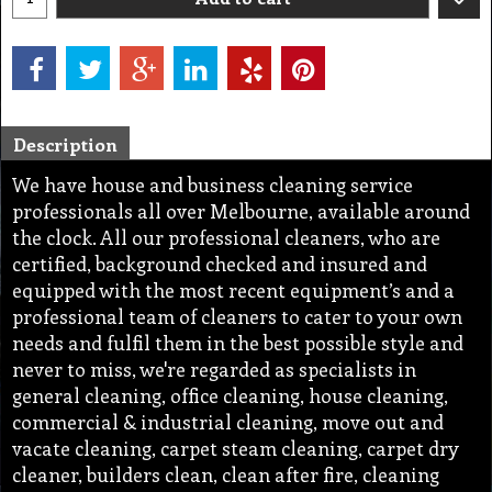
Description
We have house and business cleaning service
professionals all over Melbourne, available around
the clock. All our professional cleaners, who are
certified, background checked and insured and
equipped with the most recent equipment’s and a
professional team of cleaners to cater to your own
needs and fulfil them in the best possible style and
never to miss, we're regarded as specialists in
general cleaning, office cleaning, house cleaning,
commercial & industrial cleaning, move out and
vacate cleaning, carpet steam cleaning, carpet dry
cleaner, builders clean, clean after fire, cleaning