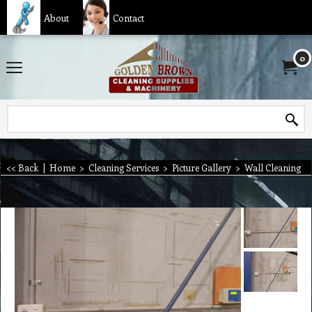
About
Contact
0
<< Back
|
Home
>
Cleaning Services
>
Picture Gallery
>
Wall Cleaning