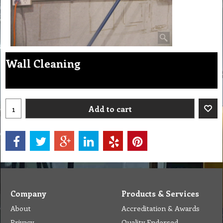
Wall Cleaning
Add to cart
Company
Products & Services
About
Accreditation & Awards
Privacy
Quality Endorsed