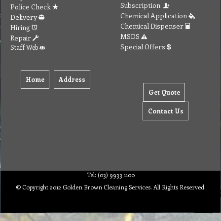
Subscription
Police Check
Chemical Application
Delivery
Chemical Dispenser
Hiring
MSDS
Repair
Special Offers
Staff Web
Home
Address
Get Quote
Contact Us
Tel: (03) 9933 1100
© Copyright 2012 Golden Brown Cleaning Services. All Rights Reserved.