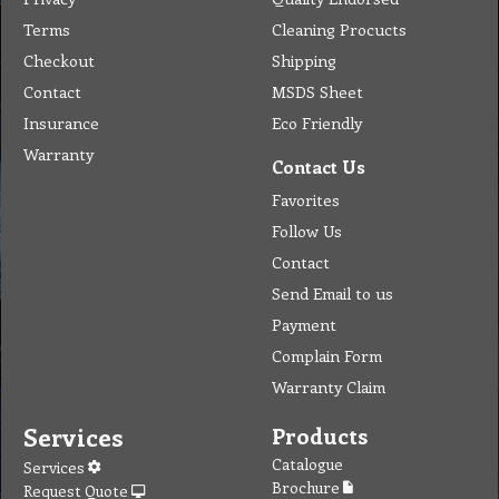
Terms
Cleaning Procucts
Checkout
Shipping
Contact
MSDS Sheet
Insurance
Eco Friendly
Warranty
Contact Us
Favorites
Follow Us
Contact
Send Email to us
Payment
Complain Form
Warranty Claim
Services
Products
Catalogue
Services
Brochure
Request Quote