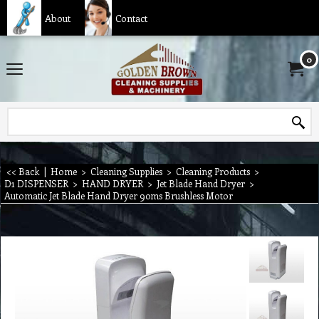
About
Contact
0
<< Back
|
Home
>
Cleaning Supplies
>
Cleaning Products
>
D1 DISPENSER
>
HAND DRYER
>
Jet Blade Hand Dryer
>
Automatic Jet Blade Hand Dryer 90ms Brushless Motor