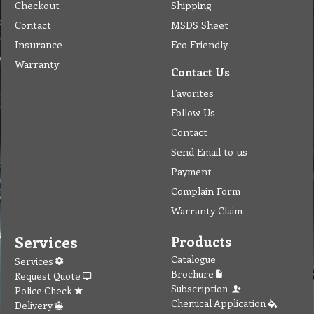
Checkout
Shipping
Contact
MSDS Sheet
Insurance
Eco Friendly
Warranty
Contact Us
Favorites
Follow Us
Contact
Send Email to us
Payment
Complain Form
Warranty Claim
Services
Products
Catalogue
Services
Brochure
Request Quote
Subscription
Police Check
Chemical Application
Delivery