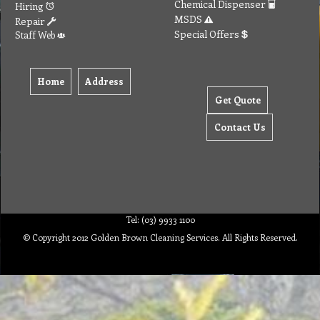
Chemical Dispenser
Hiring
MSDS
Repair
Special Offers
Staff Web
Home
Address
Get Quote
Contact Us
Tel: (03) 9933 1100
© Copyright 2012 Golden Brown Cleaning Services. All Rights Reserved.