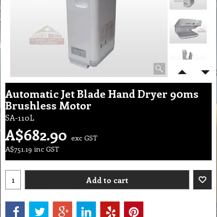
Automatic Jet Blade Hand Dryer 90ms
Brushless Motor
SA-110L
A$
682.90
exc GST
A$
751.19
inc GST
Add to cart