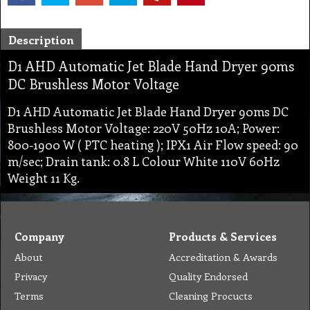
Description
D1 AHD Automatic Jet Blade Hand Dryer 90ms
DC Brushless Motor Voltage
D1 AHD Automatic Jet Blade Hand Dryer 90ms DC
Brushless Motor Voltage: 220V 50Hz 10A; Power:
800-1900 W ( PTC heating ); IPX1 Air Flow speed: 90
m/sec; Drain tank: 0.8 L Colour White 110V 60Hz
Weight 11 Kg.
Company
Products & Services
About
Accreditation & Awards
Privacy
Quality Endorsed
Terms
Cleaning Procucts