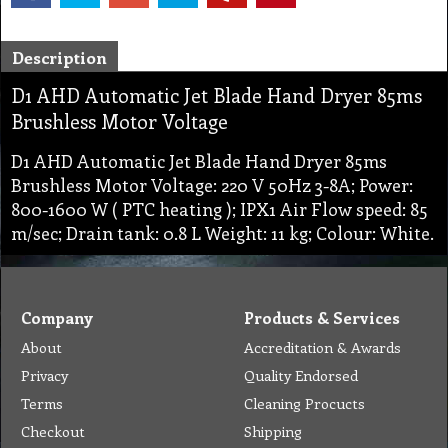
Description
D1 AHD Automatic Jet Blade Hand Dryer 85ms
Brushless Motor Voltage
D1 AHD Automatic Jet Blade Hand Dryer 85ms
Brushless Motor Voltage: 220 V 50Hz 3-8A; Power:
800-1600 W ( PTC heating ); IPX1 Air Flow speed: 85
m/sec; Drain tank: 0.8 L Weight: 11 kg; Colour: White.
Company
Products & Services
About
Accreditation & Awards
Privacy
Quality Endorsed
Terms
Cleaning Procucts
Checkout
Shipping