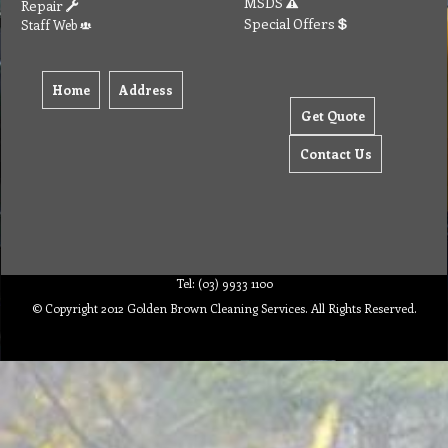
MSDS
Repair
Special Offers
Staff Web
Home
Address
Get Quote
Contact Us
Tel: (03) 9933 1100
© Copyright 2012 Golden Brown Cleaning Services. All Rights Reserved.