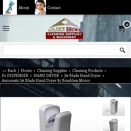
About
Contact
0
<< Back
|
Home
>
Cleaning Supplies
>
Cleaning Products
>
D1 DISPENSER
>
HAND DRYER
>
Jet Blade Hand Dryer
>
Automatic Jet Blade Hand Dryer 85 Brushless Motor