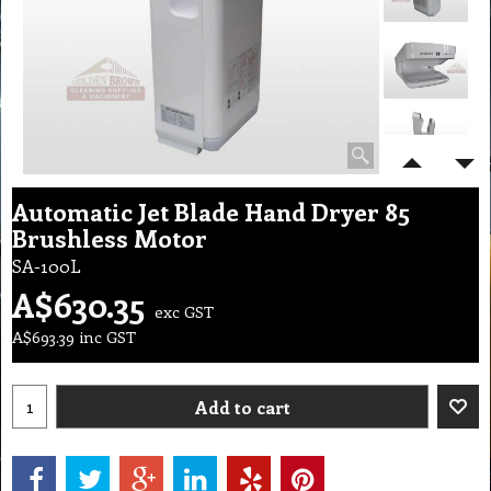
Automatic Jet Blade Hand Dryer 85
Brushless Motor
SA-100L
A$
630.35
exc GST
A$
693.39
inc GST
Add to cart