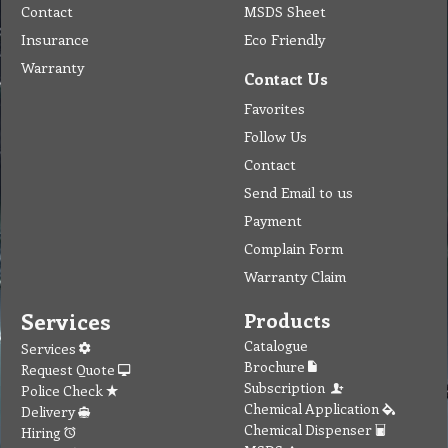
Contact
MSDS Sheet
Insurance
Eco Friendly
Warranty
Contact Us
Favorites
Follow Us
Contact
Send Email to us
Payment
Complain Form
Warranty Claim
Services
Products
Catalogue
Services
Brochure
Request Quote
Subscription
Police Check
Chemical Application
Delivery
Chemical Dispenser
Hiring