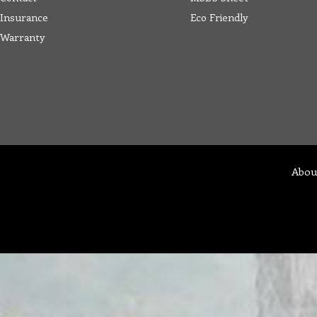
Insurance
Eco Friendly
Warranty
Abou