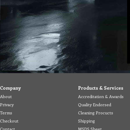
Company
Products & Services
About
Accreditation & Awards
Privacy
Quality Endorsed
Terms
Cleaning Procucts
Checkout
Shipping
Contact
MSDS Sheet