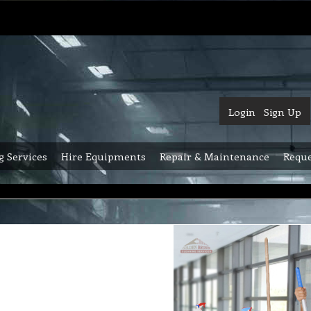
Login
Sign Up
g Services
Hire Equipments
Repair & Maintenance
Reque