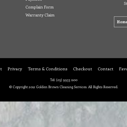
S
Complain Form
Warranty Claim
Hom
t
Privacy
Terms & Conditions
Checkout
Contact
Fav
Tel: (03) 9933 1100
© Copyright 2012 Golden Brown Cleaning Services. All Rights Reserved.