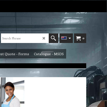
0
st Quote - Forms
Catalogue - MSDS