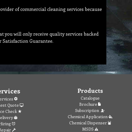
rovider of commercial cleaning services because
 you will only receive quality services backed
r Satisfaction Guarantee.
ervices
Products
Catalogue
ervices
Brochure
est Quote
Subscription
ice Check
Chemical Application
elivery
Chemical Dispenser
Hiring
MSDS
Repair