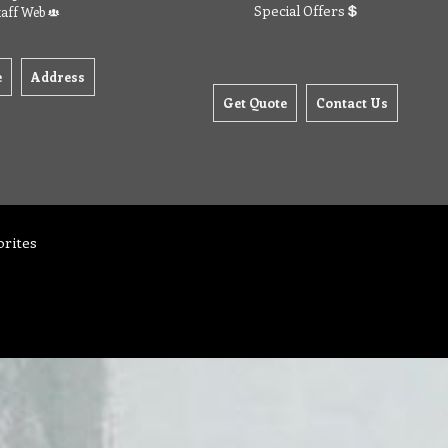
Special Offers
taff Web
e
Address
Get Quote
Contact Us
orites