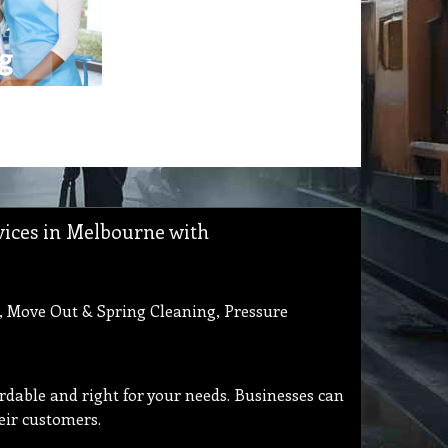
rvices in Melbourne with
, Move Out & Spring Cleaning, Pressure
ordable and right for your needs. Businesses can
eir customers.