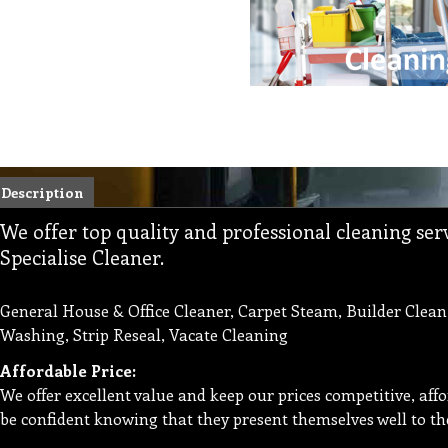
Description
We offer top quality and professional cleaning se
Specialise Cleaner.
General House & Office Cleaner, Carpet Steam, Builder Clean
Washing, Strip Reseal, Vacate Cleaning
Affordable Price:
We offer excellent value and keep our prices competitive, aff
be confident knowing that they present themselves well to th