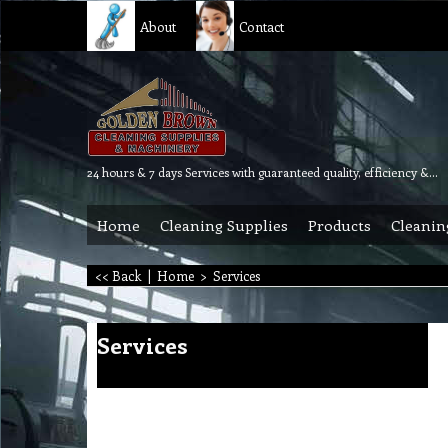
About
Contact
24 hours & 7 days Services with guaranteed quality, efficiency & reliability.
Home
Cleaning Supplies
Products
Cleanin
<< Back
|
Home
>
Services
Services