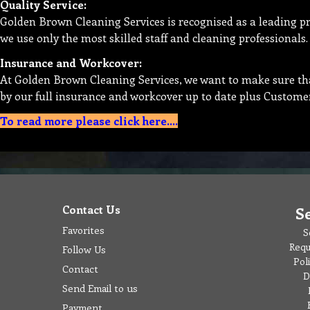
Quality Service:
Golden Brown Cleaning Services is recognised as a leading p
we use only the most skilled staff and cleaning professionals.
Insurance and Workcover:
At Golden Brown Cleaning Services, we want to make sure that
by our full insurance and workcover up to date plus Custome
To read more please click here....
Contact Us
S
Favorites
S
Requ
Follow Us
Pol
Contact
D
Send Email to us
Payment