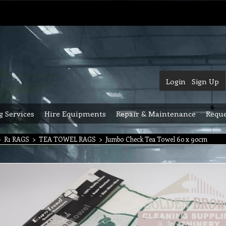
Login
Sign Up
g Services
Hire Equipments
Repair & Maintenance
Reque
>
R1 RAGS
>
TEA TOWEL RAGS
>
Jumbo Check Tea Towel 60 x 90cm