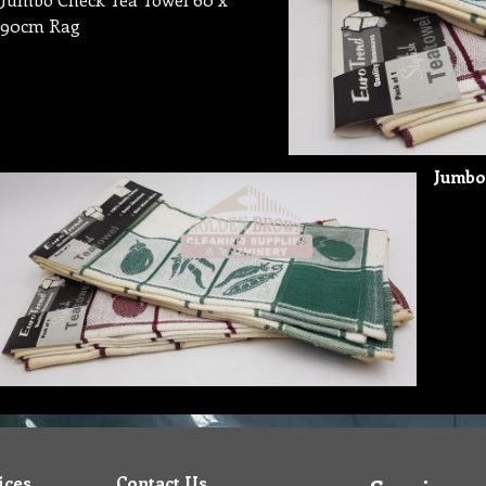
90cm Rag
Jumbo
ices
Contact Us