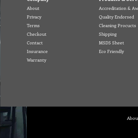
About
Accreditation & A
Privacy
Quality Endorsed
Terms
Cleaning Procucts
Checkout
Shipping
Contact
MSDS Sheet
Insurance
Eco Friendly
Warranty
Abou