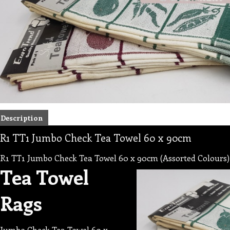
Description
R1 TT1 Jumbo Check Tea Towel 60 x 90cm
R1 TT1 Jumbo Check Tea Towel 60 x 90cm (Assorted Colours)
Tea Towel
Rags
Jumbo Check Tea Towel 60 x