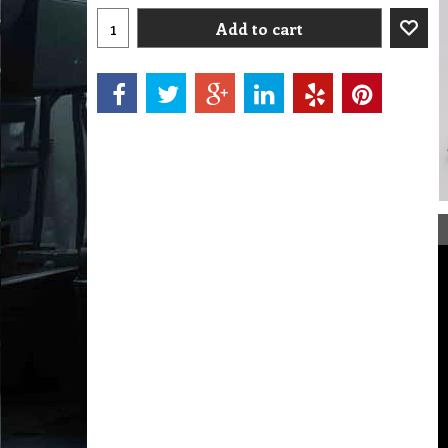
Add to cart