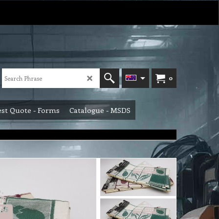
0
st Quote - Forms
Catalogue - MSDS