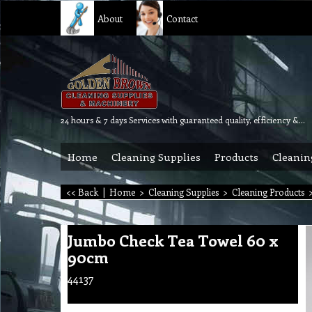
About
Contact
24 hours & 7 days Services with guaranteed quality, efficiency & reliability.
Home
Cleaning Supplies
Products
Cleanin
<< Back
|
Home
>
Cleaning Supplies
>
Cleaning Products
Jumbo Check Tea Towel 60 x
90cm
44137