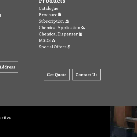
Products
Catalogue
Brochure
Subscription
Chemical Application
Chemical Dispenser
MSDS
Special Offers
Address
Get Quote
Contact Us
orites