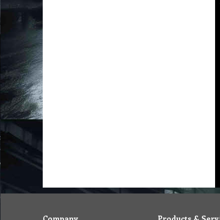
Company
Products & Serv