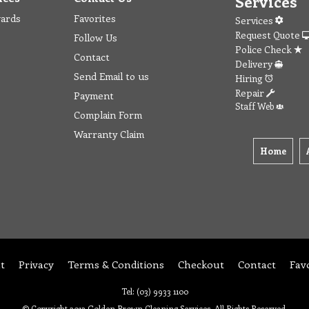
Services
wards
Favorites
Services
Request Quote
Follow Us
Police Check
Contact
Delivery
Send Email to us
Hiring
Repair
Payment
Staff Web
Complain Form
Warranty Claim
Home
t
Privacy
Terms & Conditions
Checkout
Contact
Fav
Tel: (03) 9933 1100
© Copyright 2012 Golden Brown Cleaning Services. All Rights Reserved.