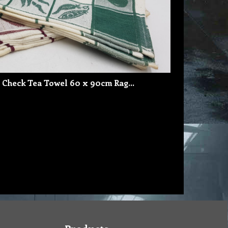
 Check Tea Towel 60 x 90cm Rag…