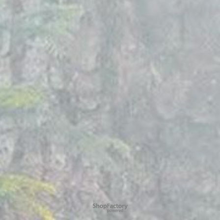
To create online store
ShopFactory eCommerce
software was used.