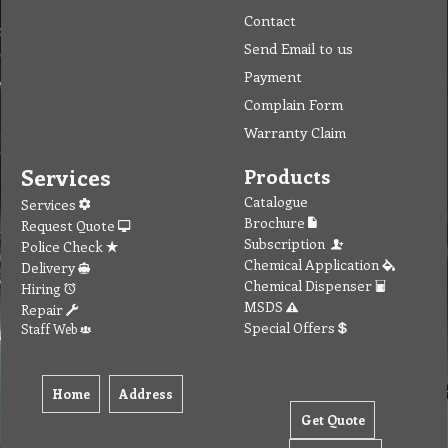
Contact
Send Email to us
Payment
Complain Form
Warranty Claim
Services
Products
Catalogue
Services
Brochure
Request Quote
Subscription
Police Check
Chemical Application
Delivery
Chemical Dispenser
Hiring
MSDS
Repair
Special Offers
Staff Web
Home
Address
Get Quote