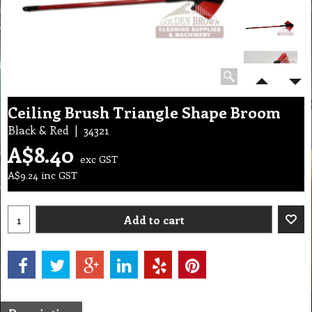
Ceiling Brush Triangle Shape Broom
Black & Red
34321
A$
8.40
exc GST
A$
9.24
inc GST
Add to cart