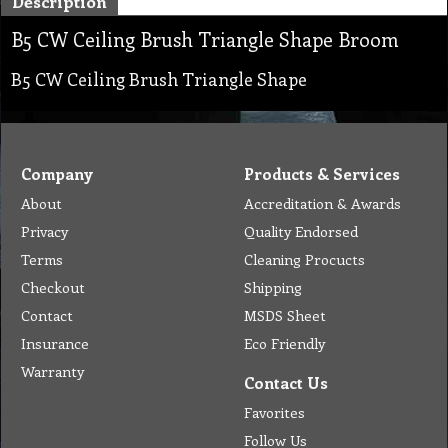
Description
B5 CW Ceiling Brush Triangle Shape Broom
B5 CW Ceiling Brush Triangle Shape
Company
Products & Services
About
Accreditation & Awards
Privacy
Quality Endorsed
Terms
Cleaning Procucts
Checkout
Shipping
Contact
MSDS Sheet
Insurance
Eco Friendly
Warranty
Contact Us
Favorites
Follow Us