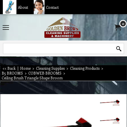
About
Contact
0
<< Back
|
Home
>
Cleaning Supplies
>
Cleaning Products
>
B5 BROOMS
>
COBWEB BROOMS
>
Ceiling Brush Triangle Shape Broom