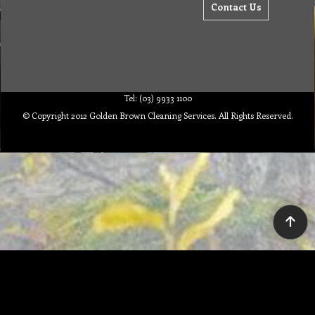
Contact Us
Tel: (03) 9933 1100
© Copyright 2012 Golden Brown Cleaning Services. All Rights Reserved.
To create online store ShopFactory eCommerce software was used.