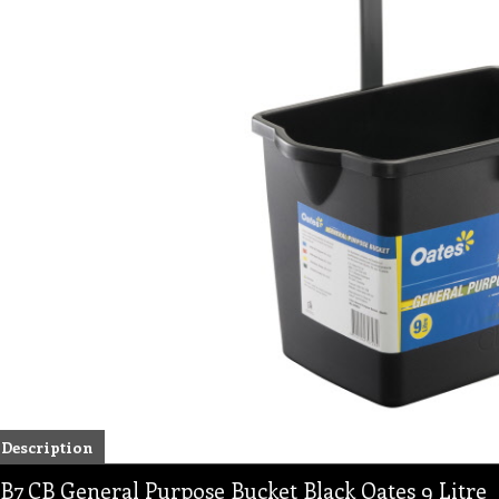
Description
B7 CB General Purpose Bucket Black Oates 9 Litre