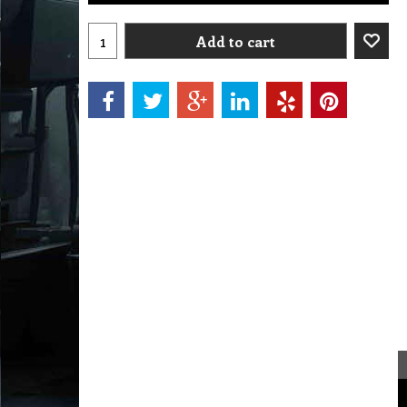
Add to cart