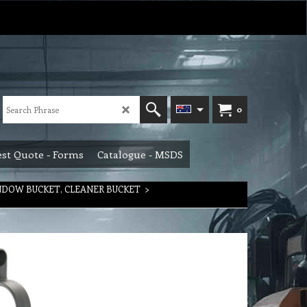
0
st Quote - Forms
Catalogue - MSDS
INDOW BUCKET, CLEANER BUCKET
>