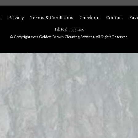
t
Privacy
Terms & Conditions
Checkout
Contact
Fav
Tel: (03) 9933 1100
© Copyright 2012 Golden Brown Cleaning Services. All Rights Reserved.