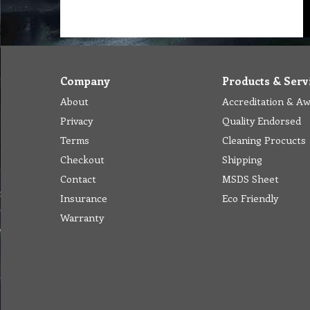
Company
Products & Serv
About
Accreditation & A
Privacy
Quality Endorsed
Terms
Cleaning Procucts
Checkout
Shipping
Contact
MSDS Sheet
Insurance
Eco Friendly
Warranty