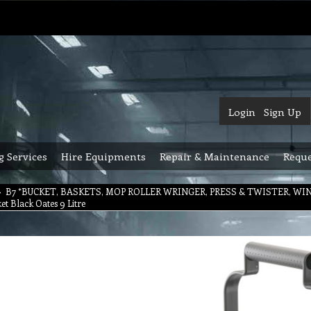
Login
Sign Up
g Services
Hire Equipments
Repair & Maintenance
Reque
>
B7 *BUCKET, BASKETS, MOP ROLLER WRINGER, PRESS & TWISTER, W
t Black Oates 9 Litre