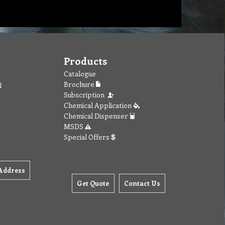
Products
Catalogue
Brochure
Subscription
Chemical Application
Chemical Dispenser
MSDS
Special Offers
Address
Get Quote
Contact Us