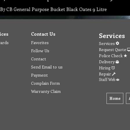
B7 CB General Purpose Bucket Black Oates 9 Litre
ices
Contact Us
Services
wards
Favorites
Services
Request Quote
Follow Us
Police Check
Contact
Delivery
Send Email to us
Hiring
Repair
Payment
Staff Web
Complain Form
Warranty Claim
Home