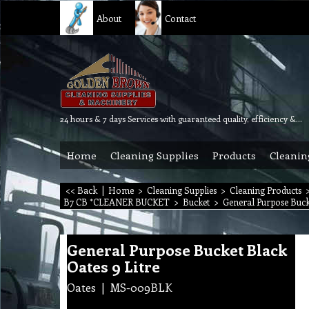
About
Contact
24 hours & 7 days Services with guaranteed quality, efficiency & reliability.
Home
Cleaning Supplies
Products
Cleanin
<< Back
|
Home
>
Cleaning Supplies
>
Cleaning Products
B7 CB *CLEANER BUCKET
>
Bucket
>
General Purpose Bucke
General Purpose Bucket Black
Oates 9 Litre
Oates
MS-009BLK