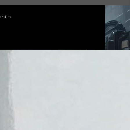
orites